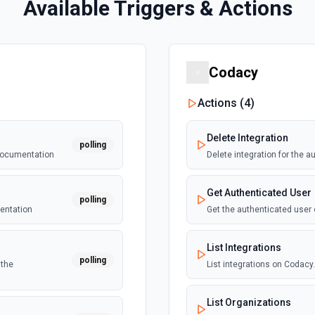
Available Triggers & Actions
Codacy
Actions (
4
)
Delete Integration
polling
 documentation
Delete integration for the 
Get Authenticated User
polling
mentation
Get the authenticated user
List Integrations
polling
 the
List integrations on Codac
List Organizations