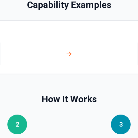
Capability Examples
bo API, since it's faster and
t and parameters using the
e. See the documentation
How It Works
story for a continuous
2
3
ver tools. See the