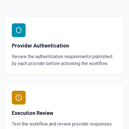
Provider Authentication
Review the authentication requirements published
by each provider before activating the workflow.
Execution Review
Test the workflow and review provider responses