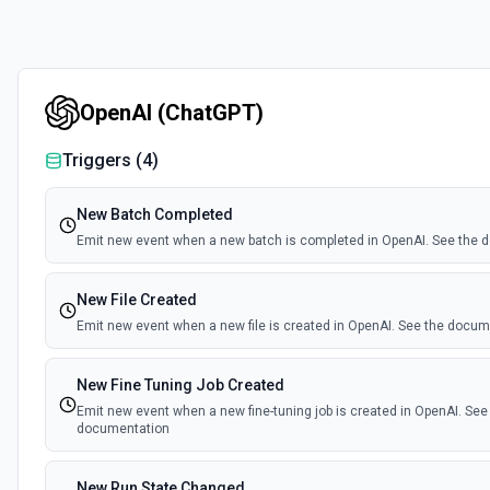
OpenAI (ChatGPT)
Triggers (
4
)
New Batch Completed
Emit new event when a new batch is completed in OpenAI. See the
New File Created
Emit new event when a new file is created in OpenAI. See the docu
New Fine Tuning Job Created
Emit new event when a new fine-tuning job is created in OpenAI. See
documentation
New Run State Changed