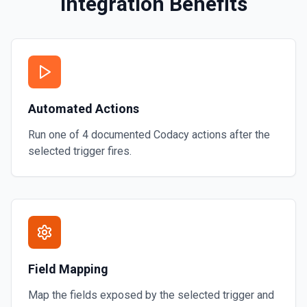
Integration Benefits
y runs the thread using the
Automated Actions
Run one of
4
documented
Codacy
actions after the
selected trigger fires.
Field Mapping
Map the fields exposed by the selected trigger and