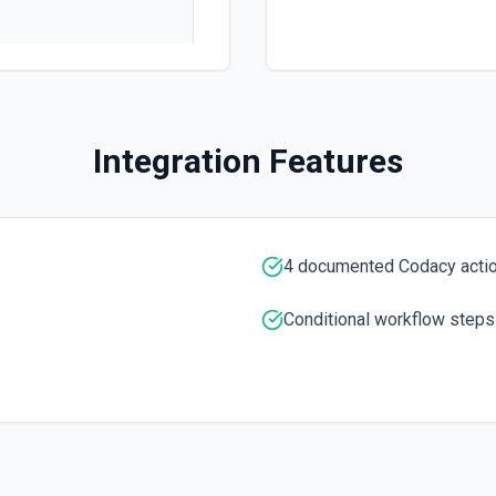
 documentation
Integration Features
e the documentation
4 documented Codacy acti
Conditional workflow steps
 the documentation
umed by machine learning