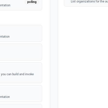
List organizations for the 
polling
entation
entation
, you can build and invoke
entation