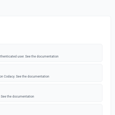
authenticated user. See the documentation
 on Codacy. See the documentation
y. See the documentation