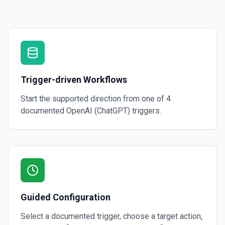
Creates a thread with optional messages and metadata, and optionall
specified assistant. See the documentation
Create Vector Store
Create a vector store. See the documentation
Trigger-driven Workflows
Create Vector Store File
Create a vector store file. See the documentation
Start the supported direction from one of
4
documented
OpenAI (ChatGPT)
triggers.
Delete File
Deletes a specified file from OpenAI. See the documentation
Guided Configuration
Select a documented trigger, choose a target action,