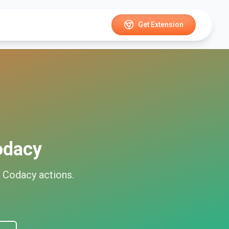
Get Extension
odacy
d
Codacy
actions.