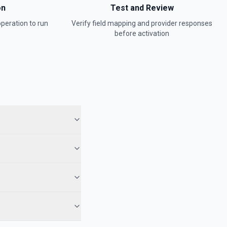
on
Test and Review
peration to run
Verify field mapping and provider responses
before activation