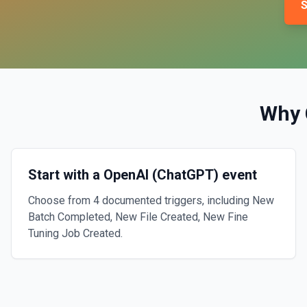
S
Why 
Start with a OpenAI (ChatGPT) event
Choose from 4 documented triggers, including New
Batch Completed, New File Created, New Fine
Tuning Job Created.