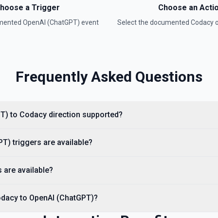
hoose a Trigger
Choose an Acti
umented
OpenAI (ChatGPT)
event
Select the documented
Codacy
o
Frequently Asked Questions
entation
ee the documentation
PT) to Codacy direction supported?
) triggers are available?
t. See the documentation
 are available?
odacy to OpenAI (ChatGPT)?