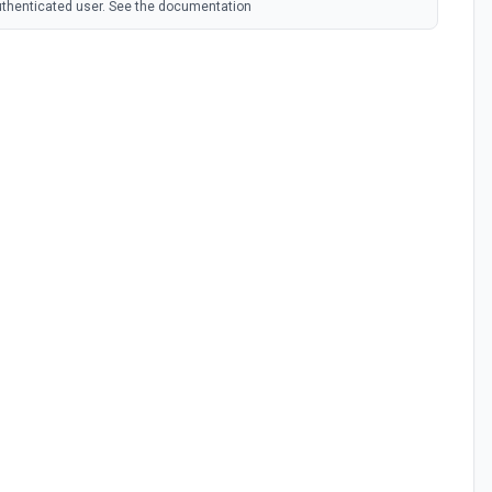
authenticated user. See the documentation