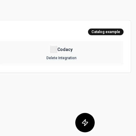
Catalog example
Codacy
Delete Integration