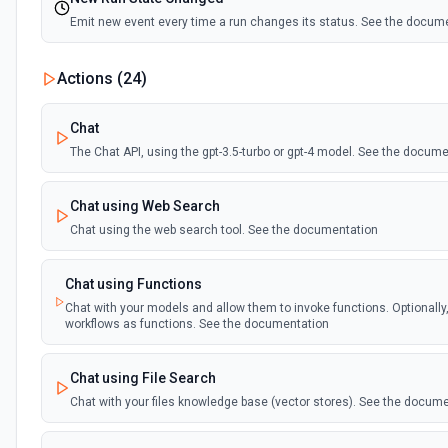
Emit new event every time a run changes its status. See the docum
Actions (
24
)
Chat
The Chat API, using the gpt-3.5-turbo or gpt-4 model. See the docum
Chat using Web Search
Chat using the web search tool. See the documentation
Chat using Functions
Chat with your models and allow them to invoke functions. Optionally
workflows as functions. See the documentation
Chat using File Search
Chat with your files knowledge base (vector stores). See the docum