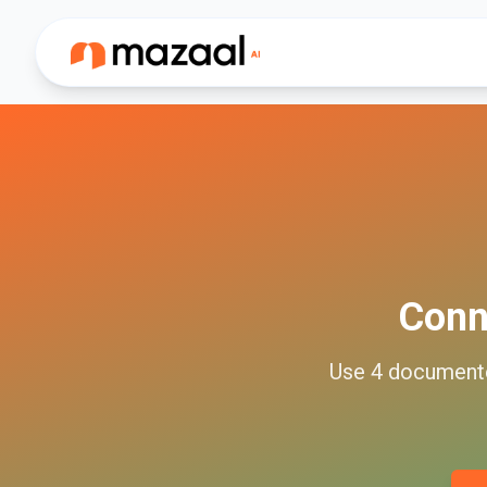
Conn
Use
4
documen