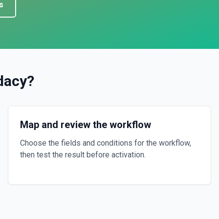
s
dacy
?
Map and review the workflow
Choose the fields and conditions for the workflow,
then test the result before activation.