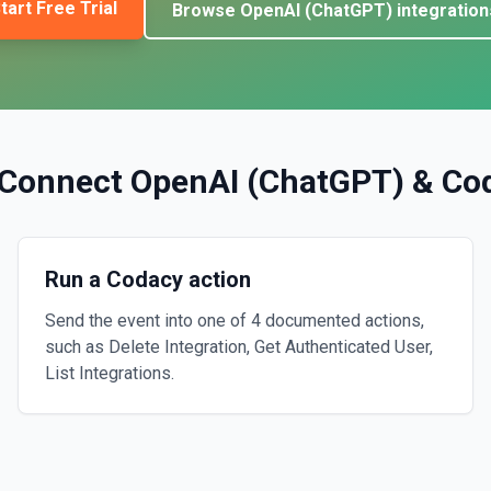
tart Free Trial
Browse
OpenAI (ChatGPT)
integration
Connect
OpenAI (ChatGPT)
&
Co
Run a Codacy action
Send the event into one of 4 documented actions,
such as Delete Integration, Get Authenticated User,
List Integrations.