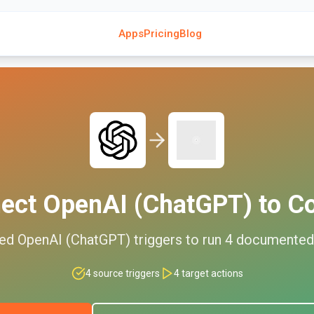
Apps
Pricing
Blog
ect
OpenAI (ChatGPT)
to
C
ted
OpenAI (ChatGPT)
triggers to run
4
documente
4
source triggers
4
target actions