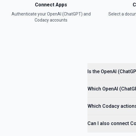
Connect Apps
C
Authenticate your
OpenAI (ChatGPT)
and
Select a doc
Convert Text to Speech (TTS)
Codacy
accounts
Generates audio from the input text. See the documentation
Create Assistant
Creates an assistant with a model and instructions. See the docum
Create Batch
Creates and executes a batch from an uploaded file of requests. S
Is the OpenAI (ChatG
Create Fine Tuning Job
Which OpenAI (ChatGPT
Creates a job that fine-tunes a specified model from a given datase
Which Codacy actions
Create Moderation
Classifies if text is potentially harmful. See the documentation
Can I also connect C
Create Thread (Assistants)