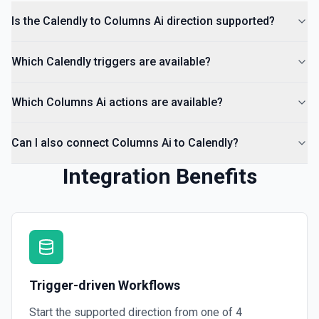
Is the Calendly to Columns Ai direction supported?
Which Calendly triggers are available?
Which Columns Ai actions are available?
Can I also connect Columns Ai to Calendly?
Integration Benefits
Trigger-driven Workflows
Start the supported direction from one of
4