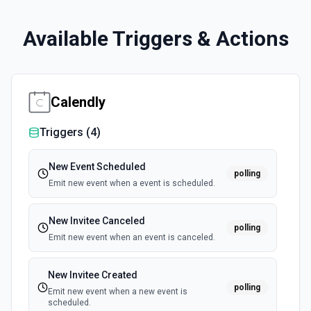
Available Triggers & Actions
Calendly
Triggers (
4
)
New Event Scheduled
polling
Emit new event when a event is scheduled.
New Invitee Canceled
polling
Emit new event when an event is canceled.
New Invitee Created
polling
Emit new event when a new event is
scheduled.