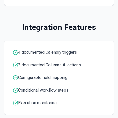
Integration Features
4 documented Calendly triggers
2 documented Columns Ai actions
Configurable field mapping
Conditional workflow steps
Execution monitoring