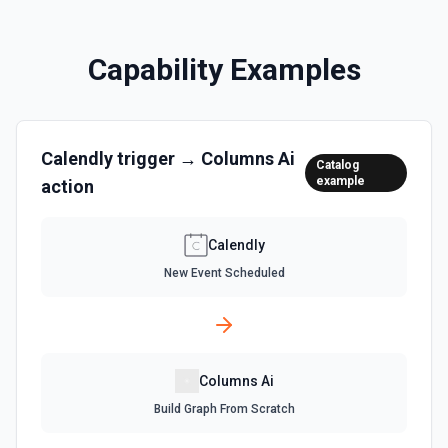
Capability Examples
Calendly
trigger →
Columns Ai
Catalog
example
action
Calendly
New Event Scheduled
Columns Ai
Build Graph From Scratch