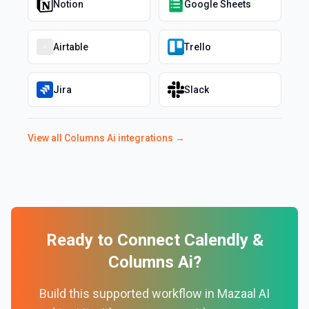
Notion
Google Sheets
Airtable
Trello
Jira
Slack
View all
Columns Ai
integrations →
Ready to Connect
Calendly
&
Columns Ai
?
Build this supported workflow in Mazaal AI