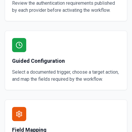
Review the authentication requirements published
by each provider before activating the workflow.
Guided Configuration
Select a documented trigger, choose a target action,
and map the fields required by the workflow.
Field Mapping