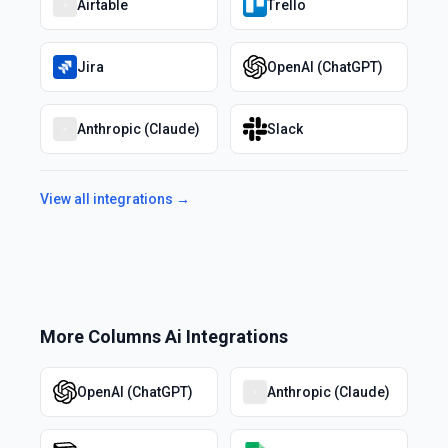
Airtable
Trello
Jira
OpenAI (ChatGPT)
Anthropic (Claude)
Slack
View all integrations →
More
Columns Ai
Integrations
OpenAI (ChatGPT)
Anthropic (Claude)