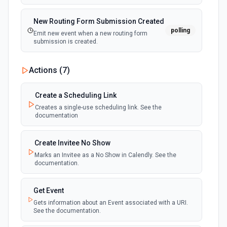
New Routing Form Submission Created
polling
Emit new event when a new routing form
submission is created.
Actions (
7
)
Create a Scheduling Link
Creates a single-use scheduling link. See the
documentation
Create Invitee No Show
Marks an Invitee as a No Show in Calendly. See the
documentation.
Get Event
Gets information about an Event associated with a URI.
See the documentation.