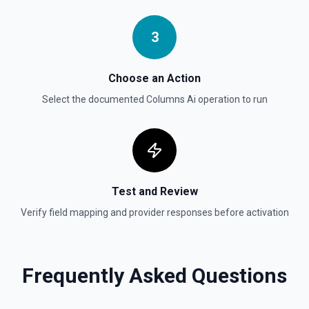
3
Choose an Action
Select the documented
Columns Ai
operation to run
Test and Review
Verify field mapping and provider responses before activation
Frequently Asked Questions