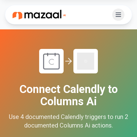
Connect
Calendly
to
Columns Ai
Use
4
documented
Calendly
triggers to run
2
documented
Columns Ai
actions.