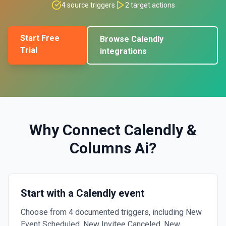
4
source triggers
2
target actions
Start Free
Browse
Calendly
Trial
integrations
Why Connect
Calendly
&
Columns Ai
?
Start with a Calendly event
Choose from 4 documented triggers, including New
Event Scheduled, New Invitee Canceled, New