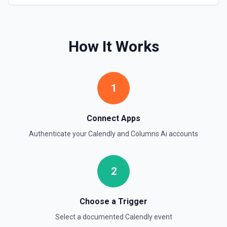
How It Works
1
Connect Apps
Authenticate your
Calendly
and
Columns Ai
accounts
2
Choose a Trigger
Select a documented
Calendly
event