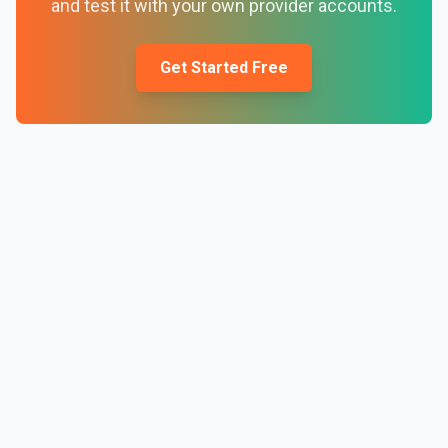
and test it with your own provider accounts.
Get Started Free