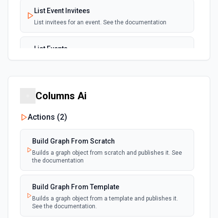
List Event Invitees
List invitees for an event. See the documentation
List Events
List events for an user. See the documentation
List User Availability Schedules
Columns Ai
List the availability schedules of the given user. See the
documentation
Actions (
2
)
List Webhook Subscriptions
Build Graph From Scratch
Get a list of Webhook Subscriptions for an Organization or
User with a UUID.
Builds a graph object from scratch and publishes it. See
the documentation
Build Graph From Template
Builds a graph object from a template and publishes it.
See the documentation.