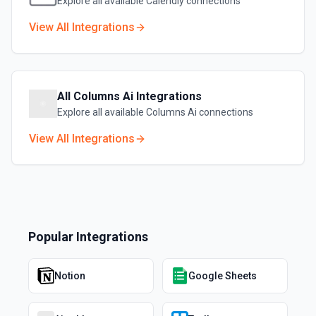
Explore all available
Calendly
connections
View All Integrations
All
Columns Ai
Integrations
Explore all available
Columns Ai
connections
View All Integrations
Popular Integrations
Notion
Google Sheets