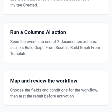
Invitee Created.
Run a Columns Ai action
Send the event into one of 2 documented actions,
such as Build Graph From Scratch, Build Graph From
Template.
Map and review the workflow
Choose the fields and conditions for the workflow,
then test the result before activation.