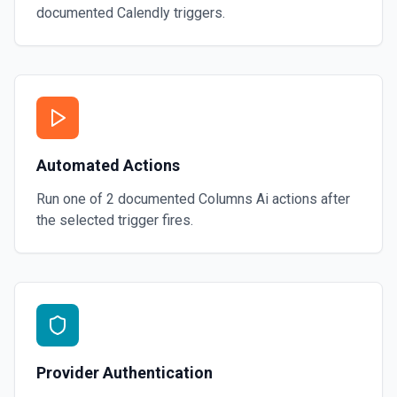
documented
Calendly
triggers.
Automated Actions
Run one of
2
documented
Columns Ai
actions after
the selected trigger fires.
Provider Authentication