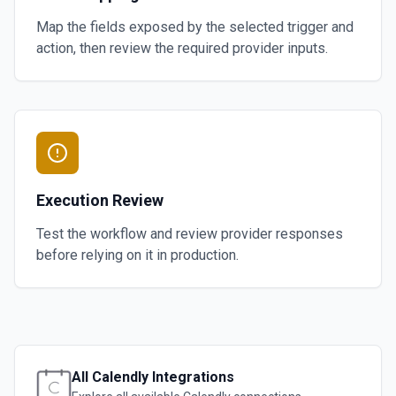
Map the fields exposed by the selected trigger and
action, then review the required provider inputs.
Execution Review
Test the workflow and review provider responses
before relying on it in production.
All
Calendly
Integrations