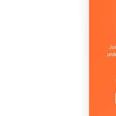
Joi
und