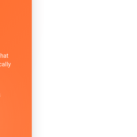
that
ally
k