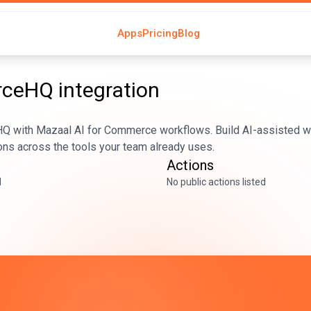
Apps
Pricing
Blog
rceHQ
integration
with Mazaal AI for Commerce workflows. Build AI-assisted wo
ons across the tools your team already uses.
Actions
d
No public actions listed