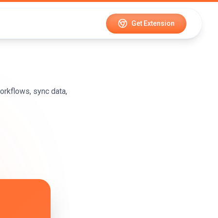
Get Extension
rkflows, sync data,