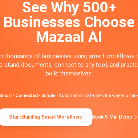
See Why 500+
Businesses Choose
Mazaal AI
n thousands of businesses using smart workflows 
erstand documents, connect to any tool, and practic
build themselves.
Smart • Connected • Simple
- Automation that works the way you thin
Start Building Smart Workflows
Book 5-Min Demo