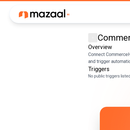
Comme
Overview
Connect CommerceHQ 
and trigger automati
Triggers
No public triggers liste