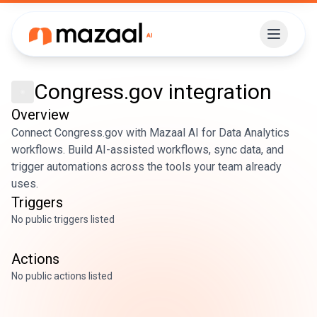
Congress.gov
integration
Overview
Connect Congress.gov with Mazaal AI for Data Analytics
workflows. Build AI-assisted workflows, sync data, and
trigger automations across the tools your team already
uses.
Triggers
No public triggers listed
Actions
No public actions listed