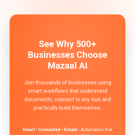
See Why 500+
Businesses Choose
Mazaal AI
Join thousands of businesses using
smart workflows that understand
documents, connect to any tool, and
practically build themselves.
Smart • Connected • Simple
- Automation that