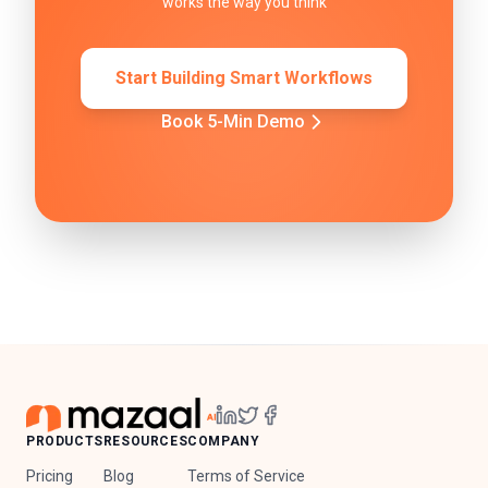
works the way you think
Start Building Smart Workflows
Book 5-Min Demo
PRODUCTS
RESOURCES
COMPANY
Pricing
Blog
Terms of Service