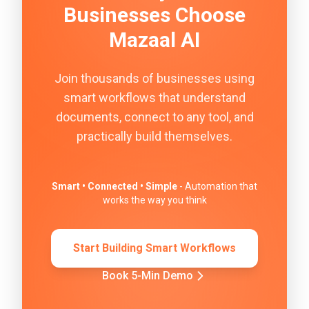
Businesses Choose
Mazaal AI
Join thousands of businesses using
smart workflows that understand
documents, connect to any tool, and
practically build themselves.
Smart • Connected • Simple
- Automation that
works the way you think
Start Building Smart Workflows
Book 5-Min Demo