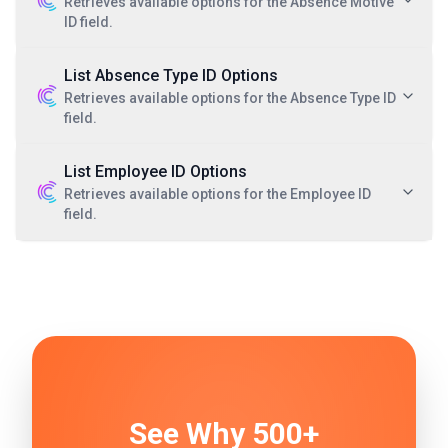
Retrieves available options for the Absence Motive
ID field.
List Absence Type ID Options
Retrieves available options for the Absence Type ID
field.
List Employee ID Options
Retrieves available options for the Employee ID
field.
See Why 500+