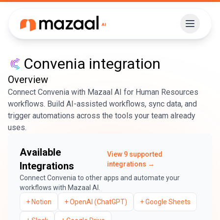
Convenia
integration
Overview
Connect Convenia with Mazaal AI for Human Resources
workflows. Build AI-assisted workflows, sync data, and
trigger automations across the tools your team already
uses.
Available
View
9
supported
Integrations
integrations →
Connect
Convenia
to other apps and automate your
workflows with Mazaal AI.
+
Notion
+
OpenAI (ChatGPT)
+
Google Sheets