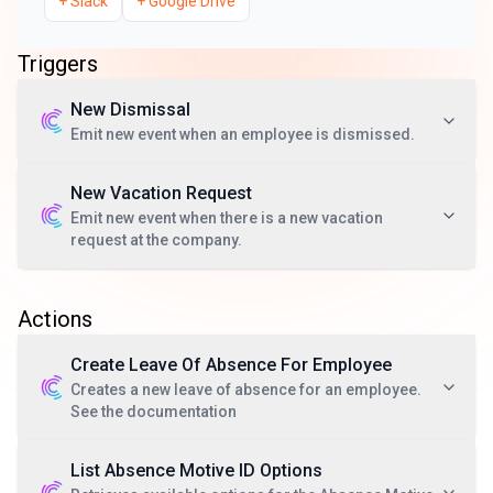
+
Slack
+
Google Drive
Triggers
New Dismissal
Emit new event when an employee is dismissed.
New Vacation Request
Emit new event when there is a new vacation
request at the company.
Actions
Create Leave Of Absence For Employee
Creates a new leave of absence for an employee.
See the documentation
List Absence Motive ID Options