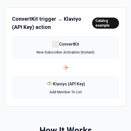
ConvertKit
trigger →
Klaviyo
Catalog
example
(API Key)
action
ConvertKit
New Subscriber Activation (Instant)
Klaviyo (API Key)
Add Member To List
How It Works