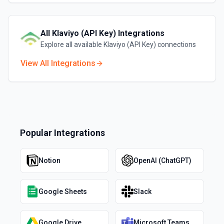
All
Klaviyo (API Key)
Integrations
Explore all available
Klaviyo (API Key)
connections
View All Integrations
Popular Integrations
Notion
OpenAI (ChatGPT)
Google Sheets
Slack
Google Drive
Microsoft Teams