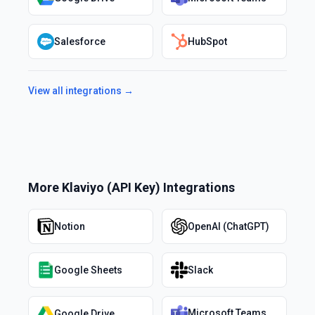
Salesforce
HubSpot
View all integrations →
More
Klaviyo (API Key)
Integrations
Notion
OpenAI (ChatGPT)
Google Sheets
Slack
Microsoft Teams
Google Drive