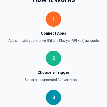
1
Connect Apps
Authenticate your
ConvertKit
and
Klaviyo (API Key)
accounts
2
Choose a Trigger
Select a documented
ConvertKit
event
3