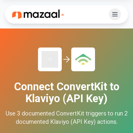
Connect
ConvertKit
to
Klaviyo (API Key)
Use
3
documented
ConvertKit
triggers to run
2
documented
Klaviyo (API Key)
actions.