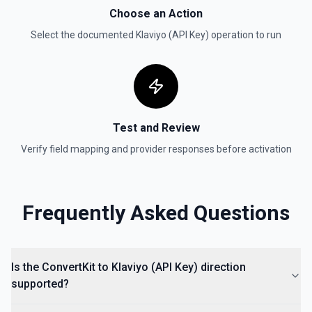
Choose an Action
Select the documented
Klaviyo (API Key)
operation to run
Test and Review
Verify field mapping and provider responses before activation
Frequently Asked Questions
Is the ConvertKit to Klaviyo (API Key) direction
supported?