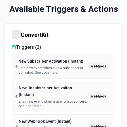
Available Triggers & Actions
ConvertKit
Triggers (
3
)
New Subscriber Activation (Instant)
webhook
Emit new event when a new subscriber is
activated. See docs here
New Unsubscriber Activation
(Instant)
webhook
Emit new event when a user unsubscribers.
See docs here
New Webhook Event (Instant)
webhook