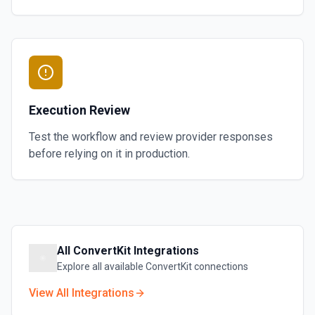
Execution Review
Test the workflow and review provider responses
before relying on it in production.
All
ConvertKit
Integrations
Explore all available
ConvertKit
connections
View All Integrations