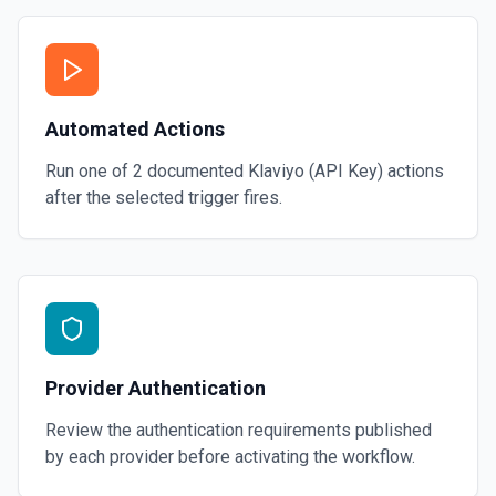
Automated Actions
Run one of
2
documented
Klaviyo (API Key)
actions
after the selected trigger fires.
Provider Authentication
Review the authentication requirements published
by each provider before activating the workflow.