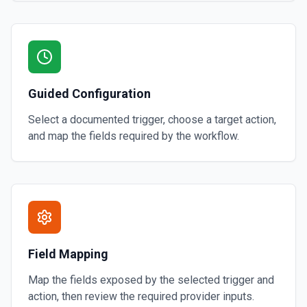
Guided Configuration
Select a documented trigger, choose a target action,
and map the fields required by the workflow.
Field Mapping
Map the fields exposed by the selected trigger and
action, then review the required provider inputs.