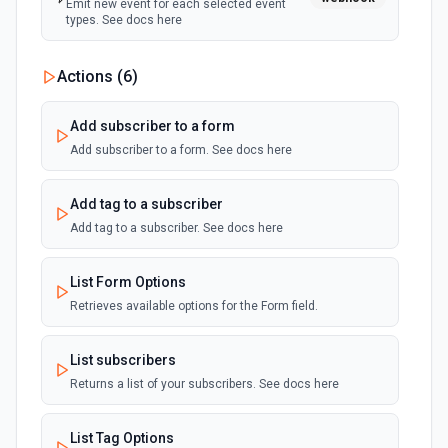
Emit new event for each selected event
types. See docs here
Actions (
6
)
Add subscriber to a form
Add subscriber to a form. See docs here
Add tag to a subscriber
Add tag to a subscriber. See docs here
List Form Options
Retrieves available options for the Form field.
List subscribers
Returns a list of your subscribers. See docs here
List Tag Options