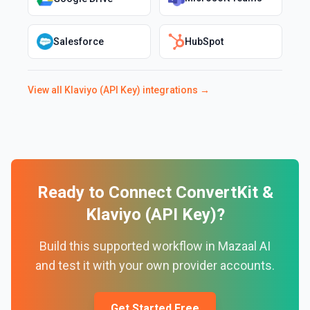
Salesforce
HubSpot
View all
Klaviyo (API Key)
integrations →
Ready to Connect
ConvertKit
&
Klaviyo (API Key)
?
Build this supported workflow in Mazaal AI
and test it with your own provider accounts.
Get Started Free