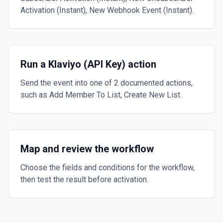
Activation (Instant), New Webhook Event (Instant).
Run a Klaviyo (API Key) action
Send the event into one of 2 documented actions,
such as Add Member To List, Create New List.
Map and review the workflow
Choose the fields and conditions for the workflow,
then test the result before activation.