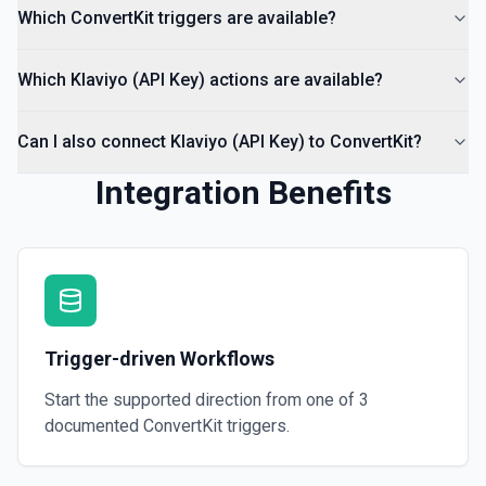
Which ConvertKit triggers are available?
Which Klaviyo (API Key) actions are available?
Can I also connect Klaviyo (API Key) to ConvertKit?
Integration Benefits
Trigger-driven Workflows
Start the supported direction from one of
3
documented
ConvertKit
triggers.