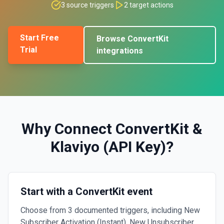
3
source triggers
2
target actions
Start Free
Browse
ConvertKit
Trial
integrations
Why Connect
ConvertKit
&
Klaviyo (API Key)
?
Start with a ConvertKit event
Choose from 3 documented triggers, including New
Subscriber Activation (Instant), New Unsubscriber