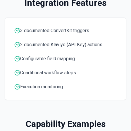
Integration Features
3 documented ConvertKit triggers
2 documented Klaviyo (API Key) actions
Configurable field mapping
Conditional workflow steps
Execution monitoring
Capability Examples