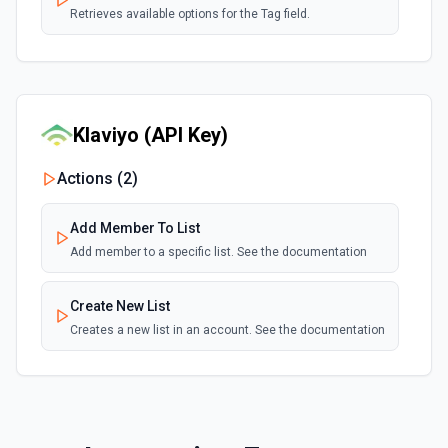
Retrieves available options for the Tag field.
View a Single Subscribers
Returns data for a single subscriber. See docs here
Klaviyo (API Key)
Actions (
2
)
Add Member To List
Add member to a specific list. See the documentation
Create New List
Creates a new list in an account. See the documentation