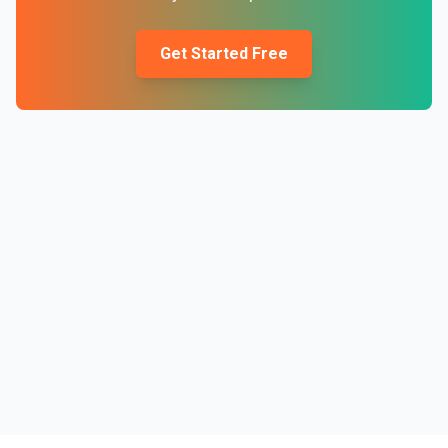
Get Started Free