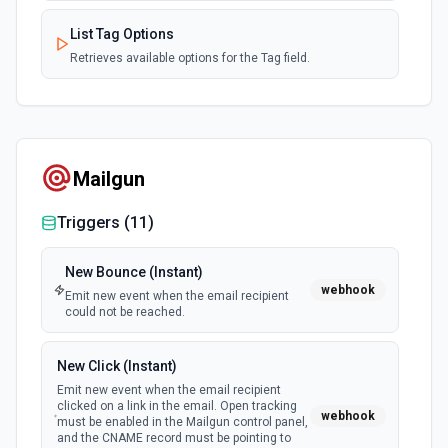
List Tag Options
Retrieves available options for the Tag field.
View a Single Subscribers
Returns data for a single subscriber. See docs here
Mailgun
Triggers (
11
)
New Bounce (Instant)
webhook
Emit new event when the email recipient
could not be reached.
New Click (Instant)
Emit new event when the email recipient
clicked on a link in the email. Open tracking
webhook
must be enabled in the Mailgun control panel,
and the CNAME record must be pointing to