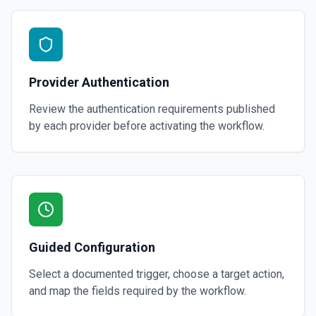
Provider Authentication
Review the authentication requirements published
by each provider before activating the workflow.
Guided Configuration
Select a documented trigger, choose a target action,
and map the fields required by the workflow.