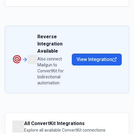
Reverse
Integration
Available
Also connect
View Integration
Mailgun
to
ConvertKit
for
bidirectional
automation
All
ConvertKit
Integrations
Explore all available
ConvertKit
connections