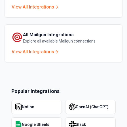
View All Integrations
All
Mailgun
Integrations
Explore all available
Mailgun
connections
View All Integrations
Popular Integrations
Notion
OpenAI (ChatGPT)
Google Sheets
Slack