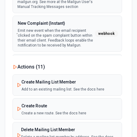
mailgun.org. See more at the Mailgun User's
Manual Tracking Messages section
New Complaint (Instant)
Emit new event when the email recipient
webhook
clicked on the spam complaint button within
their email client. Feedback loops enable the
notification to be received by Mailgun.
New Delivery (Instant)
Actions (
11
)
webhook
Emit new event when an email is sent and
accepted by the recipient email server.
Create Mailing List Member
Add to an existing mailing list. See the docs here
New Delivery Failure (Instant)
webhook
Emit new event when an email can't be
delivered to the recipient email server.
Create Route
Create a new route. See the docs here
New Log Data
Emit new event when new data is logged in
polling
Delete Mailing List Member
Mailgun's Control Panel. Occurs for most
actions within the associated Mailgun account.