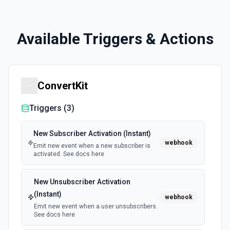
Available Triggers & Actions
ConvertKit
Triggers (
3
)
New Subscriber Activation (Instant)
webhook
Emit new event when a new subscriber is
activated. See docs here
New Unsubscriber Activation
(Instant)
webhook
Emit new event when a user unsubscribers.
See docs here