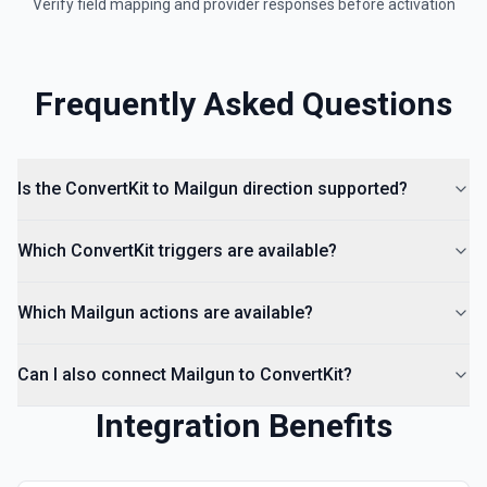
Verify field mapping and provider responses before activation
Frequently Asked Questions
Is the ConvertKit to Mailgun direction supported?
Which ConvertKit triggers are available?
Which Mailgun actions are available?
Can I also connect Mailgun to ConvertKit?
Integration Benefits