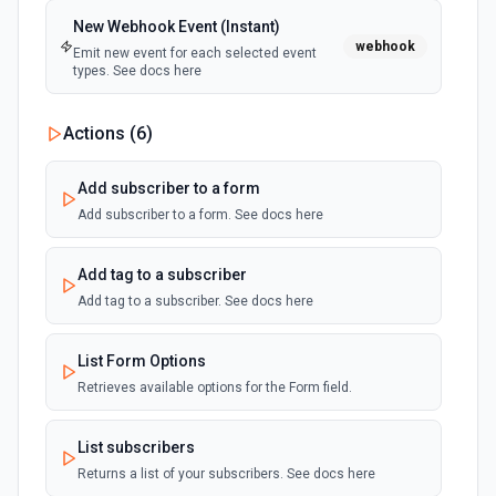
New Webhook Event (Instant)
webhook
Emit new event for each selected event
types. See docs here
Actions (
6
)
Add subscriber to a form
Add subscriber to a form. See docs here
Add tag to a subscriber
Add tag to a subscriber. See docs here
List Form Options
Retrieves available options for the Form field.
List subscribers
Returns a list of your subscribers. See docs here