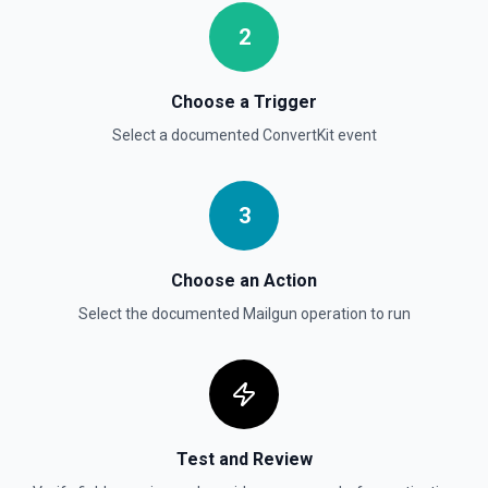
2
Choose a Trigger
Select a documented
ConvertKit
event
3
Choose an Action
Select the documented
Mailgun
operation to run
Test and Review