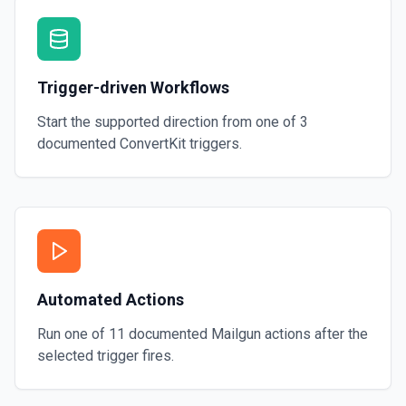
Trigger-driven Workflows
Start the supported direction from one of
3
documented
ConvertKit
triggers.
Automated Actions
Run one of
11
documented
Mailgun
actions after the
selected trigger fires.