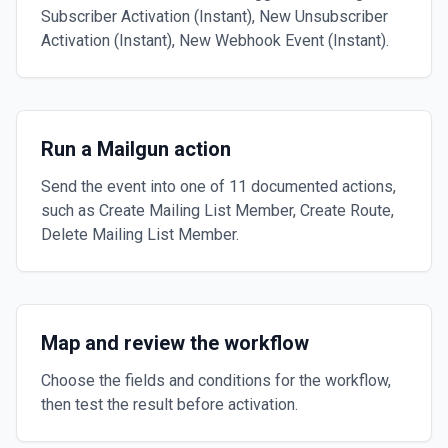
Subscriber Activation (Instant), New Unsubscriber
Activation (Instant), New Webhook Event (Instant).
Run a Mailgun action
Send the event into one of 11 documented actions,
such as Create Mailing List Member, Create Route,
Delete Mailing List Member.
Map and review the workflow
Choose the fields and conditions for the workflow,
then test the result before activation.