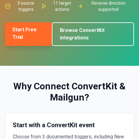
3
source
11
target
Reverse direction
triggers
actions
supported
Start Free
Browse
ConvertKit
Trial
integrations
Why Connect
ConvertKit
&
Mailgun
?
Start with a ConvertKit event
Choose from 3 documented triggers, including New