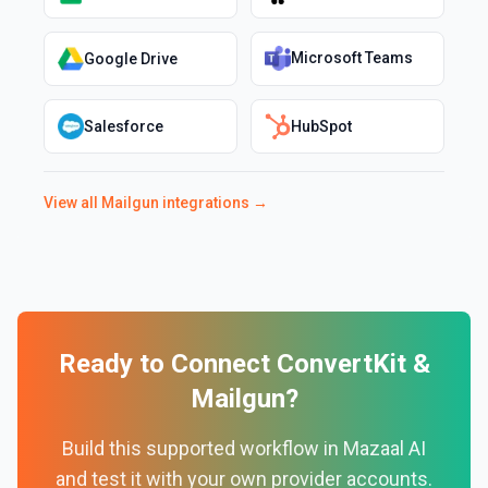
Microsoft Teams
Google Drive
Salesforce
HubSpot
View all
Mailgun
integrations →
Ready to Connect
ConvertKit
&
Mailgun
?
Build this supported workflow in Mazaal AI
and test it with your own provider accounts.