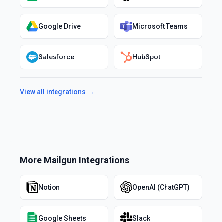
Google Drive
Microsoft Teams
Salesforce
HubSpot
View all integrations →
More
Mailgun
Integrations
Notion
OpenAI (ChatGPT)
Google Sheets
Slack