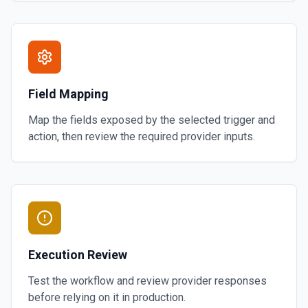
Field Mapping
Map the fields exposed by the selected trigger and
action, then review the required provider inputs.
Execution Review
Test the workflow and review provider responses
before relying on it in production.