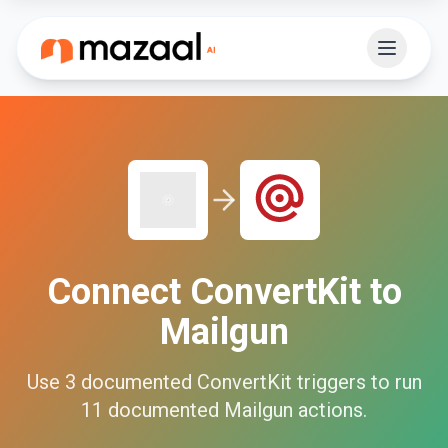
Connect
ConvertKit
to
Mailgun
Use
3
documented
ConvertKit
triggers to run
11
documented
Mailgun
actions.