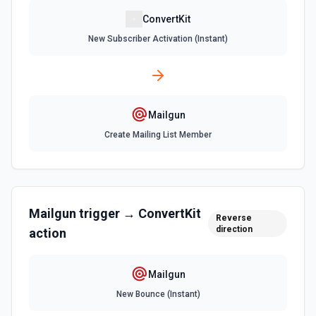
ConvertKit
New Subscriber Activation (Instant)
Mailgun
Create Mailing List Member
Mailgun
trigger →
ConvertKit
Reverse
direction
action
Mailgun
New Bounce (Instant)