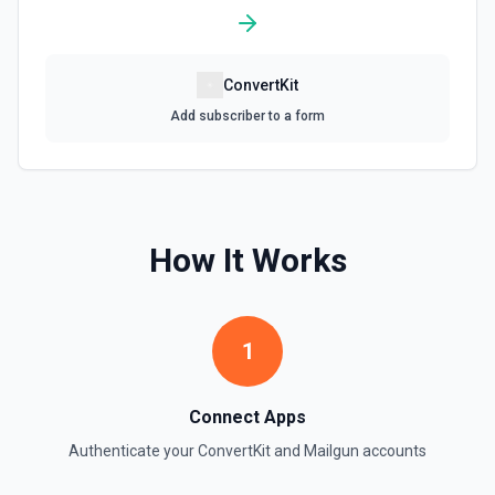
ConvertKit
Add subscriber to a form
How It Works
1
Connect Apps
Authenticate your
ConvertKit
and
Mailgun
accounts