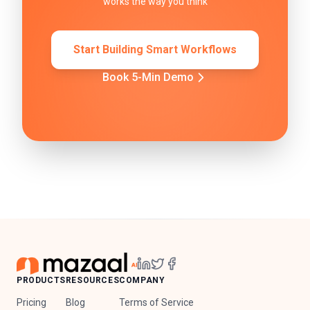
works the way you think
Start Building Smart Workflows
Book 5-Min Demo
PRODUCTS
RESOURCES
COMPANY
Pricing
Blog
Terms of Service