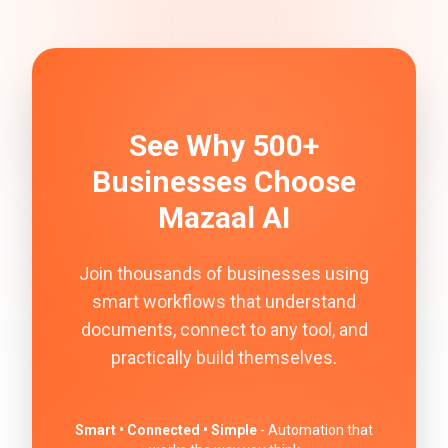
See Why 500+
Businesses Choose
Mazaal AI
Join thousands of businesses using
smart workflows that understand
documents, connect to any tool, and
practically build themselves.
Smart • Connected • Simple
- Automation that