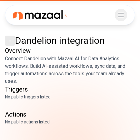
Dandelion
integration
Overview
Connect Dandelion with Mazaal AI for Data Analytics
workflows. Build AI-assisted workflows, sync data, and
trigger automations across the tools your team already
uses.
Triggers
No public triggers listed
Actions
No public actions listed