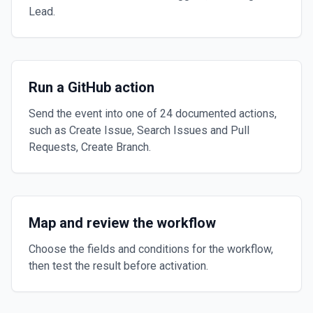
Lead.
Run a GitHub action
Send the event into one of 24 documented actions,
such as Create Issue, Search Issues and Pull
Requests, Create Branch.
Map and review the workflow
Choose the fields and conditions for the workflow,
then test the result before activation.