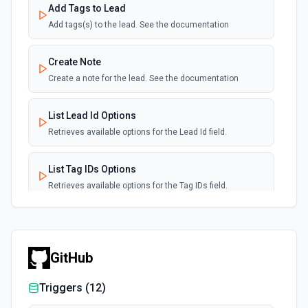
Add Tags to Lead
Add tags(s) to the lead. See the documentation
Create Note
Create a note for the lead. See the documentation
List Lead Id Options
Retrieves available options for the Lead Id field.
List Tag IDs Options
Retrieves available options for the Tag IDs field.
GitHub
Triggers (
12
)