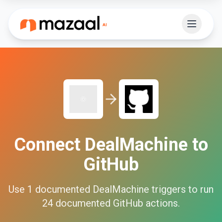
Connect
DealMachine
to
GitHub
Use
1
documented
DealMachine
triggers to run
24
documented
GitHub
actions.