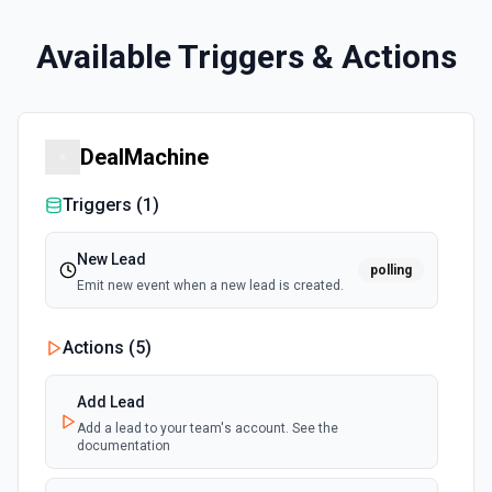
Available Triggers & Actions
DealMachine
Triggers (
1
)
New Lead
polling
Emit new event when a new lead is created.
Actions (
5
)
Add Lead
Add a lead to your team's account. See the
documentation