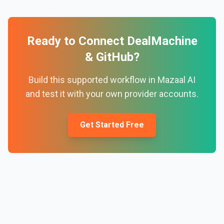
Ready to Connect
DealMachine
&
GitHub
?
Build this supported workflow in Mazaal AI
and test it with your own provider accounts.
Get Started Free