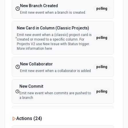
New Branch Created
polling
Emit new event when a branch is created.
New Card in Column (Classic Projects)
Emit new event when a (classic) project card is
polling
created or moved to a specific column. For
Projects V2 use New Issue with Status trigger.
More information here
New Collaborator
polling
Emit new event when a collaborator is added
New Commit
polling
Emit new event when commits are pushed to
a branch
New Commit Comment
Actions (
24
)
polling
Emit new event when a commit comment is
created