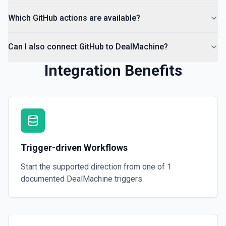
Which GitHub actions are available?
Can I also connect GitHub to DealMachine?
Integration Benefits
Trigger-driven Workflows
Start the supported direction from one of
1
documented
DealMachine
triggers.