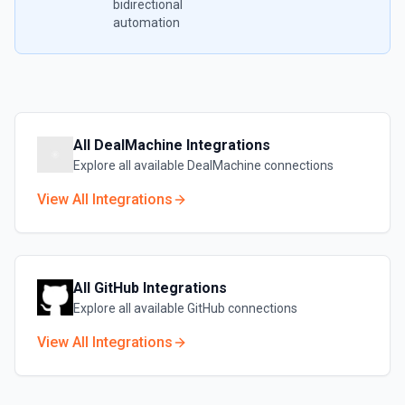
bidirectional
automation
All
DealMachine
Integrations
Explore all available
DealMachine
connections
View All Integrations
All
GitHub
Integrations
Explore all available
GitHub
connections
View All Integrations