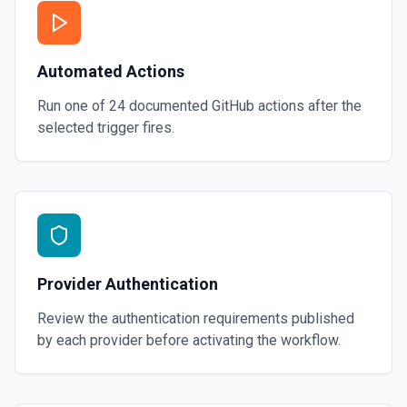
Automated Actions
Run one of
24
documented
GitHub
actions after the
selected trigger fires.
Provider Authentication
Review the authentication requirements published
by each provider before activating the workflow.