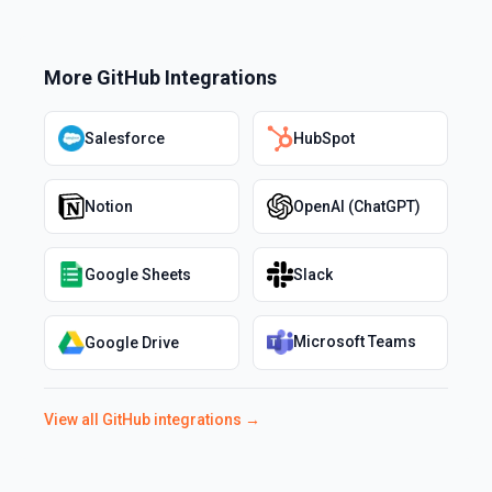
More
GitHub
Integrations
Salesforce
HubSpot
Notion
OpenAI (ChatGPT)
Google Sheets
Slack
Microsoft Teams
Google Drive
View all
GitHub
integrations →