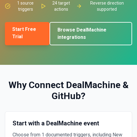
1
source
24
target
Reverse direction
triggers
actions
supported
Start Free
Browse
DealMachine
Trial
integrations
Why Connect
DealMachine
&
GitHub
?
Start with a DealMachine event
Choose from 1 documented triggers, including New