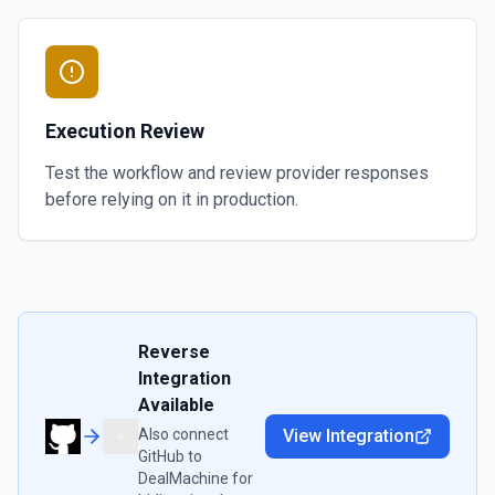
Execution Review
Test the workflow and review provider responses
before relying on it in production.
Reverse
Integration
Available
Also connect
View Integration
GitHub
to
DealMachine
for