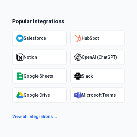
Popular Integrations
Salesforce
HubSpot
Notion
OpenAI (ChatGPT)
Google Sheets
Slack
Google Drive
Microsoft Teams
View all integrations →