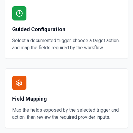
Guided Configuration
Select a documented trigger, choose a target action,
and map the fields required by the workflow.
Field Mapping
Map the fields exposed by the selected trigger and
action, then review the required provider inputs.