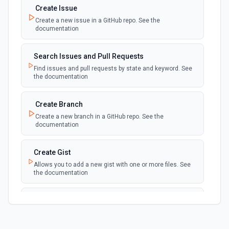
Create Issue
Create a new issue in a GitHub repo. See the
New Discussion
polling
documentation
Emit new event when a discussion is created
Search Issues and Pull Requests
New Fork
polling
Find issues and pull requests by state and keyword. See
Emit new event when a repository is forked
the documentation
New Gist
Create Branch
polling
Emit new events when new gists are created by
Create a new branch in a GitHub repo. See the
the authenticated user. See the documentation
documentation
New Issue Comment
Create Gist
polling
Emit new event when a new comment is
Allows you to add a new gist with one or more files. See
added to an issue or pull request
the documentation
New Label
Create Issue Comment
polling
Emit new event when a new label is created
Create a new comment in a issue. See the
documentation