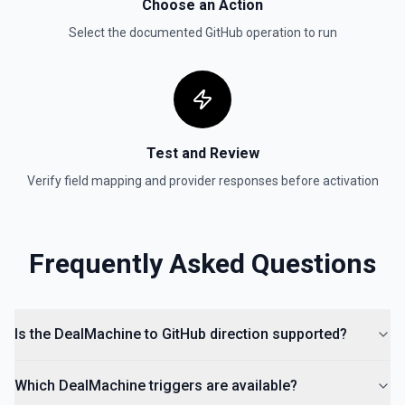
Choose an Action
List Organization Options
Select the documented
GitHub
operation to run
Retrieves available options for the Organization field.
Test and Review
Verify field mapping and provider responses before activation
Frequently Asked Questions
Is the DealMachine to GitHub direction supported?
Which DealMachine triggers are available?