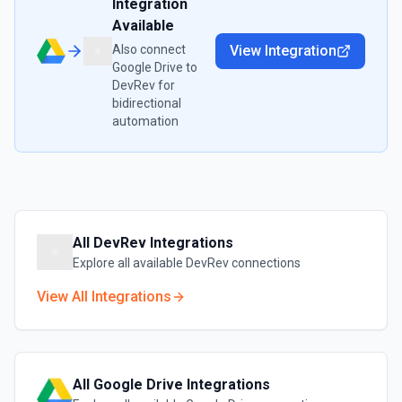
Integration
Available
Also connect
View Integration
Google Drive
to
DevRev
for
bidirectional
automation
All
DevRev
Integrations
Explore all available
DevRev
connections
View All Integrations
All
Google Drive
Integrations