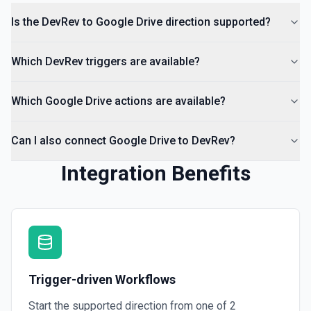
Is the DevRev to Google Drive direction supported?
List Comments
List all comments on a file. See the documentation
Which DevRev triggers are available?
Which Google Drive actions are available?
Can I also connect Google Drive to DevRev?
Integration Benefits
Trigger-driven Workflows
Start the supported direction from one of
2