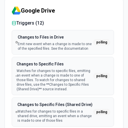
Create Ticket
Google Drive
Creates a new ticket in DevRev. See the documentation
Triggers (
12
)
Changes to Files in Drive
polling
Emit new event when a change is made to one
of the specified files. See the documentation
Changes to Specific Files
Watches for changes to specific files, emitting
an event when a change is made to one of
polling
those files. To watch for changes to shared
drive files, use the **Changes to Specific Files
(Shared Drive)** source instead.
Changes to Specific Files (Shared Drive)
Watches for changes to specific files in a
polling
shared drive, emitting an event when a change
is made to one of those files