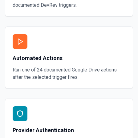
documented
DevRev
triggers.
Automated Actions
Run one of
24
documented
Google Drive
actions
after the selected trigger fires.
Provider Authentication