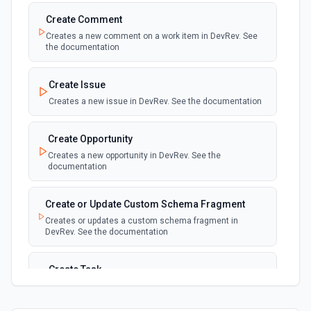
Create Comment
Creates a new comment on a work item in DevRev. See
the documentation
Create Issue
Creates a new issue in DevRev. See the documentation
Create Opportunity
Creates a new opportunity in DevRev. See the
documentation
Create or Update Custom Schema Fragment
Creates or updates a custom schema fragment in
DevRev. See the documentation
Create Task
Creates a new task in DevRev. See the documentation