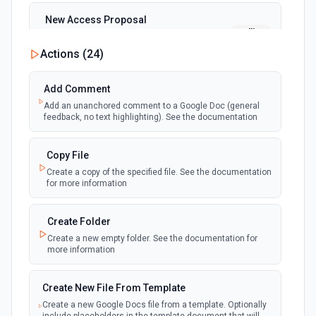
New Access Proposal
polling
Emit new event when a new access proposal
is requested in Google Drive
Actions (
24
)
New Files (Instant)
Add Comment
webhook
Emit new event when a new file is added in
Add an unanchored comment to a Google Doc (general
your linked Google Drive
feedback, no text highlighting). See the documentation
New Files (Polling)
Copy File
polling
Emit new event when a new file is added in
Create a copy of the specified file. See the documentation
your linked Google Drive
for more information
New Files (Shared Drive)
Create Folder
polling
Emit new event when a new file is added in
Create a new empty folder. See the documentation for
your shared Google Drive
more information
New or Modified Comments (Instant)
Create New File From Template
webhook
Emit new event when a comment is created
Create a new Google Docs file from a template. Optionally
or modified in the selected file