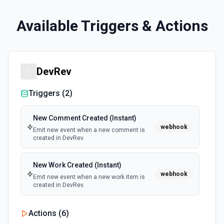
Available Triggers & Actions
DevRev
Triggers (
2
)
New Comment Created (Instant)
webhook
Emit new event when a new comment is
created in DevRev.
New Work Created (Instant)
webhook
Emit new event when a new work item is
created in DevRev.
Actions (
6
)