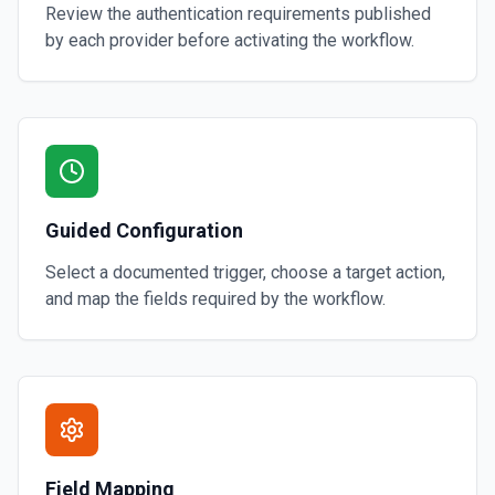
Review the authentication requirements published
by each provider before activating the workflow.
Guided Configuration
Select a documented trigger, choose a target action,
and map the fields required by the workflow.
Field Mapping