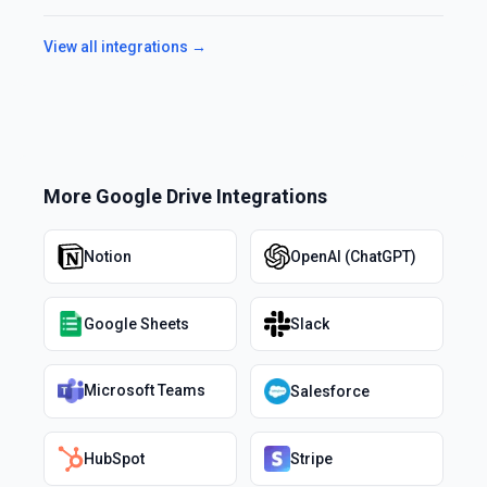
View all integrations →
More
Google Drive
Integrations
Notion
OpenAI (ChatGPT)
Google Sheets
Slack
Microsoft Teams
Salesforce
HubSpot
Stripe