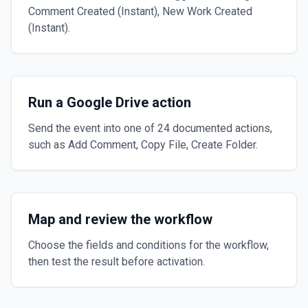
Comment Created (Instant), New Work Created
(Instant).
Run a Google Drive action
Send the event into one of 24 documented actions,
such as Add Comment, Copy File, Create Folder.
Map and review the workflow
Choose the fields and conditions for the workflow,
then test the result before activation.