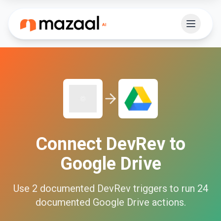
Connect
DevRev
to
Google Drive
Use
2
documented
DevRev
triggers to run
24
documented
Google Drive
actions.