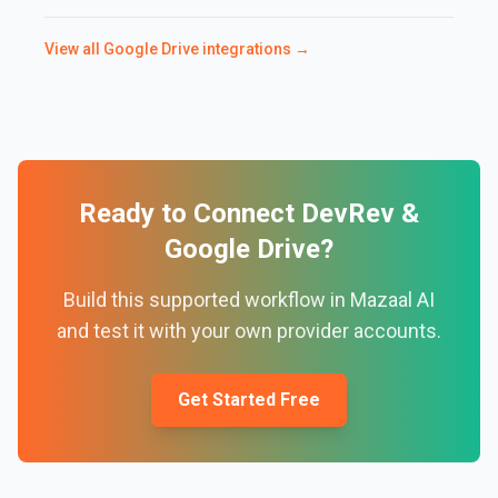
View all
Google Drive
integrations →
Ready to Connect
DevRev
&
Google Drive
?
Build this supported workflow in Mazaal AI
and test it with your own provider accounts.
Get Started Free