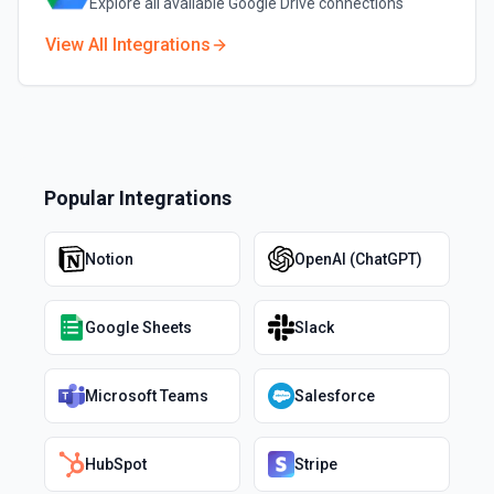
Explore all available
Google Drive
connections
View All Integrations
Popular Integrations
Notion
OpenAI (ChatGPT)
Google Sheets
Slack
Microsoft Teams
Salesforce
HubSpot
Stripe