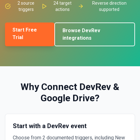
2
source
24
target
Reverse direction
triggers
actions
supported
Start Free
Browse
DevRev
Trial
integrations
Why Connect
DevRev
&
Google Drive
?
Start with a DevRev event
Choose from 2 documented triggers, including New