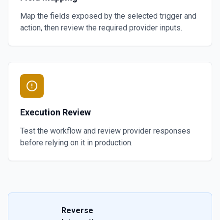
Map the fields exposed by the selected trigger and
action, then review the required provider inputs.
Execution Review
Test the workflow and review provider responses
before relying on it in production.
Reverse