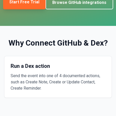
Start Free Trial
Browse
GitHub
integrations
Why Connect
GitHub
&
Dex
?
Run a Dex action
Send the event into one of 4 documented actions,
such as Create Note, Create or Update Contact,
Create Reminder.