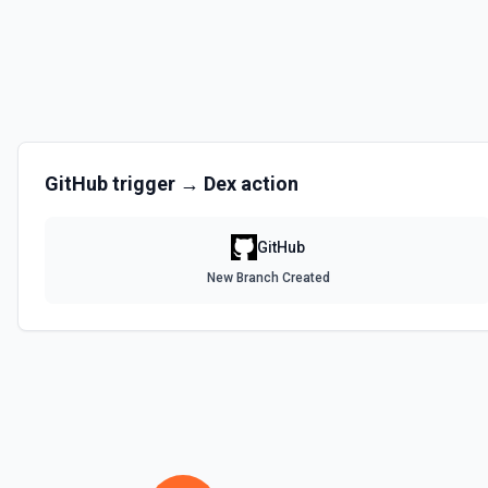
Disables a workflow and sets the **state** of the workflow to **disa
documentation
Enable Workflow
Enables a workflow and sets the **state** of the workflow to **acti
GitHub
trigger →
Dex
action
Get Commit
Get a commit in a GitHub repo. See the documentation
GitHub
Get Current User
New Branch Created
Gather a full snapshot of the authenticated GitHub actor, combining /u
/user/teams. Returns profile metadata (login, name, email, company, 
and trimmed lists of organizations and teams for quick role awarenes
validate which user is calling the API, adapt behavior based on their 
provide LLMs with grounding before repository operations. See the do
Get Issue
Get details of an issue in a GitHub repository. See the documentatio