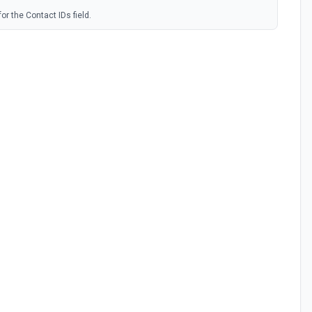
or the Contact IDs field.