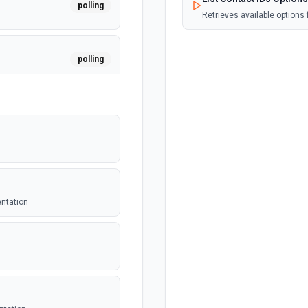
polling
Retrieves available options f
polling
polling
polling
entation
polling
er. See the
polling
equest