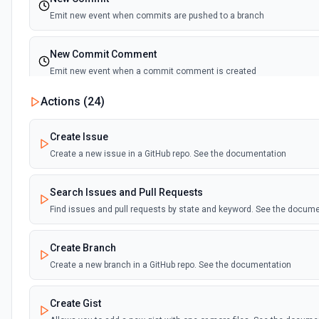
Emit new event when commits are pushed to a branch
New Commit Comment
Emit new event when a commit comment is created
Actions (
24
)
New Discussion
Emit new event when a discussion is created
Create Issue
Create a new issue in a GitHub repo. See the documentation
New Fork
Emit new event when a repository is forked
Search Issues and Pull Requests
Find issues and pull requests by state and keyword. See the docum
New Gist
Emit new events when new gists are created by the authenticated us
Create Branch
documentation
Create a new branch in a GitHub repo. See the documentation
New Issue Comment
Create Gist
Emit new event when a new comment is added to an issue or pull r