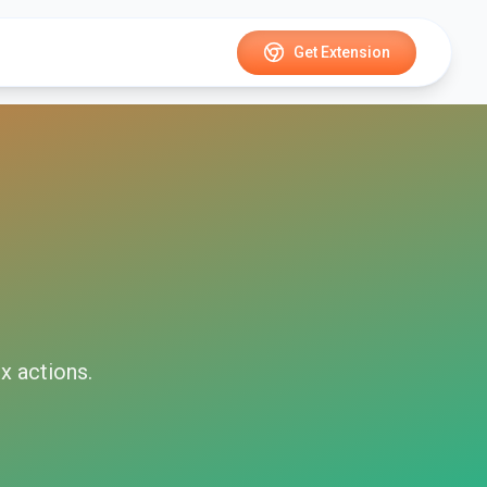
Get Extension
x
actions.