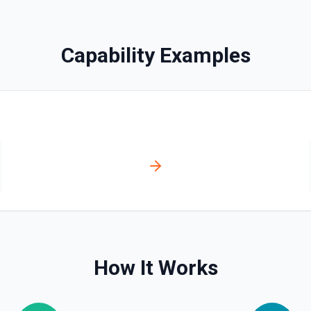
bled_manually**. See the
Capability Examples
ve**. See the documentation
ser, /user/orgs, and
plan, creation timestamps)
s. Helpful when you need to
org/team memberships, or
cumentation.
How It Works
n