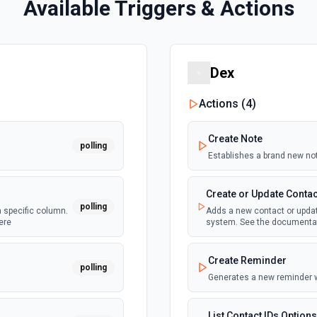
Available Triggers & Actions
Dex
Actions (
4
)
Create Note
polling
Establishes a brand new no
Create or Update Contac
polling
a specific column.
Adds a new contact or update
ere
system. See the documenta
Create Reminder
polling
Generates a new reminder 
List Contact IDs Options