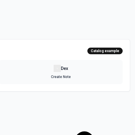
Catalog example
Dex
Create Note