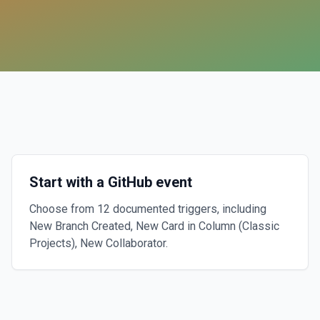
Start with a GitHub event
Choose from 12 documented triggers, including
New Branch Created, New Card in Column (Classic
Projects), New Collaborator.