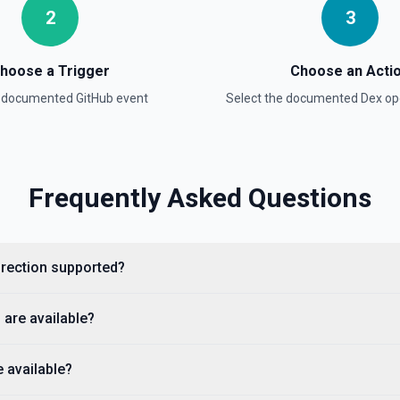
2
3
hoose a Trigger
Choose an Acti
a documented
GitHub
event
Select the documented
Dex
ope
e documentation
Frequently Asked Questions
cumentation).
direction supported?
 are available?
 available?
ple, octocat/Hello-World). If