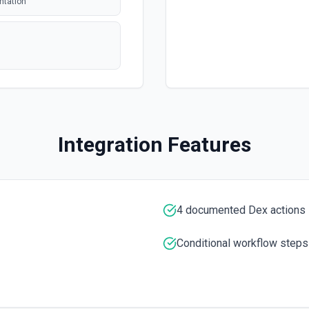
ntation
polling
polling
 issue or pull
Integration Features
polling
tion. See the
entation
4 documented Dex actions
entation
Conditional workflow steps