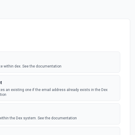
te within dex. See the documentation
t
s an existing one if the email address already exists in the Dex
tion
within the Dex system. See the documentation