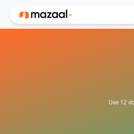
Use
12
do