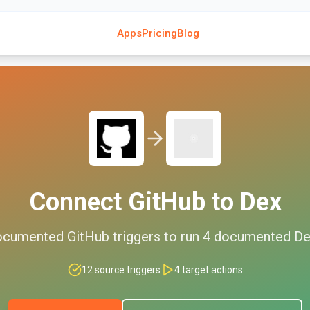
Apps
Pricing
Blog
Connect
GitHub
to
Dex
cumented
GitHub
triggers to run
4
documented
De
12
source triggers
4
target actions