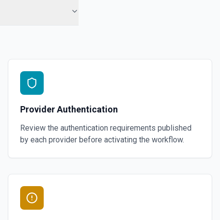
Provider Authentication
Review the authentication requirements published
by each provider before activating the workflow.