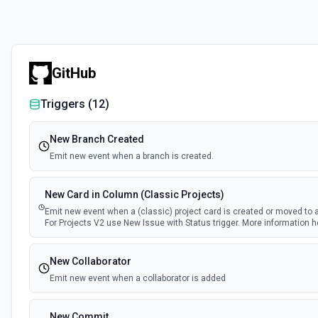
GitHub
Triggers (
12
)
New Branch Created
Emit new event when a branch is created.
New Card in Column (Classic Projects)
Emit new event when a (classic) project card is created or moved to 
For Projects V2 use New Issue with Status trigger. More information h
New Collaborator
Emit new event when a collaborator is added
New Commit