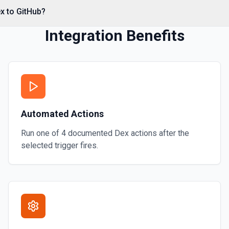
*. See the documentation
x to GitHub?
Integration Benefits
Automated Actions
Run one of
4
documented
Dex
actions after the
selected trigger fires.