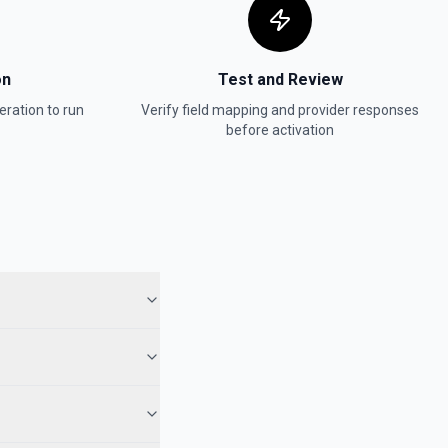
on
Test and Review
ration to run
Verify field mapping and provider responses
before activation