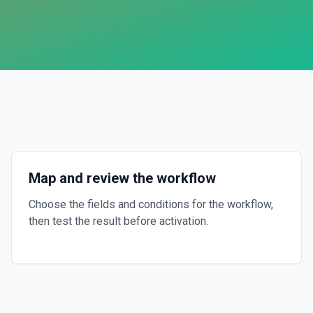
Map and review the workflow
Choose the fields and conditions for the workflow,
then test the result before activation.