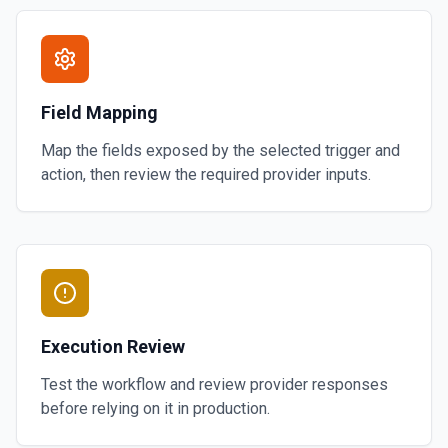
Field Mapping
Map the fields exposed by the selected trigger and
action, then review the required provider inputs.
Execution Review
Test the workflow and review provider responses
before relying on it in production.