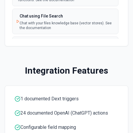
functions. See the documentation
Chat using File Search
Chat with your files knowledge base (vector stores). See
the documentation
Summarize Text
Summarizes text using the Chat API. See the
documentation
Integration Features
Classify Items into Categories
Classify items into specific categories using the Chat
API. See the documentation
1 documented Dext triggers
Translate Text (Whisper)
Translate text from one language to another using the
Chat API. See the documentation
24 documented OpenAI (ChatGPT) actions
Configurable field mapping
Create Transcription