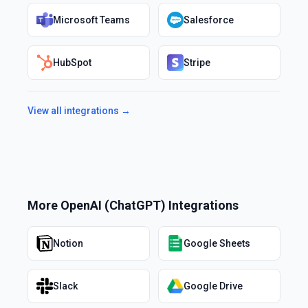
Microsoft Teams
Salesforce
HubSpot
Stripe
View all integrations →
More
OpenAI (ChatGPT)
Integrations
Notion
Google Sheets
Slack
Google Drive