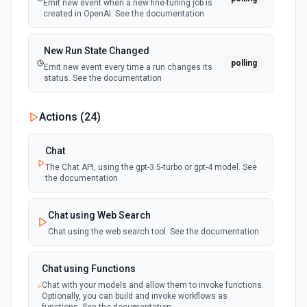
Emit new event when a new fine-tuning job is
created in OpenAI. See the documentation
New Run State Changed
polling
Emit new event every time a run changes its
status. See the documentation
Actions (
24
)
Chat
The Chat API, using the gpt-3.5-turbo or gpt-4 model. See
the documentation
Chat using Web Search
Chat using the web search tool. See the documentation
Chat using Functions
Chat with your models and allow them to invoke functions.
Optionally, you can build and invoke workflows as