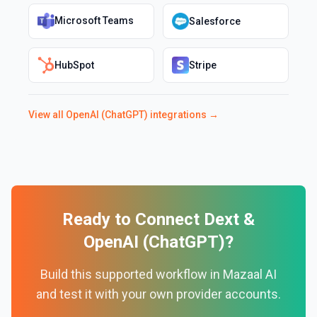
Microsoft Teams
Salesforce
HubSpot
Stripe
View all
OpenAI (ChatGPT)
integrations →
Ready to Connect
Dext
&
OpenAI (ChatGPT)
?
Build this supported workflow in Mazaal AI
and test it with your own provider accounts.