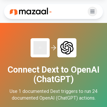
Connect
Dext
to
OpenAI
(ChatGPT)
Use
1
documented
Dext
triggers to run
24
documented
OpenAI (ChatGPT)
actions.