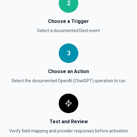
2
Create Vector Store
Create a vector store. See the documentation
Choose a Trigger
Select a documented
Dext
event
Create Vector Store File
Create a vector store file. See the documentation
3
Delete File
Deletes a specified file from OpenAI. See the
documentation
Choose an Action
Select the documented
OpenAI (ChatGPT)
operation to run
Test and Review
Verify field mapping and provider responses before activation