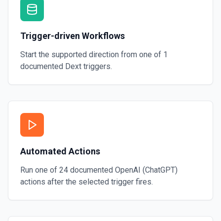
Trigger-driven Workflows
Start the supported direction from one of
1
documented
Dext
triggers.
Automated Actions
Run one of
24
documented
OpenAI (ChatGPT)
actions after the selected trigger fires.