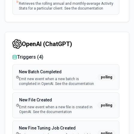
Retrieves the rolling annual and monthly-average Activity
Stats for a particular client. See the documentation
OpenAI (ChatGPT)
Triggers (
4
)
New Batch Completed
polling
Emit new event when a new batch is
completed in OpenAI. See the documentation
New File Created
polling
Emit new event when a new file is created in
OpenAI. See the documentation
New Fine Tuning Job Created
polling