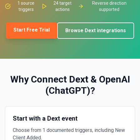
1
source
24
target
Reverse direction
triggers
actions
supported
Start Free Trial
Browse
Dext
integrations
Why Connect
Dext
&
OpenAI
(ChatGPT)
?
Start with a Dext event
Choose from 1 documented triggers, including New
Client Added.