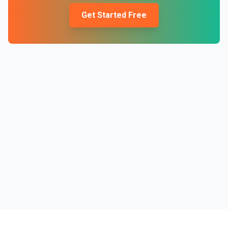
Get Started Free