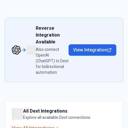
Reverse
Integration
Available
Also connect
View Integration
OpenAI
(ChatGPT)
to
Dext
for bidirectional
automation
All
Dext
Integrations
Explore all available
Dext
connections