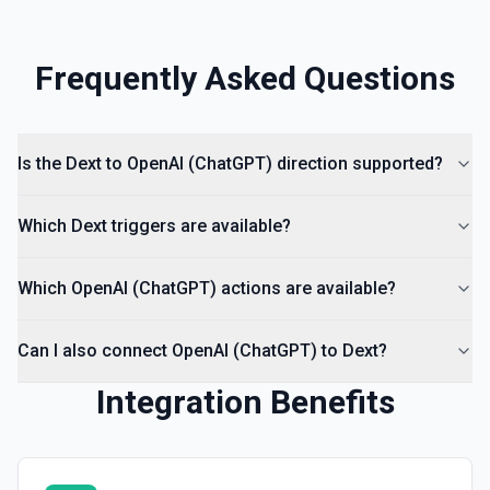
Frequently Asked Questions
Is the Dext to OpenAI (ChatGPT) direction supported?
Which Dext triggers are available?
Which OpenAI (ChatGPT) actions are available?
Can I also connect OpenAI (ChatGPT) to Dext?
Integration Benefits