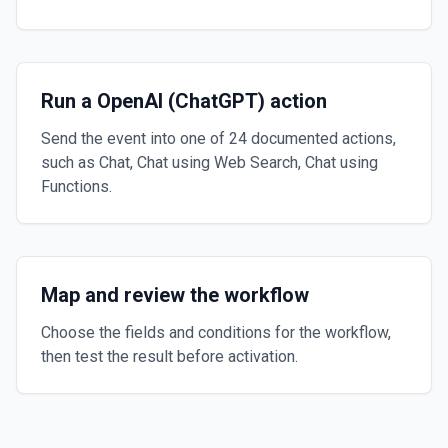
Run a OpenAI (ChatGPT) action
Send the event into one of 24 documented actions,
such as Chat, Chat using Web Search, Chat using
Functions.
Map and review the workflow
Choose the fields and conditions for the workflow,
then test the result before activation.