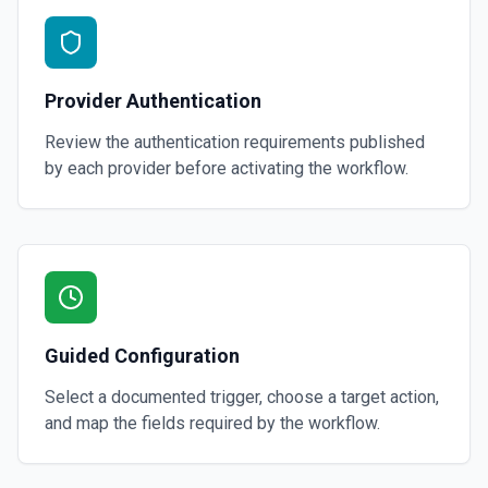
Provider Authentication
Review the authentication requirements published
by each provider before activating the workflow.
Guided Configuration
Select a documented trigger, choose a target action,
and map the fields required by the workflow.