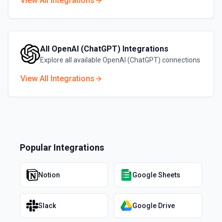
View All Integrations
All
OpenAI (ChatGPT)
Integrations
Explore all available
OpenAI (ChatGPT)
connections
View All Integrations
Popular Integrations
Notion
Google Sheets
Slack
Google Drive