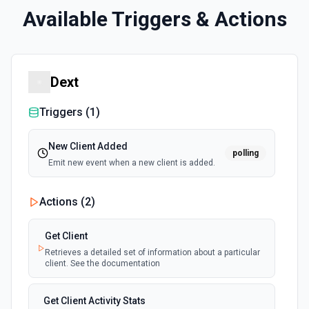
Available Triggers & Actions
Dext
Triggers (
1
)
New Client Added
polling
Emit new event when a new client is added.
Actions (
2
)
Get Client
Retrieves a detailed set of information about a particular
client. See the documentation
Get Client Activity Stats