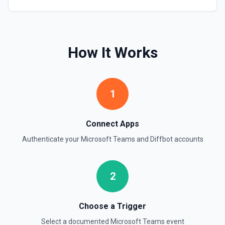
How It Works
1
Connect Apps
Authenticate your
Microsoft Teams
and
Diffbot
accounts
2
Choose a Trigger
Select a documented
Microsoft Teams
event