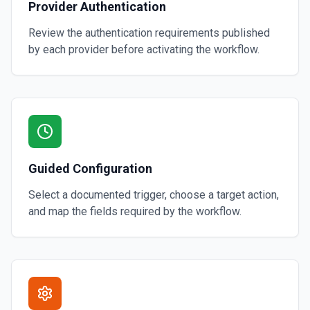
Provider Authentication
Review the authentication requirements published
by each provider before activating the workflow.
Guided Configuration
Select a documented trigger, choose a target action,
and map the fields required by the workflow.