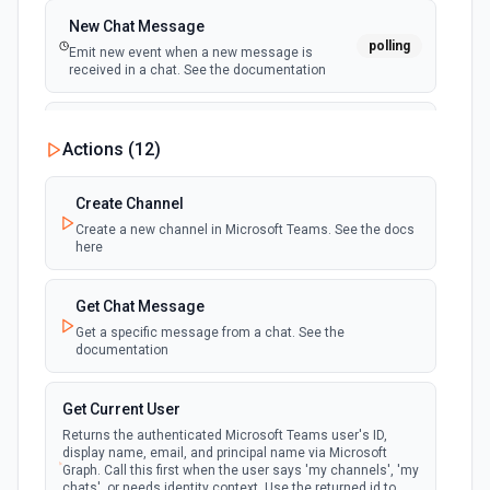
New Chat Message
polling
Emit new event when a new message is
received in a chat. See the documentation
New Team
Actions (
12
)
polling
Emit new event when a new team is joined by
the authenticated user. See the documentation
Create Channel
Create a new channel in Microsoft Teams. See the docs
New Team Member
here
polling
Emit new event when a new member is added
to a team. See the documentation
Get Chat Message
Get a specific message from a chat. See the
documentation
Get Current User
Returns the authenticated Microsoft Teams user's ID,
display name, email, and principal name via Microsoft
Graph. Call this first when the user says 'my channels', 'my
chats', or needs identity context. Use the returned id to