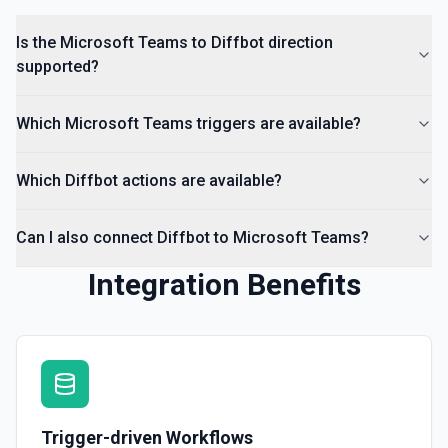
Is the Microsoft Teams to Diffbot direction
supported?
Which Microsoft Teams triggers are available?
Which Diffbot actions are available?
Can I also connect Diffbot to Microsoft Teams?
Integration Benefits
Trigger-driven Workflows