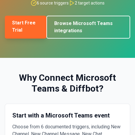
6
source triggers
2
target actions
Start Free
Browse
Microsoft Teams
Trial
integrations
Why Connect
Microsoft
Teams
&
Diffbot
?
Start with a Microsoft Teams event
Choose from 6 documented triggers, including New
Channel, New Channel Message, New Chat.