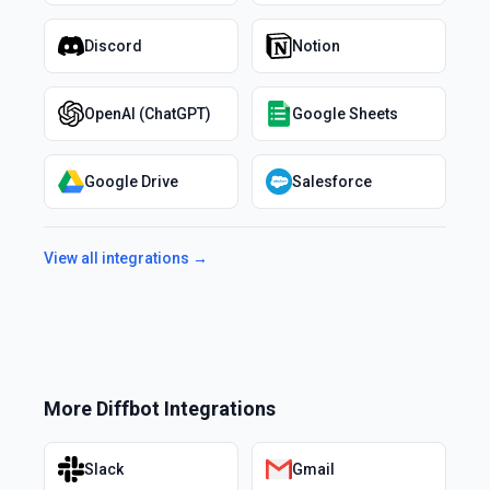
Discord
Notion
OpenAI (ChatGPT)
Google Sheets
Google Drive
Salesforce
View all integrations →
More
Diffbot
Integrations
Slack
Gmail