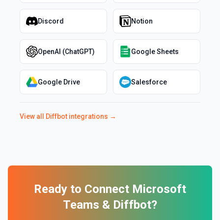
Discord
Notion
OpenAI (ChatGPT)
Google Sheets
Google Drive
Salesforce
View all
Diffbot
integrations →
Ready to Connect
Microsoft
Teams
&
Diffbot
?