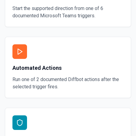
Start the supported direction from one of
6
documented
Microsoft Teams
triggers.
Automated Actions
Run one of
2
documented
Diffbot
actions after the
selected trigger fires.