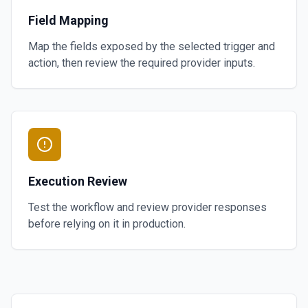
Field Mapping
Map the fields exposed by the selected trigger and
action, then review the required provider inputs.
Execution Review
Test the workflow and review provider responses
before relying on it in production.