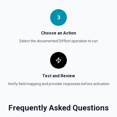
3
Choose an Action
Select the documented
Diffbot
operation to run
Test and Review
Verify field mapping and provider responses before activation
Frequently Asked Questions