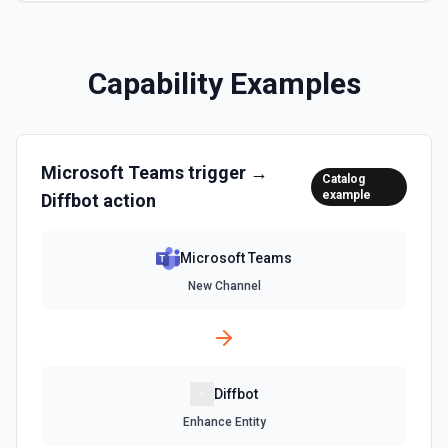
Capability Examples
Microsoft Teams
trigger →
Catalog
example
Diffbot
action
Microsoft Teams
New Channel
Diffbot
Enhance Entity