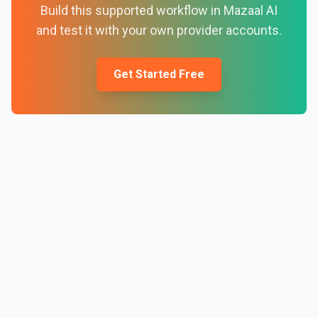
Build this supported workflow in Mazaal AI
and test it with your own provider accounts.
Get Started Free