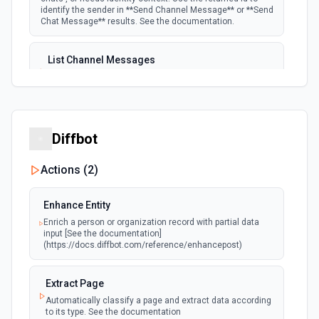
identify the sender in **Send Channel Message** or **Send
Chat Message** results. See the documentation.
List Channel Messages
Lists messages in a Microsoft Teams channel. See the
documentation
List Channels
Diffbot
Lists all channels in a Microsoft Team. See the docs
here
Actions (
2
)
List Chats
Enhance Entity
Lists all chat conversations for the authenticated user.
Enrich a person or organization record with partial data
See the documentation
input [See the documentation]
(https://docs.diffbot.com/reference/enhancepost)
List Messages in Chat
Get the list of messages in a chat. See the
Extract Page
documentation
Automatically classify a page and extract data according
to its type. See the documentation