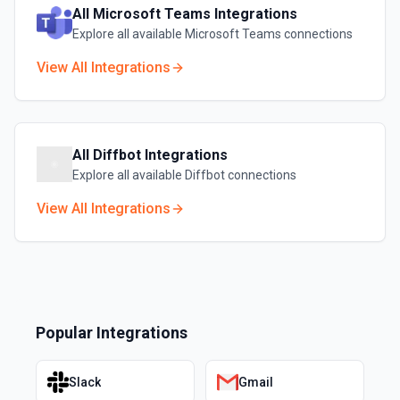
All
Microsoft Teams
Integrations
Explore all available
Microsoft Teams
connections
View All Integrations
All
Diffbot
Integrations
Explore all available
Diffbot
connections
View All Integrations
Popular Integrations
Slack
Gmail