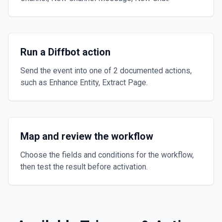
Run a Diffbot action
Send the event into one of 2 documented actions,
such as Enhance Entity, Extract Page.
Map and review the workflow
Choose the fields and conditions for the workflow,
then test the result before activation.