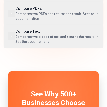
Compare PDFs
Compares two PDFs and returns the result. See the
documentation
Compare Text
Compares two pieces of text and returns the result.
See the documentation
See Why 500+
Businesses Choose