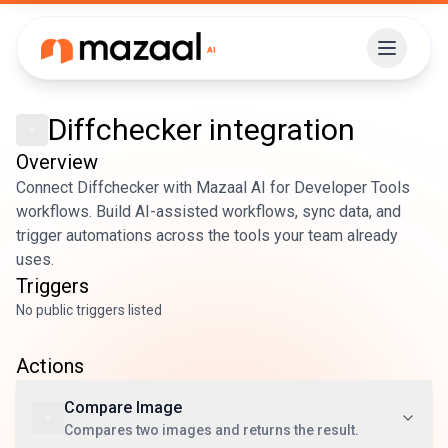
Diffchecker
integration
Overview
Connect Diffchecker with Mazaal AI for Developer Tools
workflows. Build AI-assisted workflows, sync data, and
trigger automations across the tools your team already
uses.
Triggers
No public triggers listed
Actions
Compare Image
Compares two images and returns the result.