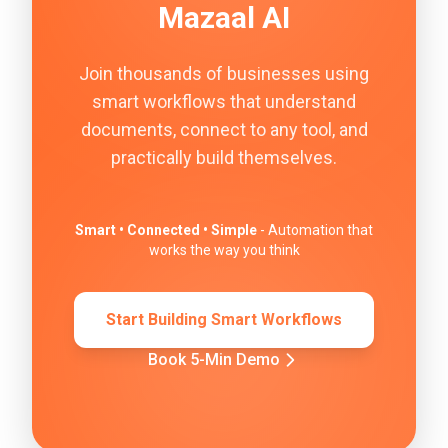
Mazaal AI
Join thousands of businesses using
smart workflows that understand
documents, connect to any tool, and
practically build themselves.
Smart • Connected • Simple
- Automation that
works the way you think
Start Building Smart Workflows
Book 5-Min Demo