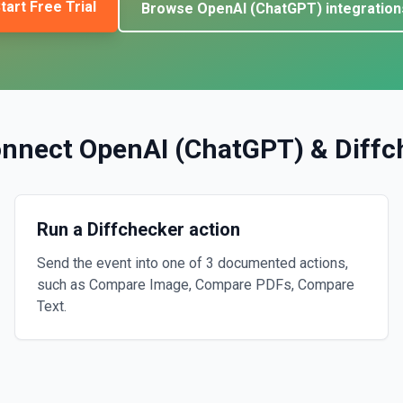
tart Free Trial
Browse
OpenAI (ChatGPT)
integration
onnect
OpenAI (ChatGPT)
&
Diffc
Run a Diffchecker action
Send the event into one of 3 documented actions,
such as Compare Image, Compare PDFs, Compare
Text.