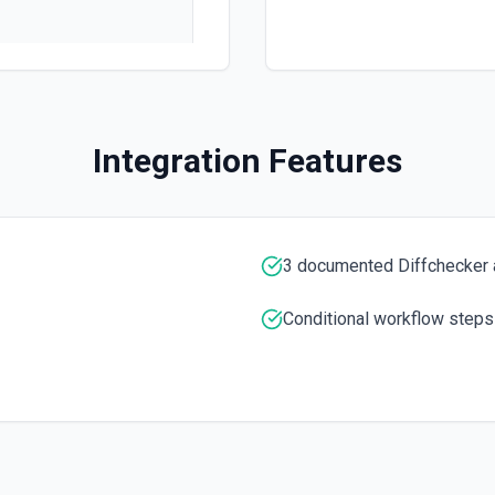
 documentation
Integration Features
e the documentation
3 documented Diffchecker 
Conditional workflow steps
 the documentation
umed by machine learning