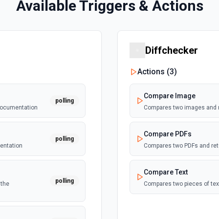
Available Triggers & Actions
Diffchecker
Actions (
3
)
Compare Image
polling
 documentation
Compares two images and re
Compare PDFs
polling
mentation
Compares two PDFs and retu
Compare Text
polling
 the
Compares two pieces of tex