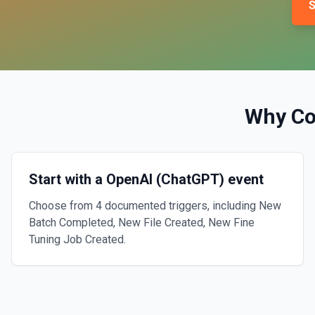
S
Why C
Start with a OpenAI (ChatGPT) event
Choose from 4 documented triggers, including New
Batch Completed, New File Created, New Fine
Tuning Job Created.