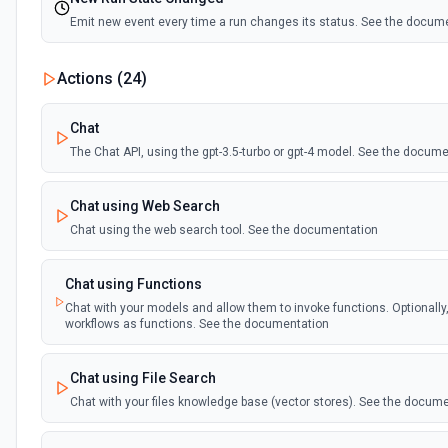
Emit new event every time a run changes its status. See the docum
Actions (
24
)
Chat
The Chat API, using the gpt-3.5-turbo or gpt-4 model. See the docum
Chat using Web Search
Chat using the web search tool. See the documentation
Chat using Functions
Chat with your models and allow them to invoke functions. Optionally
workflows as functions. See the documentation
Chat using File Search
Chat with your files knowledge base (vector stores). See the docum