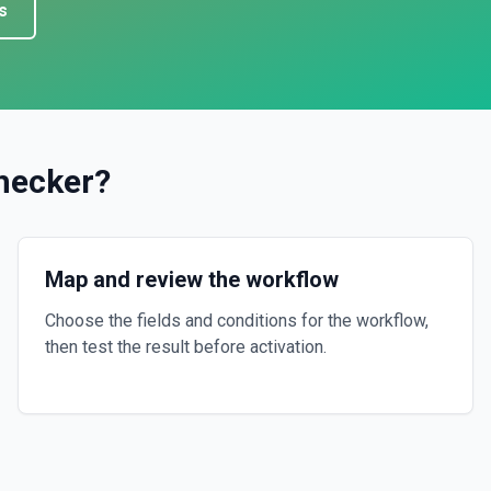
s
hecker
?
Map and review the workflow
Choose the fields and conditions for the workflow,
then test the result before activation.