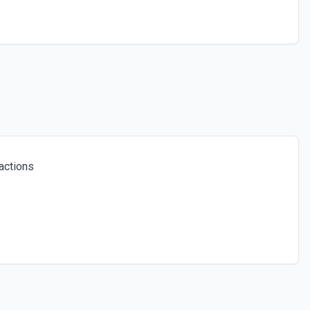
actions