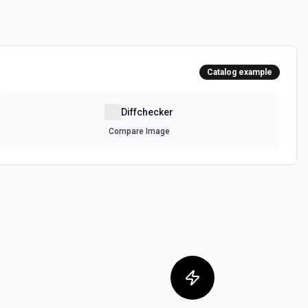
Catalog example
Diffchecker
Compare Image