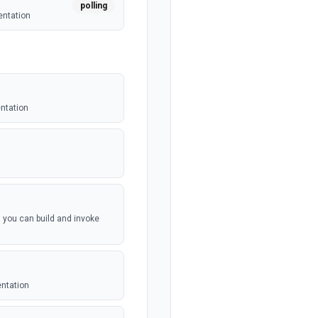
polling
entation
entation
, you can build and invoke
entation