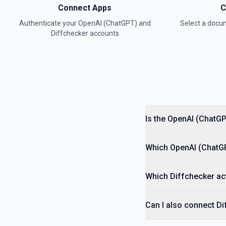
Connect Apps
C
Authenticate your
OpenAI (ChatGPT)
and
Select a doc
Convert Text to Speech (TTS)
Diffchecker
accounts
Generates audio from the input text. See the documentation
Create Assistant
Creates an assistant with a model and instructions. See the docum
Create Batch
Creates and executes a batch from an uploaded file of requests. S
Is the OpenAI (ChatGP
Create Fine Tuning Job
Which OpenAI (ChatGPT
Creates a job that fine-tunes a specified model from a given datase
Which Diffchecker act
Create Moderation
Classifies if text is potentially harmful. See the documentation
Can I also connect D
Create Thread (Assistants)