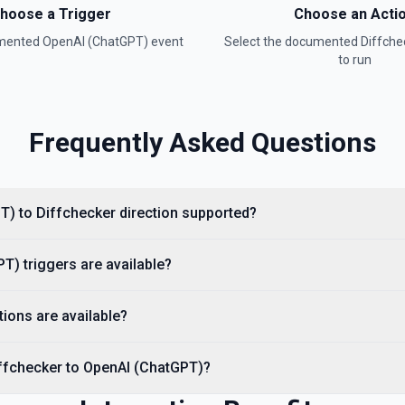
hoose a Trigger
Choose an Acti
umented
OpenAI (ChatGPT)
event
Select the documented
Diffche
to run
Frequently Asked Questions
entation
ee the documentation
T) to Diffchecker direction supported?
) triggers are available?
t. See the documentation
ions are available?
iffchecker to OpenAI (ChatGPT)?