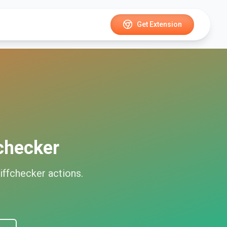
Get Extension
checker
iffchecker
actions.