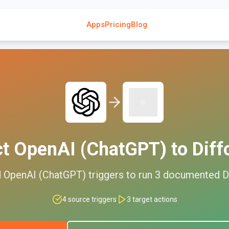
Apps
Pricing
Blog
ct
OpenAI (ChatGPT)
to
Diff
d
OpenAI (ChatGPT)
triggers to run
3
documented
D
4
source triggers
3
target actions