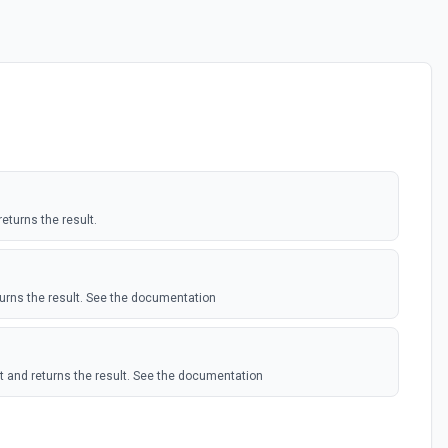
turns the result.
rns the result. See the documentation
t and returns the result. See the documentation