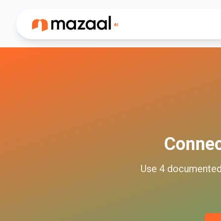
Conne
Use
4
documente