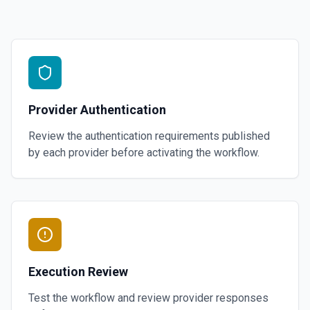
Provider Authentication
Review the authentication requirements published
by each provider before activating the workflow.
Execution Review
Test the workflow and review provider responses