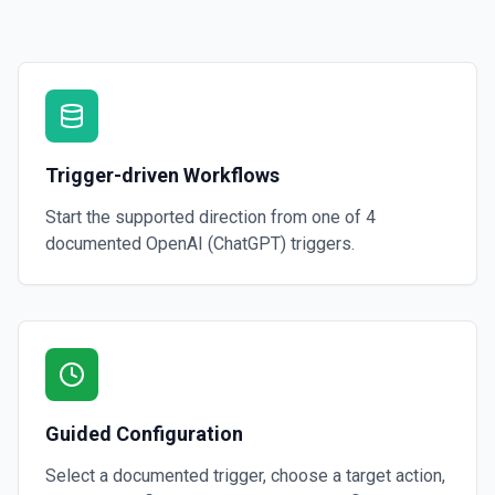
Creates a thread with optional messages and metadata, and optionall
specified assistant. See the documentation
Create Vector Store
Create a vector store. See the documentation
Trigger-driven Workflows
Create Vector Store File
Create a vector store file. See the documentation
Start the supported direction from one of
4
documented
OpenAI (ChatGPT)
triggers.
Delete File
Deletes a specified file from OpenAI. See the documentation
Guided Configuration
Select a documented trigger, choose a target action,