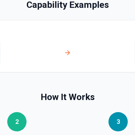
Capability Examples
bo API, since it's faster and
t and parameters using the
e. See the documentation
How It Works
story for a continuous
2
3
ver tools. See the