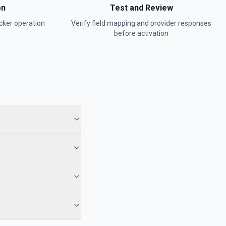
on
Test and Review
cker
operation
Verify field mapping and provider responses
before activation