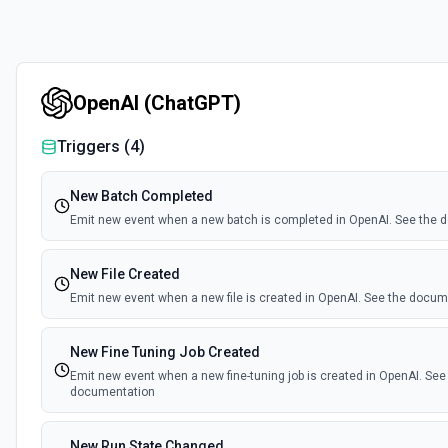
OpenAI (ChatGPT)
Triggers (
4
)
New Batch Completed
Emit new event when a new batch is completed in OpenAI. See the
New File Created
Emit new event when a new file is created in OpenAI. See the docu
New Fine Tuning Job Created
Emit new event when a new fine-tuning job is created in OpenAI. See
documentation
New Run State Changed