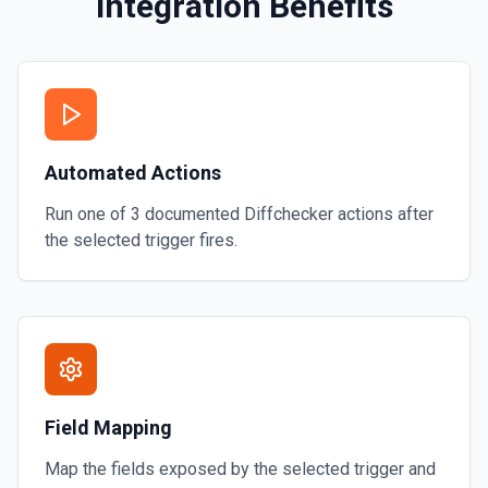
Integration Benefits
y runs the thread using the
Automated Actions
Run one of
3
documented
Diffchecker
actions after
the selected trigger fires.
Field Mapping
Map the fields exposed by the selected trigger and