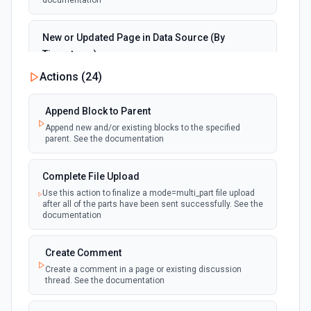
documentation
New or Updated Page in Data Source (By
Timestamp)
polling
Emit new event when a page is created or
Actions (
24
)
updated in the selected data source. See the
documentation
Append Block to Parent
Append new and/or existing blocks to the specified
New Page in Data Source
parent. See the documentation
polling
Emit new event when a page is created in the
selected data source. See the documentation
Complete File Upload
Use this action to finalize a mode=multi_part file upload
New Webhook Event (Instant)
after all of the parts have been sent successfully. See the
Emit new event each time a webhook event
webhook
documentation
is received. Webhook must be setup in
Notion. See the documentation
Create Comment
Create a comment in a page or existing discussion
Page or Subpage Updated
thread. See the documentation
Emit new event when the selected page or one
polling
of its sub-pages is updated. See the