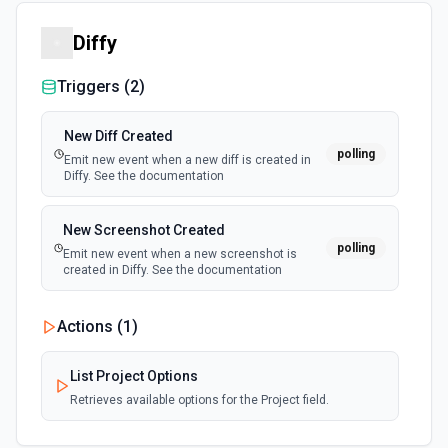
Diffy
Triggers (
2
)
New Diff Created
polling
Emit new event when a new diff is created in
Diffy. See the documentation
New Screenshot Created
polling
Emit new event when a new screenshot is
created in Diffy. See the documentation
Actions (
1
)
List Project Options
Retrieves available options for the Project field.