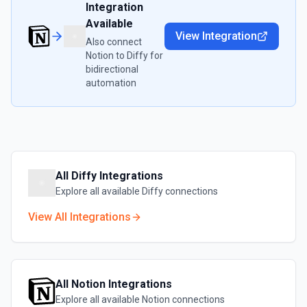
Integration
Available
View Integration
Also connect
Notion
to
Diffy
for
bidirectional
automation
All
Diffy
Integrations
Explore all available
Diffy
connections
View All Integrations
All
Notion
Integrations
Explore all available
Notion
connections