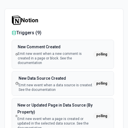
Notion
Triggers (
9
)
New Comment Created
Emit new event when a new comment is
polling
created in a page or block. See the
documentation
New Data Source Created
polling
Emit new event when a data source is created.
See the documentation
New or Updated Page in Data Source (By
Property)
polling
Emit new event when a page is created or
updated in the selected data source. See the