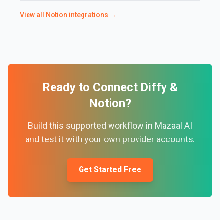
View all
Notion
integrations →
Ready to Connect
Diffy
&
Notion
?
Build this supported workflow in Mazaal AI
and test it with your own provider accounts.
Get Started Free