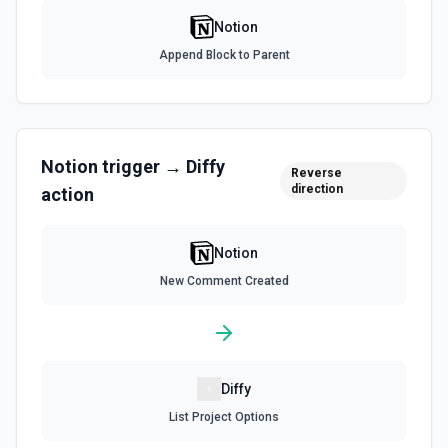
Notion
List File Uploads
Append Block to Parent
Use this action to list file uploads. See the
documentation
Query Data Source
Query a data source with a specified filter. See the
Notion
trigger →
Diffy
Reverse
documentation
direction
action
Retrieve Data Source Content
Get all content of a data source. See the documentation
Notion
New Comment Created
Retrieve Data Source Schema
Get the property schema of a data source in Notion. See
the documentation
Diffy
Retrieve File Upload
List Project Options
Use this action to retrieve a file upload. See the
documentation