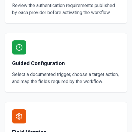
Review the authentication requirements published
by each provider before activating the workflow.
Guided Configuration
Select a documented trigger, choose a target action,
and map the fields required by the workflow.