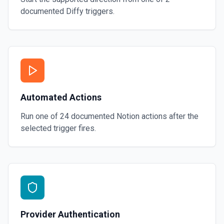
documented
Diffy
triggers.
Automated Actions
Run one of
24
documented
Notion
actions after the
selected trigger fires.
Provider Authentication