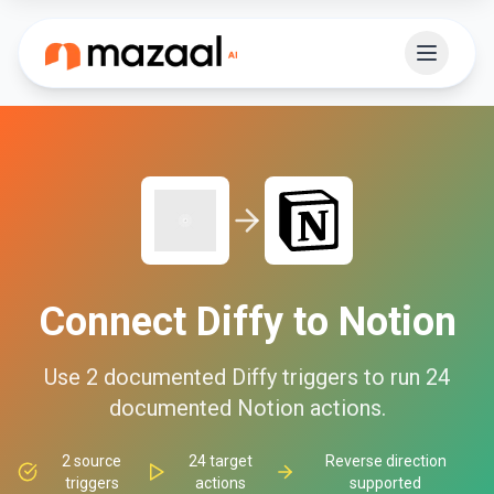
Connect
Diffy
to
Notion
Use
2
documented
Diffy
triggers to run
24
documented
Notion
actions.
2
source
24
target
Reverse direction
triggers
actions
supported