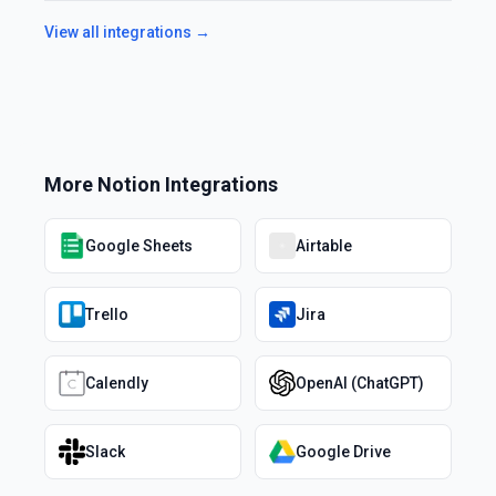
View all integrations →
More
Notion
Integrations
Google Sheets
Airtable
Trello
Jira
Calendly
OpenAI (ChatGPT)
Slack
Google Drive