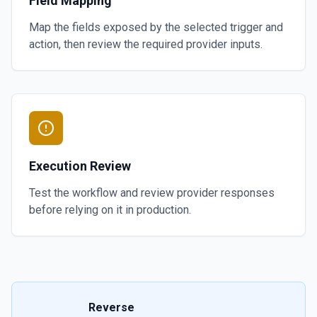
Field Mapping
Map the fields exposed by the selected trigger and
action, then review the required provider inputs.
Execution Review
Test the workflow and review provider responses
before relying on it in production.
Reverse