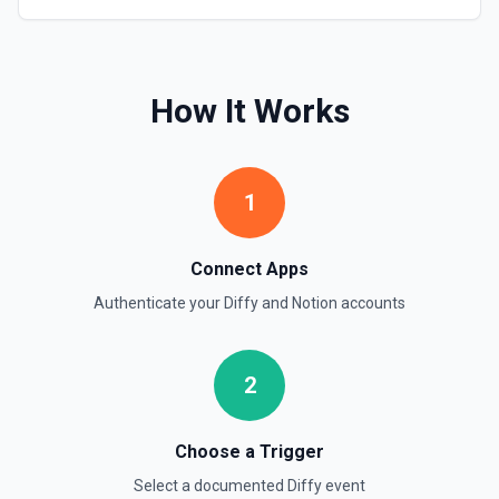
Retrieve Page Content
Get page content as block objects or markdown. Blocks
can be text, lists, media, a page, among others. See the
How It Works
documentation
Retrieve Page Metadata
1
Get details of a page. See the documentation
Retrieve Page Property Item
Connect Apps
Get a Property Item object for a selected page and
Authenticate your
Diffy
and
Notion
accounts
property. See the documentation
Retrieve User
2
Returns a user using the ID specified. See the
documentation
Choose a Trigger
Send File Upload
Select a documented
Diffy
event
Send a file upload. See the documentation