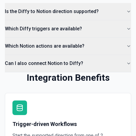
Is the Diffy to Notion direction supported?
Which Diffy triggers are available?
Which Notion actions are available?
Can I also connect Notion to Diffy?
Integration Benefits
Trigger-driven Workflows
Start the supported direction from one of
2