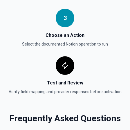
Update Child Block
3
Updates a child block object. See the documentation
Choose an Action
Update Data Source
Select the documented
Notion
operation to run
Update a data source. See the documentation
Test and Review
Verify field mapping and provider responses before activation
Frequently Asked Questions