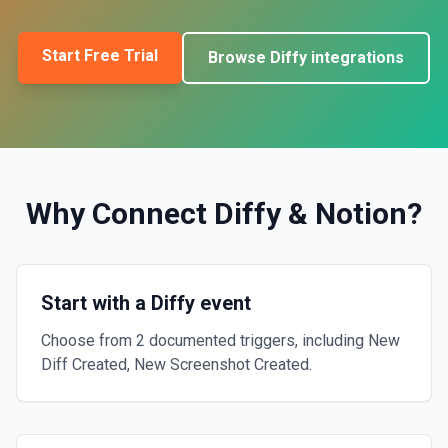
Start Free Trial
Browse
Diffy
integrations
Why Connect
Diffy
&
Notion
?
Start with a Diffy event
Choose from 2 documented triggers, including New
Diff Created, New Screenshot Created.