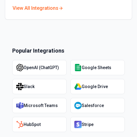
View All Integrations
Popular Integrations
OpenAI (ChatGPT)
Google Sheets
Slack
Google Drive
Microsoft Teams
Salesforce
HubSpot
Stripe