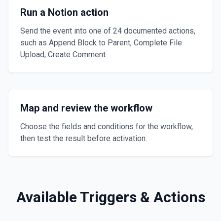
Run a Notion action
Send the event into one of 24 documented actions,
such as Append Block to Parent, Complete File
Upload, Create Comment.
Map and review the workflow
Choose the fields and conditions for the workflow,
then test the result before activation.
Available Triggers & Actions