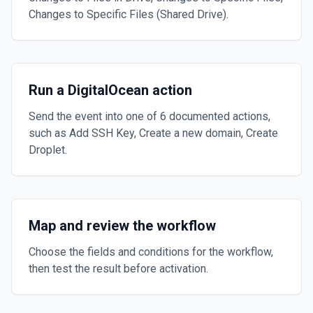
Changes to Specific Files (Shared Drive).
Run a DigitalOcean action
Send the event into one of 6 documented actions,
such as Add SSH Key, Create a new domain, Create
Droplet.
Map and review the workflow
Choose the fields and conditions for the workflow,
then test the result before activation.