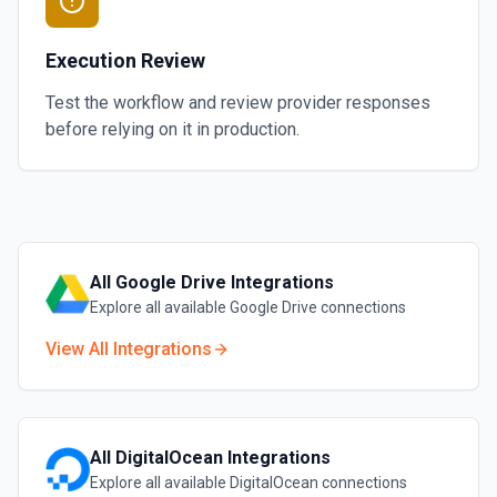
Execution Review
Test the workflow and review provider responses
before relying on it in production.
All
Google Drive
Integrations
Explore all available
Google Drive
connections
View All Integrations
All
DigitalOcean
Integrations
Explore all available
DigitalOcean
connections