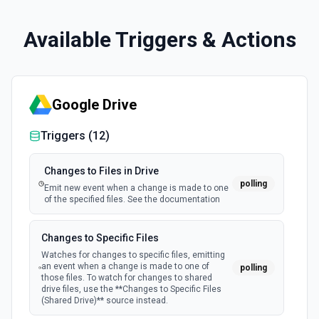
Available Triggers & Actions
Google Drive
Triggers (
12
)
Changes to Files in Drive
polling
Emit new event when a change is made to one
of the specified files. See the documentation
Changes to Specific Files
Watches for changes to specific files, emitting
an event when a change is made to one of
polling
those files. To watch for changes to shared
drive files, use the **Changes to Specific Files
(Shared Drive)** source instead.