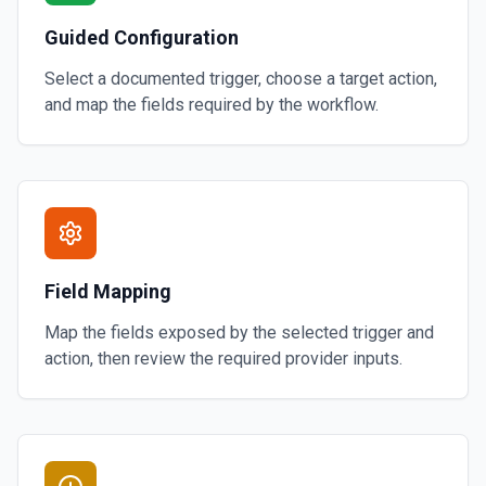
Guided Configuration
Select a documented trigger, choose a target action,
and map the fields required by the workflow.
Field Mapping
Map the fields exposed by the selected trigger and
action, then review the required provider inputs.