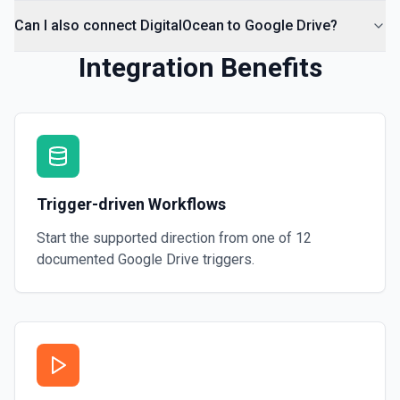
Can I also connect DigitalOcean to Google Drive?
Integration Benefits
Trigger-driven Workflows
Start the supported direction from one of
12
documented
Google Drive
triggers.