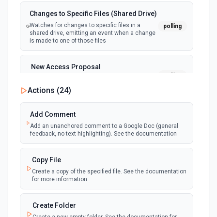
Changes to Specific Files (Shared Drive)
Watches for changes to specific files in a
polling
shared drive, emitting an event when a change
is made to one of those files
New Access Proposal
polling
Emit new event when a new access proposal
is requested in Google Drive
Actions (
24
)
New Files (Instant)
Add Comment
webhook
Emit new event when a new file is added in
Add an unanchored comment to a Google Doc (general
your linked Google Drive
feedback, no text highlighting). See the documentation
New Files (Polling)
Copy File
polling
Emit new event when a new file is added in
Create a copy of the specified file. See the documentation
your linked Google Drive
for more information
New Files (Shared Drive)
Create Folder
polling
Emit new event when a new file is added in