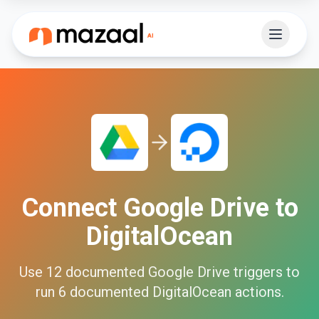
Connect
Google Drive
to
DigitalOcean
Use
12
documented
Google Drive
triggers to
run
6
documented
DigitalOcean
actions.