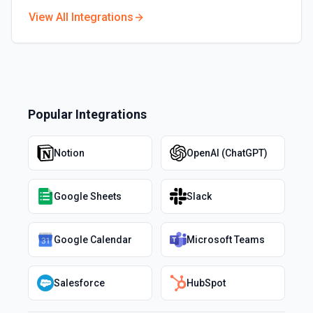
View All Integrations
Popular Integrations
Notion
OpenAI (ChatGPT)
Google Sheets
Slack
Google Calendar
Microsoft Teams
Salesforce
HubSpot