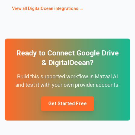
View all
DigitalOcean
integrations →
Ready to Connect
Google Drive
&
DigitalOcean
?
Build this supported workflow in Mazaal AI
and test it with your own provider accounts.
Get Started Free