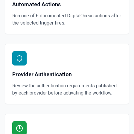
Automated Actions
Run one of
6
documented
DigitalOcean
actions after
the selected trigger fires.
Provider Authentication
Review the authentication requirements published
by each provider before activating the workflow.