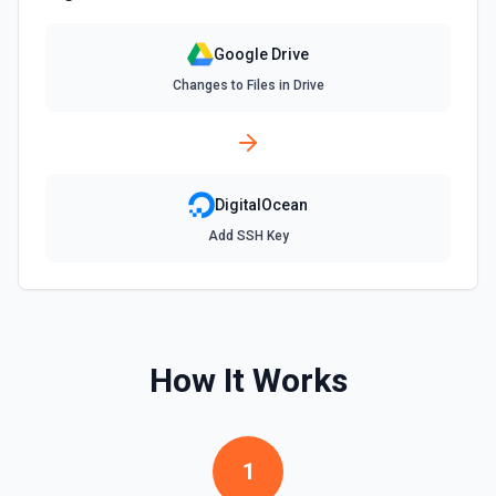
rather than the full title when the name contains special
characters like & or '. See the documentation for more
information
Google Drive
Changes to Files in Drive
Find Spreadsheets
Search for a specific spreadsheet by name. The Search
Name field uses Google Drive's tokenized full-text
matching — pass a distinctive word or short phrase rather
than the full title when the name contains special
characters like & or '. See the documentation for more
DigitalOcean
information
Add SSH Key
Get Comment By ID
Get comment by ID on a specific file. See the
documentation for more information
How It Works
Get Current User
Retrieve Google Drive account metadata for the
authenticated user via about.get, including display name,
email, permission ID, and storage quota. Useful when flows
or agents need to confirm the active Google identity or
1
understand available storage. See the documentation.