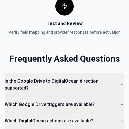
hierarchy of a file or folder. See the documentation
List Access Proposals
Test and Review
List access proposals for a file or folder. See the
documentation
Verify field mapping and provider responses before activation
List Comments
List all comments on a file. See the documentation
Frequently Asked Questions
Is the Google Drive to DigitalOcean direction
supported?
Which Google Drive triggers are available?
Which DigitalOcean actions are available?