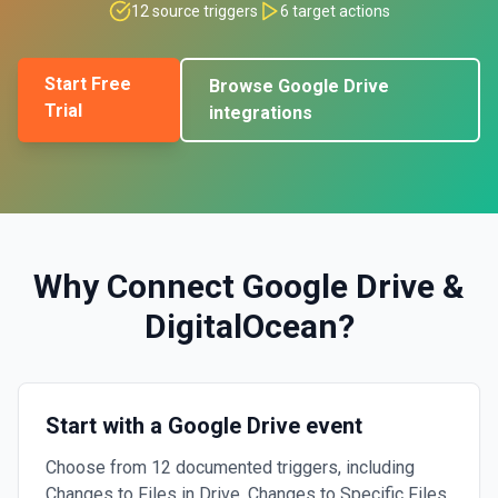
12
source triggers
6
target actions
Start Free
Browse
Google Drive
Trial
integrations
Why Connect
Google Drive
&
DigitalOcean
?
Start with a Google Drive event
Choose from 12 documented triggers, including
Changes to Files in Drive, Changes to Specific Files,