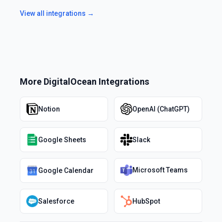
View all integrations →
More
DigitalOcean
Integrations
Notion
OpenAI (ChatGPT)
Google Sheets
Slack
Microsoft Teams
Google Calendar
Salesforce
HubSpot