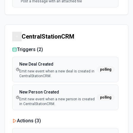
Post a message with an attached file
CentralStationCRM
Triggers (
2
)
New Deal Created
polling
Emit new event when a new deal is created in
CentralStationCRM.
New Person Created
polling
Emit new event when a new person is created
in CentralStationCRM.
Actions (
3
)