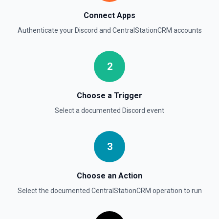
Connect Apps
Authenticate your
Discord
and
CentralStationCRM
accounts
2
Choose a Trigger
Select a documented
Discord
event
3
Choose an Action
Select the documented
CentralStationCRM
operation to run