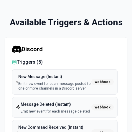
Available Triggers & Actions
Discord
Triggers (
5
)
New Message (Instant)
webhook
Emit new event for each message posted to
one or more channels in a Discord server
Message Deleted (Instant)
webhook
Emit new event for each message deleted
New Command Received (Instant)