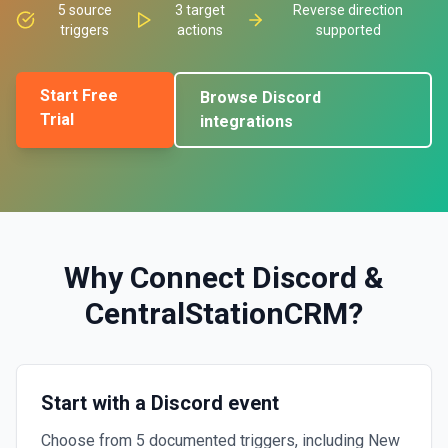
5
source
3
target
Reverse direction
triggers
actions
supported
Start Free
Browse
Discord
Trial
integrations
Why Connect
Discord
&
CentralStationCRM
?
Start with a Discord event
Choose from 5 documented triggers, including New