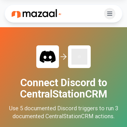
Connect
Discord
to
CentralStationCRM
Use
5
documented
Discord
triggers to run
3
documented
CentralStationCRM
actions.