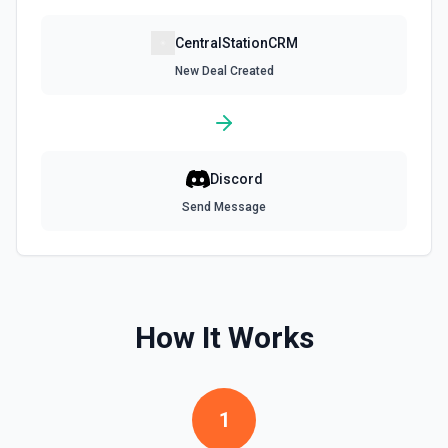
CentralStationCRM
New Deal Created
Discord
Send Message
How It Works
1