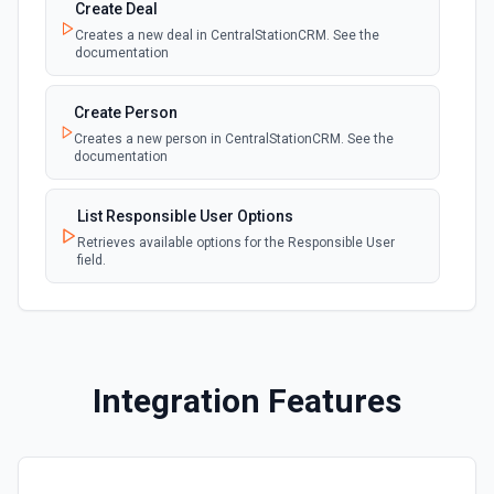
Create Deal
Creates a new deal in CentralStationCRM. See the
documentation
Create Person
Creates a new person in CentralStationCRM. See the
documentation
List Responsible User Options
Retrieves available options for the Responsible User
field.
Integration Features