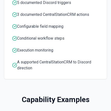
5 documented Discord triggers
3 documented CentralStationCRM actions
Configurable field mapping
Conditional workflow steps
Execution monitoring
A supported CentralStationCRM to Discord
direction
Capability Examples