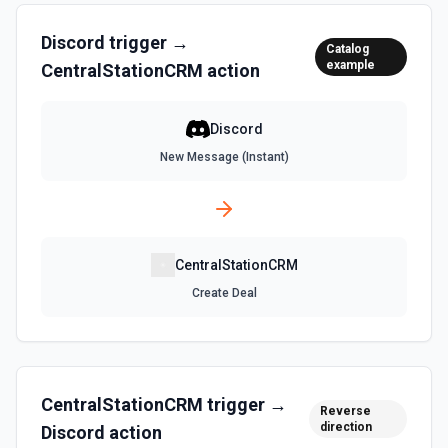
Discord
trigger →
Catalog
example
CentralStationCRM
action
Discord
New Message (Instant)
CentralStationCRM
Create Deal
CentralStationCRM
trigger →
Reverse
direction
Discord
action