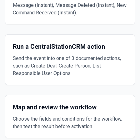
Message (Instant), Message Deleted (Instant), New
Command Received (Instant).
Run a CentralStationCRM action
Send the event into one of 3 documented actions,
such as Create Deal, Create Person, List
Responsible User Options.
Map and review the workflow
Choose the fields and conditions for the workflow,
then test the result before activation.