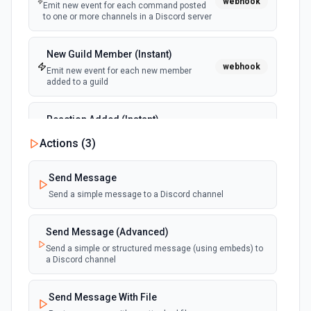
webhook
Emit new event for each command posted
to one or more channels in a Discord server
New Guild Member (Instant)
webhook
Emit new event for each new member
added to a guild
Reaction Added (Instant)
webhook
Emit new event for each reaction added to
Actions (
3
)
a message
Send Message
Send a simple message to a Discord channel
Send Message (Advanced)
Send a simple or structured message (using embeds) to
a Discord channel
Send Message With File