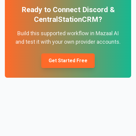
Ready to Connect
Discord
&
CentralStationCRM
?
Build this supported workflow in Mazaal AI
and test it with your own provider accounts.
Get Started Free