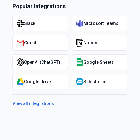
Popular Integrations
Slack
Microsoft Teams
Gmail
Notion
OpenAI (ChatGPT)
Google Sheets
Google Drive
Salesforce
View all integrations →