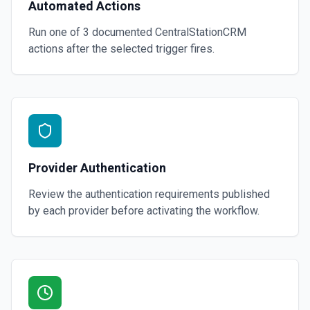
Automated Actions
Run one of
3
documented
CentralStationCRM
actions after the selected trigger fires.
Provider Authentication
Review the authentication requirements published
by each provider before activating the workflow.