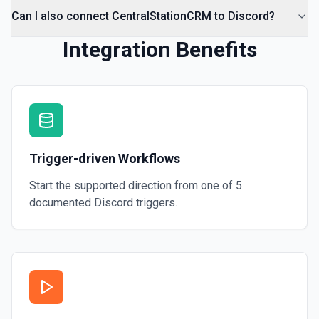
Can I also connect CentralStationCRM to Discord?
Integration Benefits
Trigger-driven Workflows
Start the supported direction from one of
5
documented
Discord
triggers.