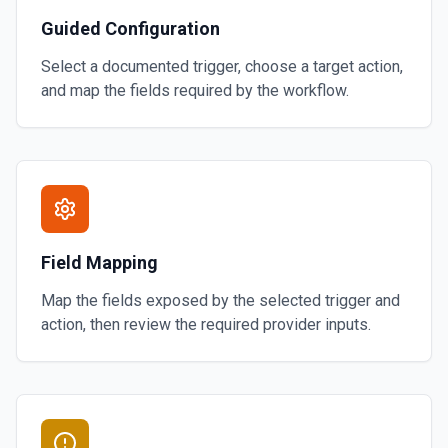
Guided Configuration
Select a documented trigger, choose a target action,
and map the fields required by the workflow.
Field Mapping
Map the fields exposed by the selected trigger and
action, then review the required provider inputs.