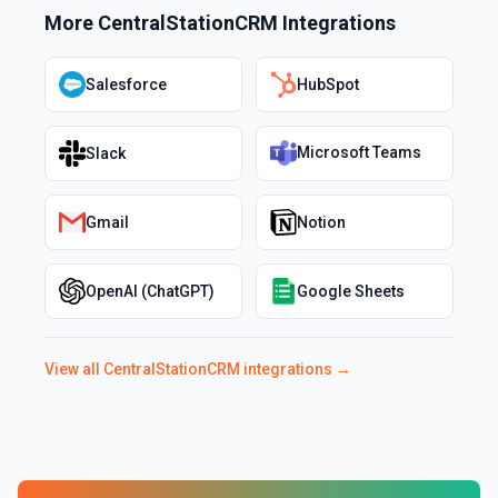
More
CentralStationCRM
Integrations
Salesforce
HubSpot
Microsoft Teams
Slack
Gmail
Notion
OpenAI (ChatGPT)
Google Sheets
View all
CentralStationCRM
integrations →