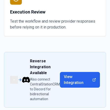
Execution Review
Test the workflow and review provider responses
before relying on it in production.
Reverse
Integration
Available
View
Also connect
Integration
CentralStationCRM
to
Discord
for
bidirectional
automation