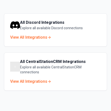
All
Discord
Integrations
Explore all available
Discord
connections
View All Integrations
All
CentralStationCRM
Integrations
Explore all available
CentralStationCRM
connections
View All Integrations