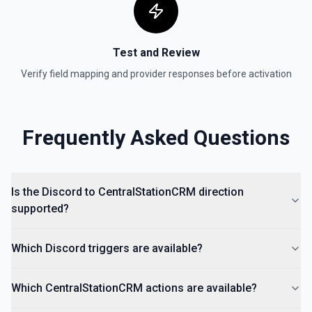
Test and Review
Verify field mapping and provider responses before activation
Frequently Asked Questions
Is the Discord to CentralStationCRM direction
supported?
Which Discord triggers are available?
Which CentralStationCRM actions are available?