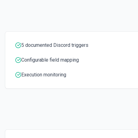
5 documented Discord triggers
Configurable field mapping
Execution monitoring