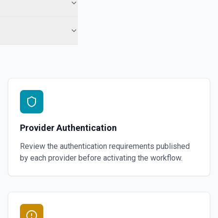
Provider Authentication
Review the authentication requirements published
by each provider before activating the workflow.