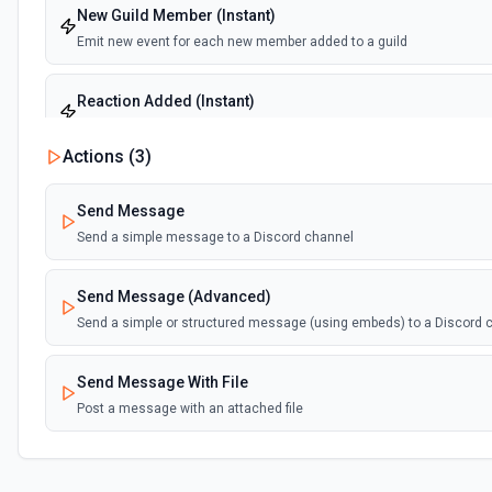
New Guild Member (Instant)
Emit new event for each new member added to a guild
Reaction Added (Instant)
Emit new event for each reaction added to a message
Actions (
3
)
Send Message
Send a simple message to a Discord channel
Send Message (Advanced)
Send a simple or structured message (using embeds) to a Discord 
Send Message With File
Post a message with an attached file