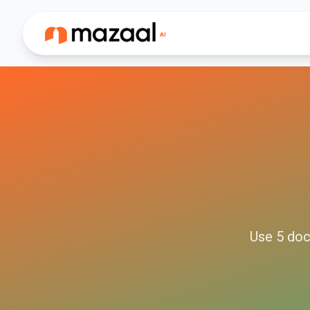
Use
5
doc