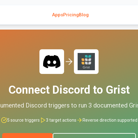
Apps
Pricing
Blog
Connect
Discord
to
Grist
umented
Discord
triggers to run
3
documented
Gri
5
source triggers
3
target actions
Reverse direction supported