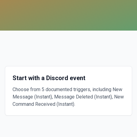
Start with a Discord event
Choose from 5 documented triggers, including New
Message (Instant), Message Deleted (Instant), New
Command Received (Instant).