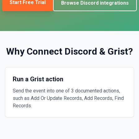
Start Free Trial
Browse
Discord
integrations
Why Connect
Discord
&
Grist
?
Run a Grist action
Send the event into one of 3 documented actions,
such as Add Or Update Records, Add Records, Find
Records.