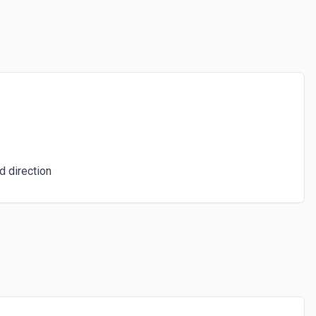
d direction