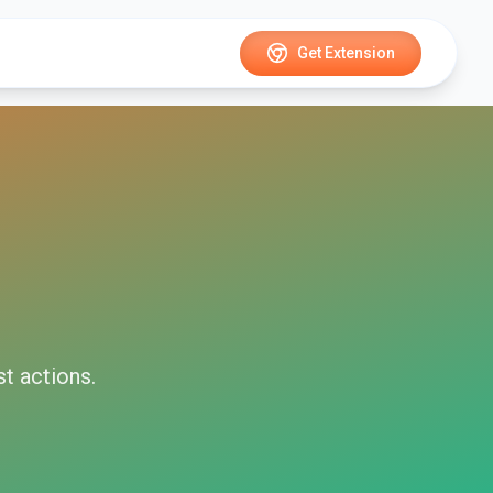
Get Extension
st
actions.