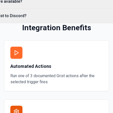
re available?
ist to Discord?
Integration Benefits
Automated Actions
Run one of
3
documented
Grist
actions after the
selected trigger fires.