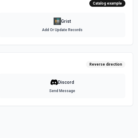
Catalog example
Grist
Add Or Update Records
Reverse direction
Discord
Send Message