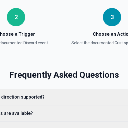
2
3
hoose a Trigger
Choose an Acti
a documented
Discord
event
Select the documented
Grist
op
Frequently Asked Questions
t direction supported?
s are available?