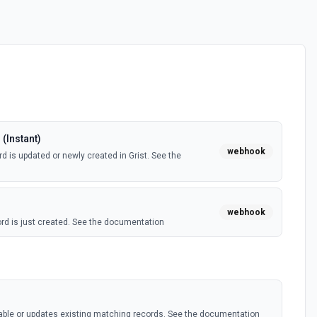
(Instant)
webhook
d is updated or newly created in Grist. See the
webhook
rd is just created. See the documentation
s
table or updates existing matching records. See the documentation