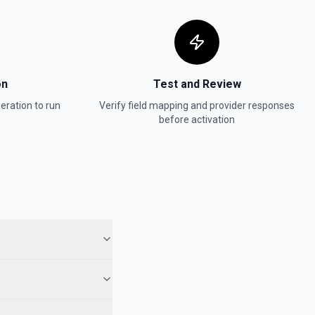
on
Test and Review
eration to run
Verify field mapping and provider responses
before activation