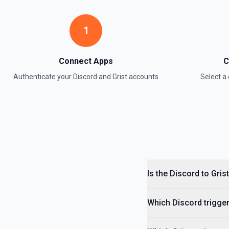
1
Connect Apps
C
Authenticate your
Discord
and
Grist
accounts
Select 
Is the Discord to Gris
Which Discord trigger