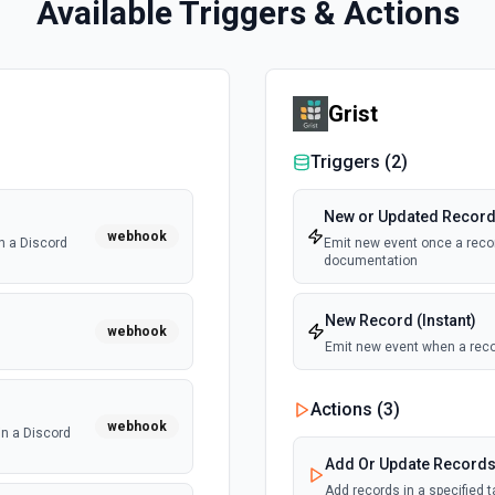
Available Triggers & Actions
Grist
Triggers (
2
)
New or Updated Record 
webhook
n a Discord
Emit new event once a recor
documentation
New Record (Instant)
webhook
Emit new event when a reco
Actions (
3
)
webhook
n a Discord
Add Or Update Record
Add records in a specified 