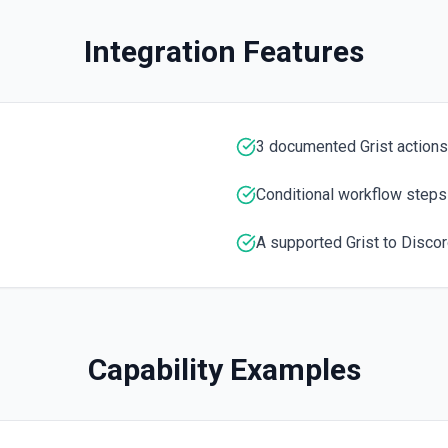
Integration Features
3 documented Grist actions
Conditional workflow steps
A supported Grist to Discor
Capability Examples