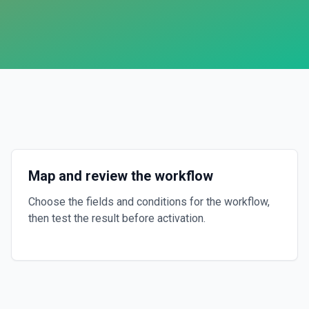
Map and review the workflow
Choose the fields and conditions for the workflow,
then test the result before activation.