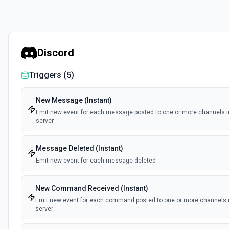
Discord
Triggers (
5
)
New Message (Instant)
Emit new event for each message posted to one or more channels i
server
Message Deleted (Instant)
Emit new event for each message deleted
New Command Received (Instant)
Emit new event for each command posted to one or more channels i
server