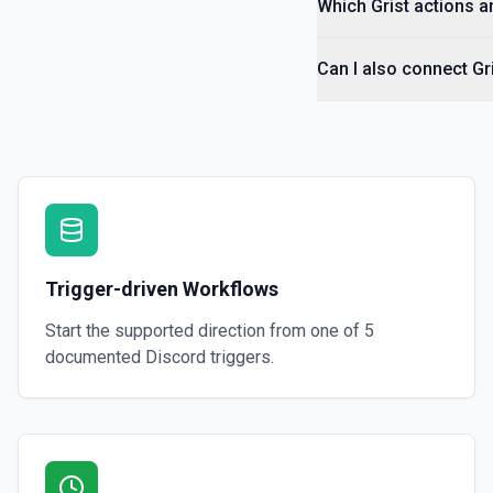
Which Grist actions a
Can I also connect Gr
Trigger-driven Workflows
Start the supported direction from one of
5
documented
Discord
triggers.