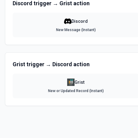
Discord
trigger →
Grist
action
Discord
New Message (Instant)
Grist
trigger →
Discord
action
Grist
New or Updated Record (Instant)