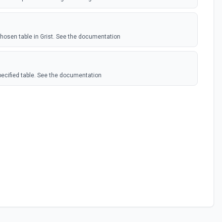
hosen table in Grist. See the documentation
pecified table. See the documentation