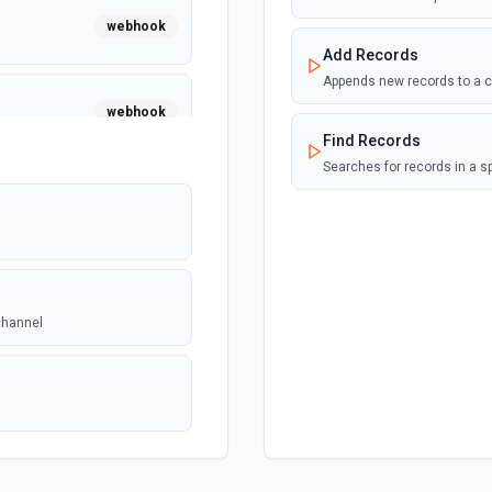
webhook
Add Records
Appends new records to a c
webhook
Find Records
Searches for records in a s
channel