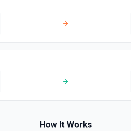
How It Works