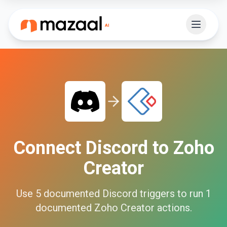
Connect
Discord
to
Zoho
Creator
Use
5
documented
Discord
triggers to run
1
documented
Zoho Creator
actions.