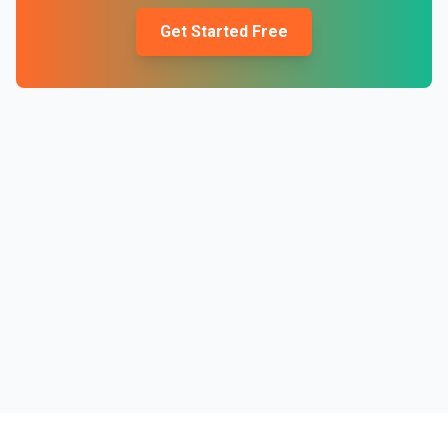
Get Started Free