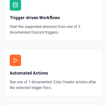
Trigger-driven Workflows
Start the supported direction from one of
5
documented
Discord
triggers.
Automated Actions
Run one of
1
documented
Zoho Creator
actions after
the selected trigger fires.