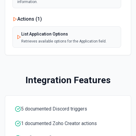
information.
Actions (
1
)
List Application Options
Retrieves available options for the Application field.
Integration Features
5 documented Discord triggers
1 documented Zoho Creator actions