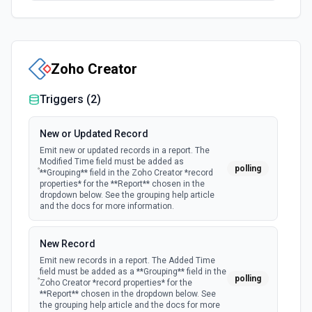
Zoho Creator
Triggers (
2
)
New or Updated Record
Emit new or updated records in a report. The
Modified Time field must be added as
polling
**Grouping** field in the Zoho Creator *record
properties* for the **Report** chosen in the
dropdown below. See the grouping help article
and the docs for more information.
New Record
Emit new records in a report. The Added Time
field must be added as a **Grouping** field in the
polling
Zoho Creator *record properties* for the
**Report** chosen in the dropdown below. See
the grouping help article and the docs for more