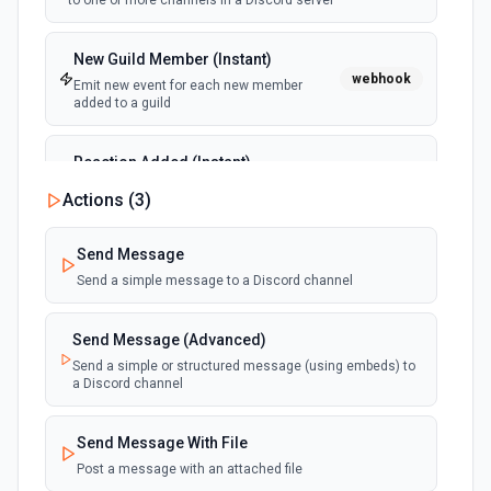
to one or more channels in a Discord server
New Guild Member (Instant)
webhook
Emit new event for each new member
added to a guild
Reaction Added (Instant)
webhook
Emit new event for each reaction added to
Actions (
3
)
a message
Send Message
Send a simple message to a Discord channel
Send Message (Advanced)
Send a simple or structured message (using embeds) to
a Discord channel
Send Message With File
Post a message with an attached file