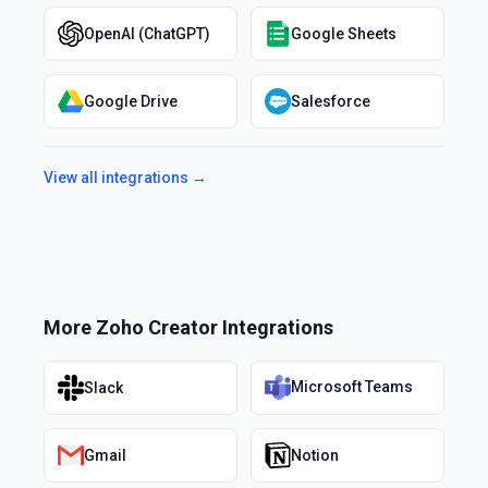
OpenAI (ChatGPT)
Google Sheets
Google Drive
Salesforce
View all integrations →
More
Zoho Creator
Integrations
Microsoft Teams
Slack
Gmail
Notion