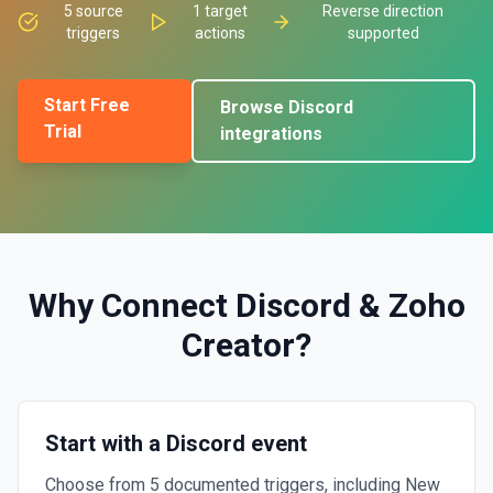
5
source
1
target
Reverse direction
triggers
actions
supported
Start Free
Browse
Discord
Trial
integrations
Why Connect
Discord
&
Zoho
Creator
?
Start with a Discord event
Choose from 5 documented triggers, including New