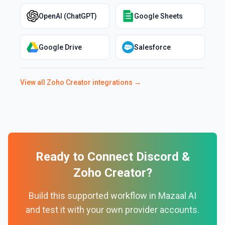
OpenAI (ChatGPT)
Google Sheets
Google Drive
Salesforce
View all
Zoho Creator
integrations →
Ready to Connect
Discord
&
Zoho Creator
?
Build this supported workflow in Mazaal AI
and test it with your own provider accounts.