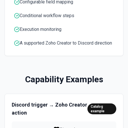
Configurable field mapping
Conditional workflow steps
Execution monitoring
A supported Zoho Creator to Discord direction
Capability Examples
Discord
trigger →
Zoho Creator
Catalog
example
action