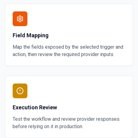
Field Mapping
Map the fields exposed by the selected trigger and
action, then review the required provider inputs.
Execution Review
Test the workflow and review provider responses
before relying on it in production.