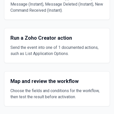
Message (Instant), Message Deleted (Instant), New
Command Received (Instant).
Run a Zoho Creator action
Send the event into one of 1 documented actions,
such as List Application Options.
Map and review the workflow
Choose the fields and conditions for the workflow,
then test the result before activation.