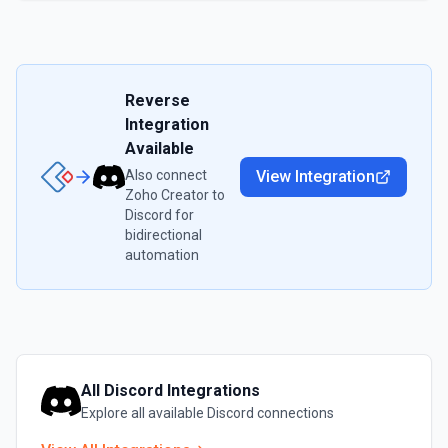
Reverse
Integration
Available
Also connect
View Integration
Zoho Creator
to
Discord
for
bidirectional
automation
All
Discord
Integrations
Explore all available
Discord
connections