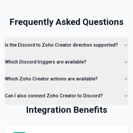
Frequently Asked Questions
Is the Discord to Zoho Creator direction supported?
Which Discord triggers are available?
Which Zoho Creator actions are available?
Can I also connect Zoho Creator to Discord?
Integration Benefits