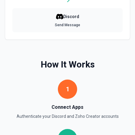
Discord
Send Message
How It Works
1
Connect Apps
Authenticate your
Discord
and
Zoho Creator
accounts