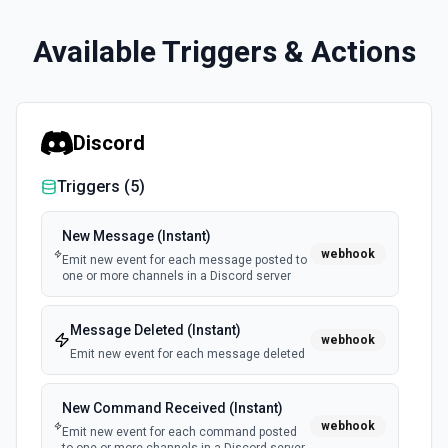
Available Triggers & Actions
Discord
Triggers (
5
)
New Message (Instant)
webhook
Emit new event for each message posted to
one or more channels in a Discord server
Message Deleted (Instant)
webhook
Emit new event for each message deleted
New Command Received (Instant)
webhook
Emit new event for each command posted