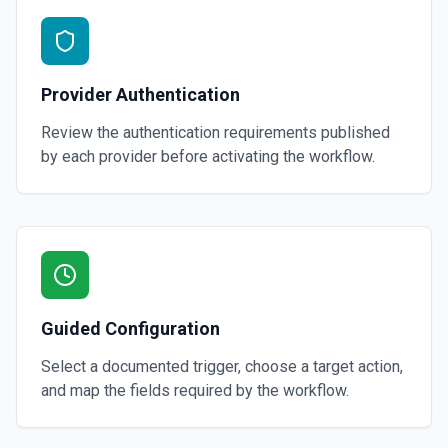
Provider Authentication
Review the authentication requirements published
by each provider before activating the workflow.
Guided Configuration
Select a documented trigger, choose a target action,
and map the fields required by the workflow.