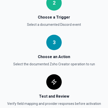
2
Choose a Trigger
Select a documented
Discord
event
3
Choose an Action
Select the documented
Zoho Creator
operation to run
Test and Review
Verify field mapping and provider responses before activation