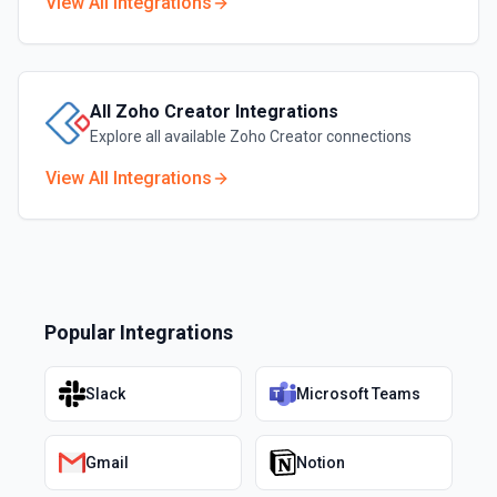
View All Integrations
All
Zoho Creator
Integrations
Explore all available
Zoho Creator
connections
View All Integrations
Popular Integrations
Slack
Microsoft Teams
Gmail
Notion