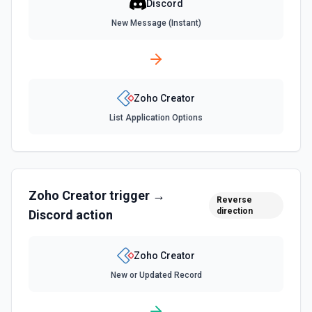
Discord
New Message (Instant)
Zoho Creator
List Application Options
Zoho Creator
trigger →
Reverse
direction
Discord
action
Zoho Creator
New or Updated Record