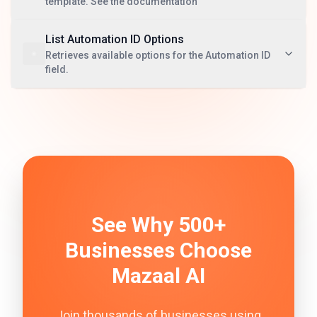
template. See the documentation
List Automation ID Options
Retrieves available options for the Automation ID
field.
See Why 500+
Businesses Choose
Mazaal AI
Join thousands of businesses using