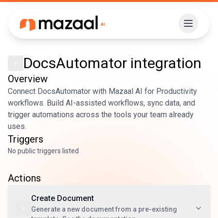
DocsAutomator
integration
Overview
Connect DocsAutomator with Mazaal AI for Productivity
workflows. Build AI-assisted workflows, sync data, and
trigger automations across the tools your team already
uses.
Triggers
No public triggers listed
Actions
Create Document
Generate a new document from a pre-existing