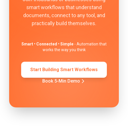
smart workflows that understand
documents, connect to any tool, and
practically build themselves.
Smart • Connected • Simple
- Automation that
works the way you think
Start Building Smart Workflows
Book 5-Min Demo