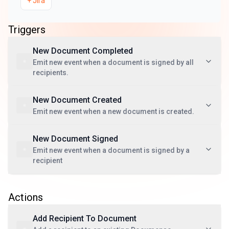
+
Jira
Triggers
New Document Completed
Emit new event when a document is signed by all
recipients.
New Document Created
Emit new event when a new document is created.
New Document Signed
Emit new event when a document is signed by a
recipient
Actions
Add Recipient To Document