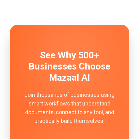
See Why 500+
Businesses Choose
Mazaal AI
Join thousands of businesses using
smart workflows that understand
documents, connect to any tool, and
practically build themselves.