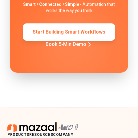
Smart • Connected • Simple
- Automation that
works the way you think
Start Building Smart Workflows
Book 5-Min Demo
PRODUCTS
RESOURCES
COMPANY