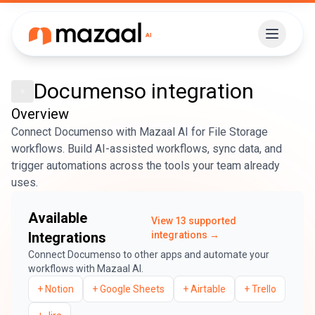
Documenso
integration
Overview
Connect Documenso with Mazaal AI for File Storage
workflows. Build AI-assisted workflows, sync data, and
trigger automations across the tools your team already
uses.
Available
View
13
supported
Integrations
integrations →
Connect
Documenso
to other apps and automate your
workflows with Mazaal AI.
+
Notion
+
Google Sheets
+
Airtable
+
Trello