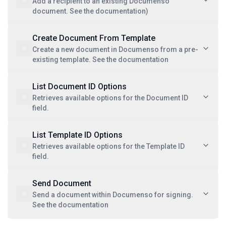
Add a recipient to an existing Documenso
document. See the documentation)
Create Document From Template
Create a new document in Documenso from a pre-
existing template. See the documentation
List Document ID Options
Retrieves available options for the Document ID
field.
List Template ID Options
Retrieves available options for the Template ID
field.
Send Document
Send a document within Documenso for signing.
See the documentation