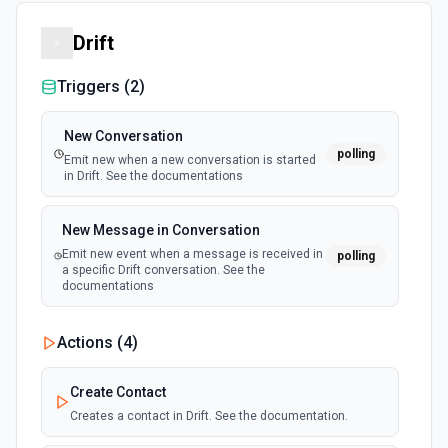
Drift
Triggers (
2
)
New Conversation
polling
Emit new when a new conversation is started
in Drift. See the documentations
New Message in Conversation
Emit new event when a message is received in
polling
a specific Drift conversation. See the
documentations
Actions (
4
)
Create Contact
Creates a contact in Drift. See the documentation.