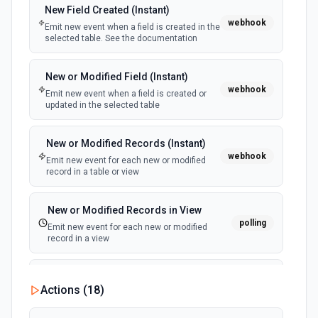
New Field Created (Instant)
webhook
Emit new event when a field is created in the
selected table. See the documentation
New or Modified Field (Instant)
webhook
Emit new event when a field is created or
updated in the selected table
New or Modified Records (Instant)
webhook
Emit new event for each new or modified
record in a table or view
New or Modified Records in View
polling
Emit new event for each new or modified
record in a view
New Record Created, Updated or
Actions (
18
)
Deleted (Instant)
webhook
Emit new event when a record is added,