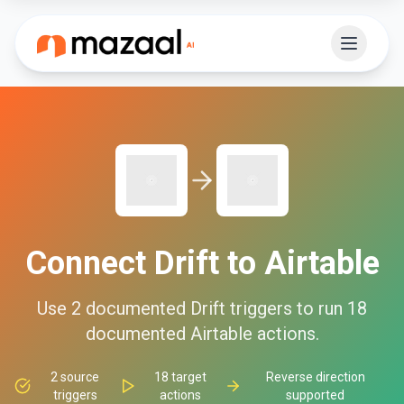
Connect
Drift
to
Airtable
Use
2
documented
Drift
triggers to run
18
documented
Airtable
actions.
2
source
18
target
Reverse direction
triggers
actions
supported