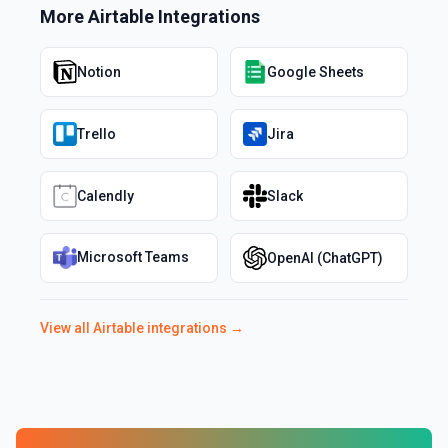
More
Airtable
Integrations
Notion
Google Sheets
Trello
Jira
Calendly
Slack
Microsoft Teams
OpenAI (ChatGPT)
View all
Airtable
integrations →