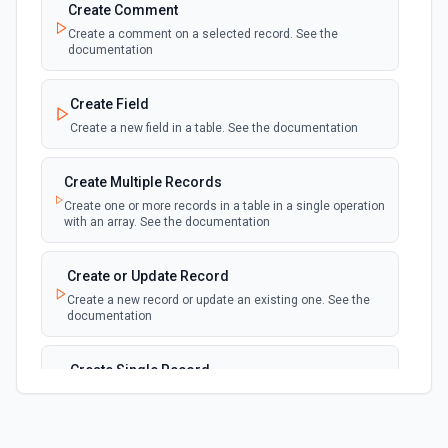
updated, or deleted in a table or selected
Create Comment
view.
Create a comment on a selected record. See the
documentation
New Record(s) Created (Instant)
webhook
Emit new event for each new record in a
Create Field
table
Create a new field in a table. See the documentation
New Records in View
polling
Create Multiple Records
Emit new event for each new record in a view
Create one or more records in a table in a single operation
with an array. See the documentation
New, Modified or Deleted Records
Emit new event each time a record is added,
polling
Create or Update Record
updated, or deleted in an Airtable table.
Create a new record or update an existing one. See the
Supports tables up to 10,000 records
documentation
Create Single Record
Adds a record to a table.