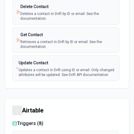
Delete Contact
Deletes a contact in Drift by ID or email. See the
documentation.
Get Contact
Retrieves a contact in Drift by ID or email. See the
documentation
Update Contact
Updates a contact in Drift using ID or email. Only changed
attributes will be updated. See Drift API documentation
Airtable
Triggers (
8
)