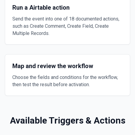
Run a Airtable action
Send the event into one of 18 documented actions,
such as Create Comment, Create Field, Create
Multiple Records.
Map and review the workflow
Choose the fields and conditions for the workflow,
then test the result before activation.
Available Triggers & Actions