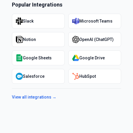
Popular Integrations
Slack
Microsoft Teams
Notion
OpenAI (ChatGPT)
Google Sheets
Google Drive
Salesforce
HubSpot
View all integrations →