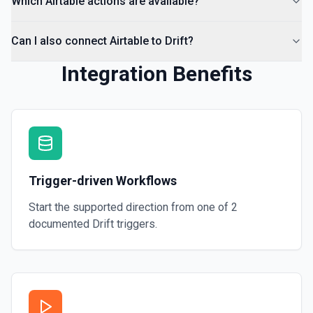
Which Airtable actions are available?
Can I also connect Airtable to Drift?
Integration Benefits
Trigger-driven Workflows
Start the supported direction from one of
2
documented
Drift
triggers.