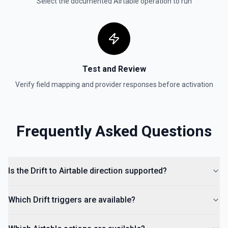
Select the documented
Airtable
operation to run
Test and Review
Verify field mapping and provider responses before activation
Frequently Asked Questions
Is the Drift to Airtable direction supported?
Which Drift triggers are available?