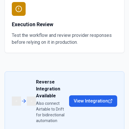
Execution Review
Test the workflow and review provider responses
before relying on it in production.
Reverse
Integration
Available
View Integration
Also connect
Airtable
to
Drift
for bidirectional
automation