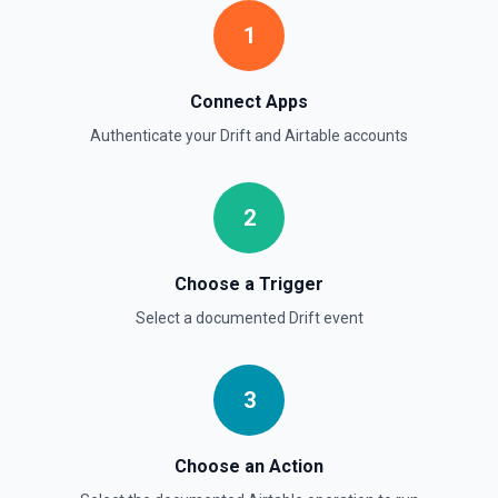
1
Connect Apps
Authenticate your
Drift
and
Airtable
accounts
2
Choose a Trigger
Select a documented
Drift
event
3
Choose an Action