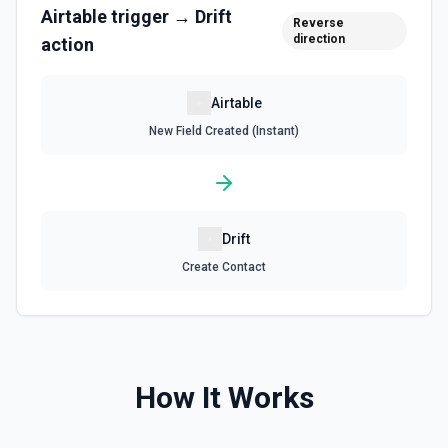
Airtable
trigger →
Drift
Reverse
Update Field
direction
action
Update an existing field in a table. See the
documentation
Airtable
Update Record
New Field Created (Instant)
Update a single record in a table by Record ID. See the
documentation
Update Table
Drift
Update an existing table. See the documentation
Create Contact
How It Works