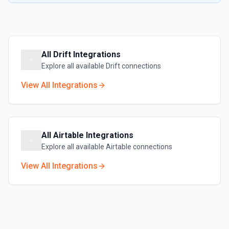
All
Drift
Integrations
Explore all available
Drift
connections
View All Integrations
All
Airtable
Integrations
Explore all available
Airtable
connections
View All Integrations