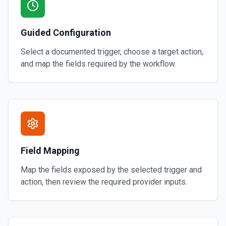
Guided Configuration
Select a documented trigger, choose a target action,
and map the fields required by the workflow.
Field Mapping
Map the fields exposed by the selected trigger and
action, then review the required provider inputs.