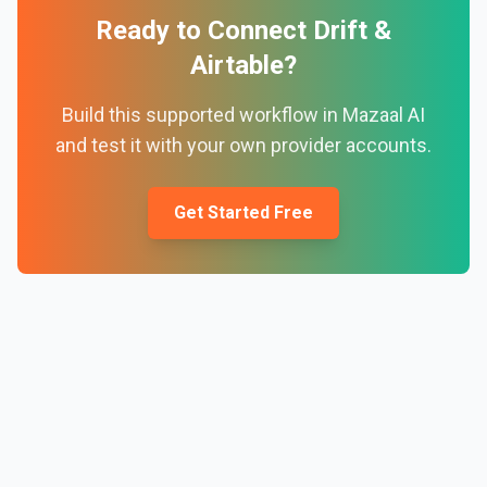
Ready to Connect
Drift
&
Airtable
?
Build this supported workflow in Mazaal AI
and test it with your own provider accounts.
Get Started Free