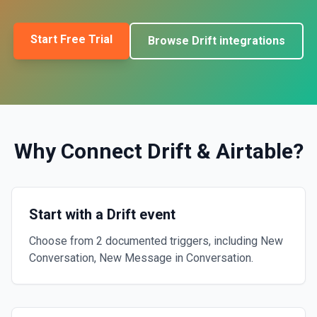
Start Free Trial
Browse
Drift
integrations
Why Connect
Drift
&
Airtable
?
Start with a Drift event
Choose from 2 documented triggers, including New
Conversation, New Message in Conversation.