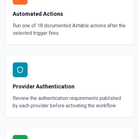
Automated Actions
Run one of
18
documented
Airtable
actions after the
selected trigger fires.
Provider Authentication
Review the authentication requirements published
by each provider before activating the workflow.