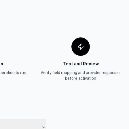
on
Test and Review
eration to run
Verify field mapping and provider responses
before activation