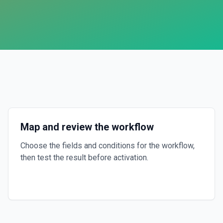
Map and review the workflow
Choose the fields and conditions for the workflow,
then test the result before activation.