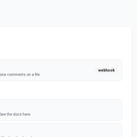
webhook
one comments on a file
 See the docs here