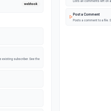
Lists all comments left on a
webhook
Post a Comment
Posts a comment to a file. 
he existing subscriber. See the