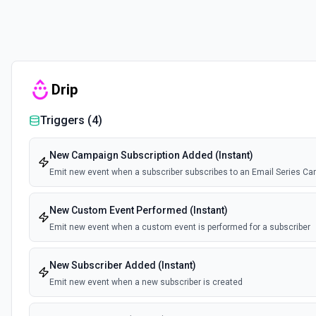
Drip
Triggers (
4
)
New Campaign Subscription Added (Instant)
Emit new event when a subscriber subscribes to an Email Series Ca
New Custom Event Performed (Instant)
Emit new event when a custom event is performed for a subscriber
New Subscriber Added (Instant)
Emit new event when a new subscriber is created