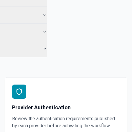
Provider Authentication
Review the authentication requirements published
by each provider before activating the workflow.