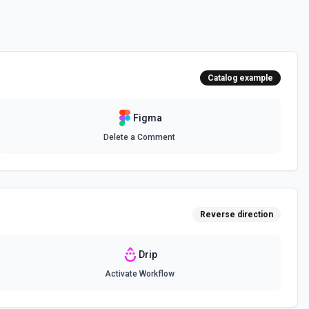
Catalog example
Figma
Delete a Comment
Reverse direction
Drip
Activate Workflow