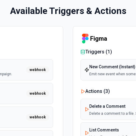
Available Triggers & Actions
Figma
Triggers (
1
)
New Comment (Instant)
webhook
mpaign.
Emit new event when some
Actions (
3
)
webhook
Delete a Comment
Delete a comment to a file.
webhook
List Comments