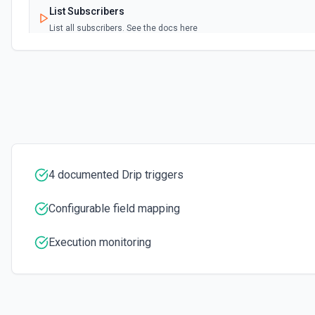
List Subscribers
List all subscribers. See the docs here
List Workflow Id Options
Retrieves available options for the Workflow Id field.
Start Someone on a Workflow
If the workflow is not active, the subscriber will not be added to the
4 documented Drip triggers
Configurable field mapping
Execution monitoring