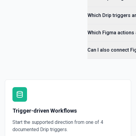
Which Drip triggers ar
Which Figma actions a
Can I also connect Fi
Trigger-driven Workflows
Start the supported direction from one of
4
documented
Drip
triggers.