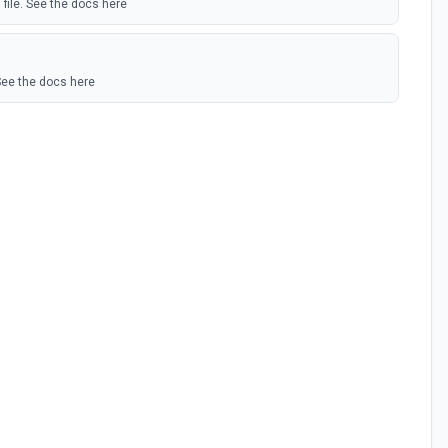
 file. See the docs here
See the docs here