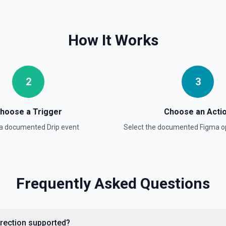
How It Works
2
3
hoose a Trigger
Choose an Acti
 a documented
Drip
event
Select the documented
Figma
op
Frequently Asked Questions
direction supported?