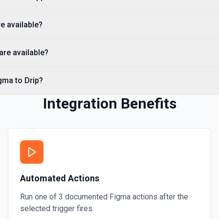
e available?
re available?
gma to Drip?
Integration Benefits
Automated Actions
Run one of
3
documented
Figma
actions after the
selected trigger fires.