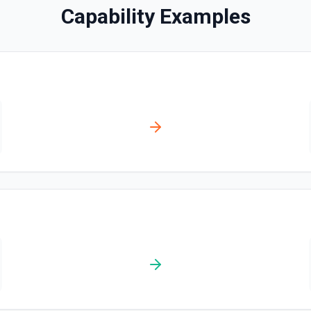
Capability Examples