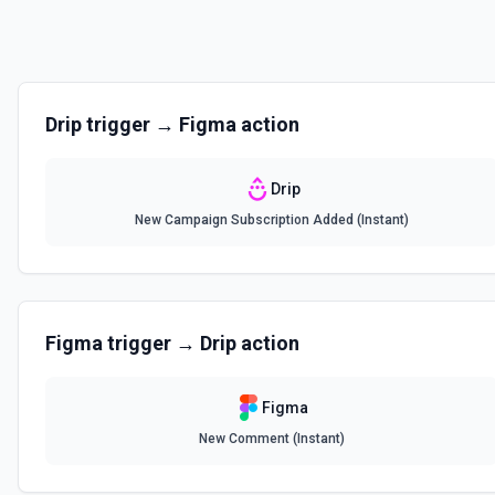
Drip
trigger →
Figma
action
Drip
New Campaign Subscription Added (Instant)
Figma
trigger →
Drip
action
Figma
New Comment (Instant)