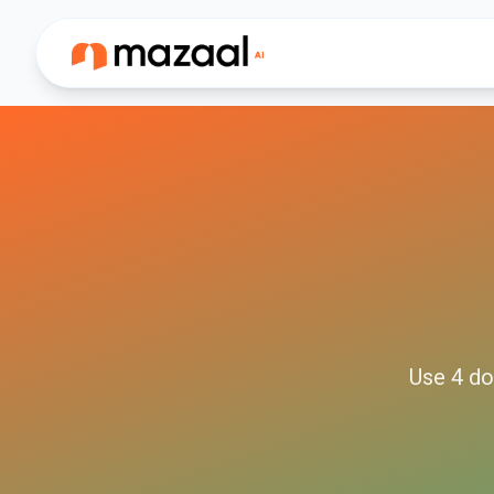
Use
4
do