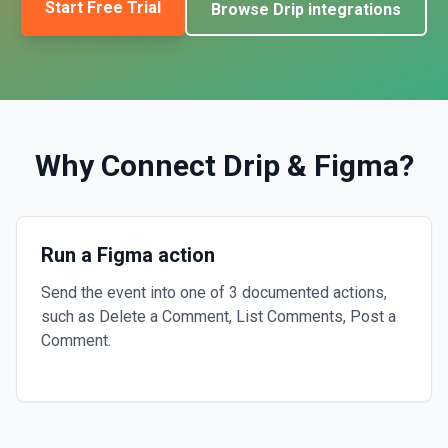
Start Free Trial
Browse
Drip
integrations
Why Connect
Drip
&
Figma
?
Run a Figma action
Send the event into one of 3 documented actions,
such as Delete a Comment, List Comments, Post a
Comment.