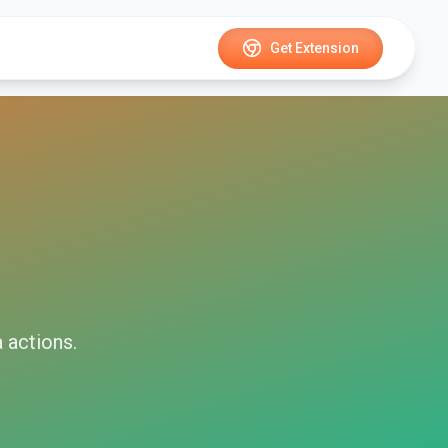
Get Extension
a
actions.