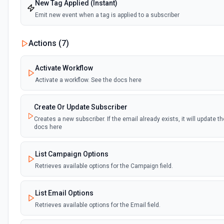
New Tag Applied (Instant)
Emit new event when a tag is applied to a subscriber
Actions (
7
)
Activate Workflow
Activate a workflow. See the docs here
Create Or Update Subscriber
Creates a new subscriber. If the email already exists, it will update t
docs here
List Campaign Options
Retrieves available options for the Campaign field.
List Email Options
Retrieves available options for the Email field.