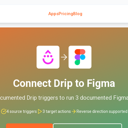
Apps
Pricing
Blog
Connect
Drip
to
Figma
cumented
Drip
triggers to run
3
documented
Figm
4
source triggers
3
target actions
Reverse direction supported