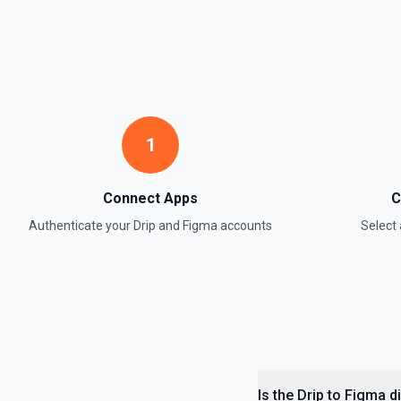
1
Connect Apps
C
Authenticate your
Drip
and
Figma
accounts
Select
Is the Drip to Figma 