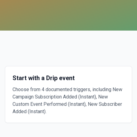
Start with a Drip event
Choose from 4 documented triggers, including New
Campaign Subscription Added (Instant), New
Custom Event Performed (Instant), New Subscriber
Added (Instant).