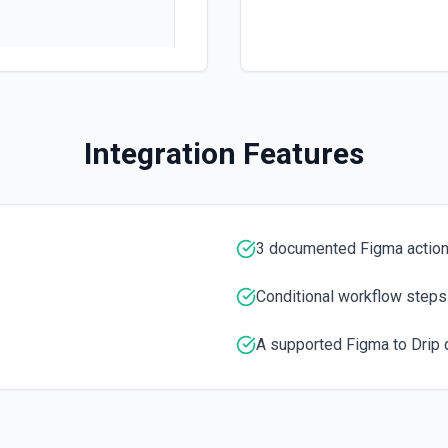
Integration Features
 workflow. See the docs here
3 documented Figma actio
Conditional workflow steps
A supported Figma to Drip 