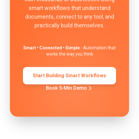
smart workflows that understand
documents, connect to any tool, and
practically build themselves.
Smart • Connected • Simple
- Automation that
works the way you think
Start Building Smart Workflows
Book 5-Min Demo