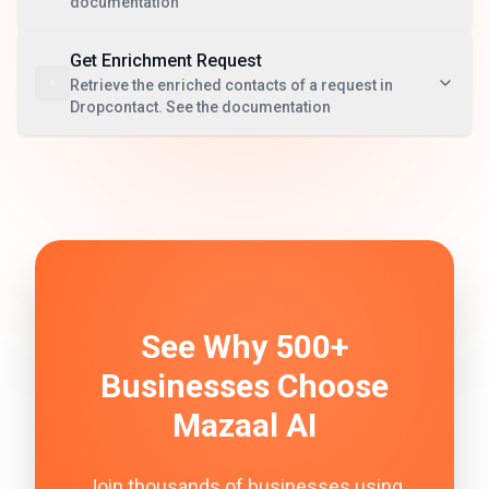
documentation
Get Enrichment Request
Retrieve the enriched contacts of a request in
Dropcontact. See the documentation
See Why 500+
Businesses Choose
Mazaal AI
Join thousands of businesses using