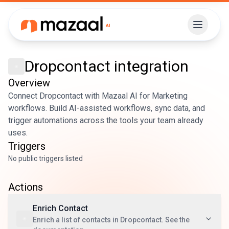
Dropcontact
integration
Overview
Connect Dropcontact with Mazaal AI for Marketing
workflows. Build AI-assisted workflows, sync data, and
trigger automations across the tools your team already
uses.
Triggers
No public triggers listed
Actions
Enrich Contact
Enrich a list of contacts in Dropcontact. See the