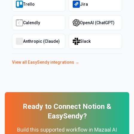
Trello
Jira
Calendly
OpenAI (ChatGPT)
Anthropic (Claude)
Slack
View all
EasySendy
integrations →
Ready to Connect
Notion
&
EasySendy
?
Build this supported workflow in Mazaal AI