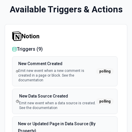
Available Triggers & Actions
Notion
Triggers (
9
)
New Comment Created
Emit new event when a new comment is
polling
created in a page or block. See the
documentation
New Data Source Created
polling
Emit new event when a data source is created.
See the documentation
New or Updated Page in Data Source (By
Property)