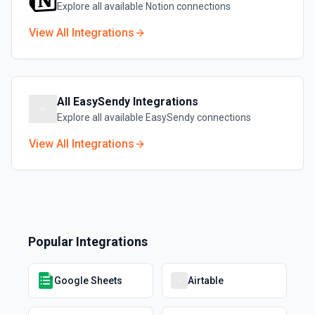
Explore all available
Notion
connections
View All Integrations
All
EasySendy
Integrations
Explore all available
EasySendy
connections
View All Integrations
Popular Integrations
Google Sheets
Airtable