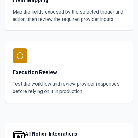
Field Mapping
Map the fields exposed by the selected trigger and
action, then review the required provider inputs.
Execution Review
Test the workflow and review provider responses
before relying on it in production.
All
Notion
Integrations