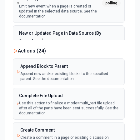
polling
Emit new event when a page is created or
updated in the selected data source. See the
documentation
New or Updated Page in Data Source (By
Timestamp)
polling
Emit new event when a page is created or
Actions (
24
)
updated in the selected data source. See the
documentation
Append Block to Parent
Append new and/or existing blocks to the specified
New Page in Data Source
parent. See the documentation
polling
Emit new event when a page is created in the
selected data source. See the documentation
Complete File Upload
Use this action to finalize a mode=multi_part file upload
New Webhook Event (Instant)
after all of the parts have been sent successfully. See the
Emit new event each time a webhook event
webhook
documentation
is received. Webhook must be setup in
Notion. See the documentation
Create Comment
Create a comment in a page or existing discussion
Page or Subpage Updated