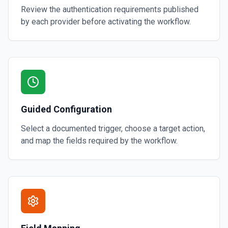
Review the authentication requirements published
by each provider before activating the workflow.
Guided Configuration
Select a documented trigger, choose a target action,
and map the fields required by the workflow.