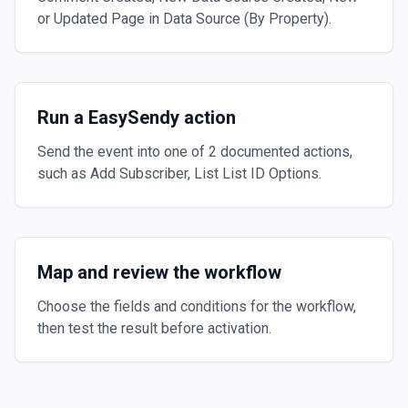
or Updated Page in Data Source (By Property).
Run a EasySendy action
Send the event into one of 2 documented actions,
such as Add Subscriber, List List ID Options.
Map and review the workflow
Choose the fields and conditions for the workflow,
then test the result before activation.