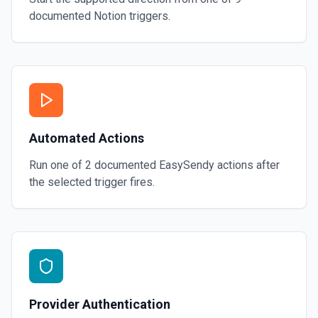
documented
Notion
triggers.
Automated Actions
Run one of
2
documented
EasySendy
actions after
the selected trigger fires.
Provider Authentication