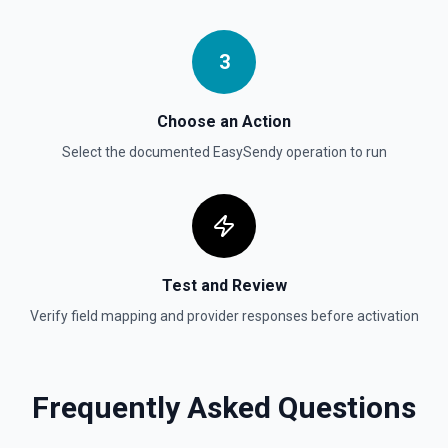
Send File Upload
Send a file upload. See the documentation
3
Update Child Block
Choose an Action
Updates a child block object. See the documentation
Select the documented
EasySendy
operation to run
Update Data Source
Update a data source. See the documentation
Test and Review
Verify field mapping and provider responses before activation
Frequently Asked Questions