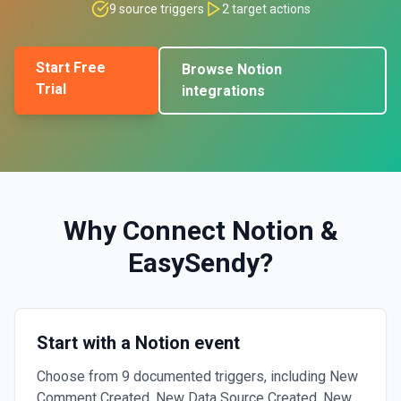
9
source triggers
2
target actions
Start Free
Browse
Notion
Trial
integrations
Why Connect
Notion
&
EasySendy
?
Start with a Notion event
Choose from 9 documented triggers, including New
Comment Created, New Data Source Created, New