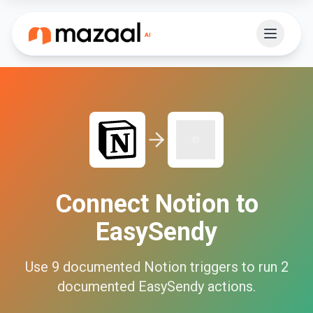
Connect
Notion
to
EasySendy
Use
9
documented
Notion
triggers to run
2
documented
EasySendy
actions.