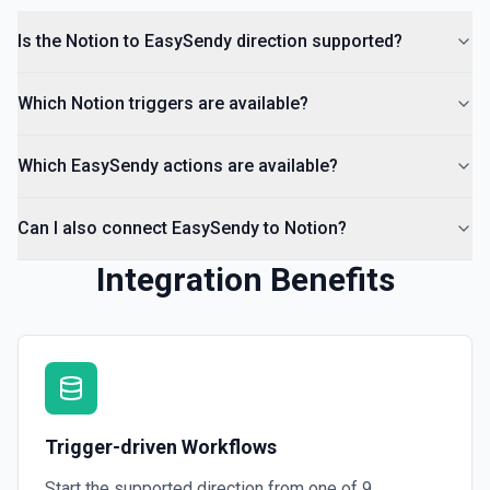
Is the Notion to EasySendy direction supported?
Which Notion triggers are available?
Which EasySendy actions are available?
Can I also connect EasySendy to Notion?
Integration Benefits
Trigger-driven Workflows
Start the supported direction from one of
9