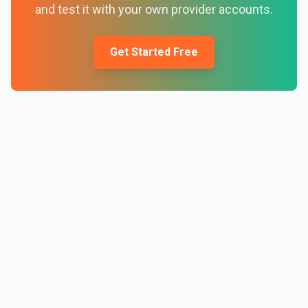
and test it with your own provider accounts.
Get Started Free