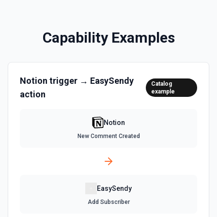
Returns all users in the workspace. See the
documentation
Capability Examples
List File Uploads
Use this action to list file uploads. See the
documentation
Notion
trigger →
EasySendy
Catalog
Query Data Source
example
action
Query a data source with a specified filter. See the
documentation
Notion
Retrieve Data Source Content
New Comment Created
Get all content of a data source. See the documentation
Retrieve Data Source Schema
Get the property schema of a data source in Notion. See
EasySendy
the documentation
Add Subscriber