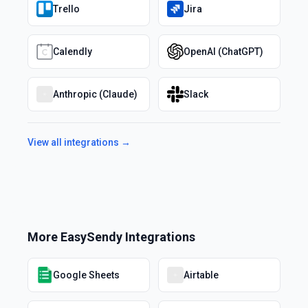
Trello
Jira
Calendly
OpenAI (ChatGPT)
Anthropic (Claude)
Slack
View all integrations →
More
EasySendy
Integrations
Google Sheets
Airtable