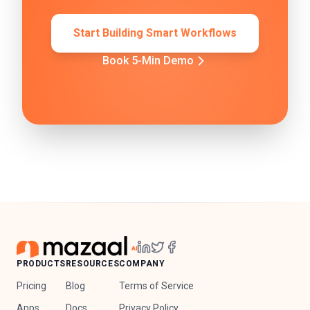
Start Building Smart Workflows
Book 5-Min Demo
PRODUCTS
RESOURCES
COMPANY
Pricing
Blog
Terms of Service
Apps
Docs
Privacy Policy