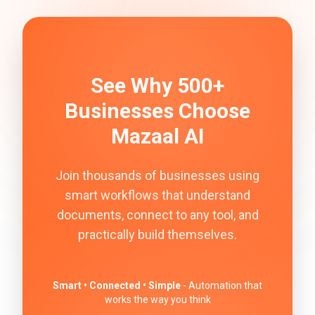
See Why 500+
Businesses Choose
Mazaal AI
Join thousands of businesses using
smart workflows that understand
documents, connect to any tool, and
practically build themselves.
Smart • Connected • Simple
- Automation that
works the way you think