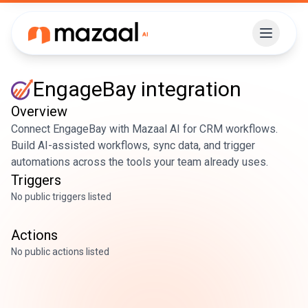
EngageBay
integration
Overview
Connect EngageBay with Mazaal AI for CRM workflows.
Build AI-assisted workflows, sync data, and trigger
automations across the tools your team already uses.
Triggers
No public triggers listed
Actions
No public actions listed