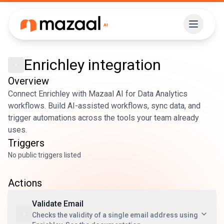
Enrichley
integration
Overview
Connect Enrichley with Mazaal AI for Data Analytics
workflows. Build AI-assisted workflows, sync data, and
trigger automations across the tools your team already
uses.
Triggers
No public triggers listed
Actions
Validate Email
Checks the validity of a single email address using