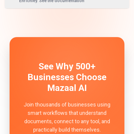
Enrichley. See the documentation
See Why 500+
Businesses Choose
Mazaal AI
Join thousands of businesses using
smart workflows that understand
documents, connect to any tool, and
practically build themselves.