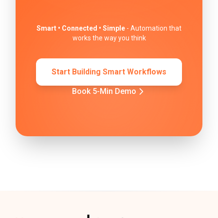
Smart • Connected • Simple
- Automation that
works the way you think
Start Building Smart Workflows
Book 5-Min Demo