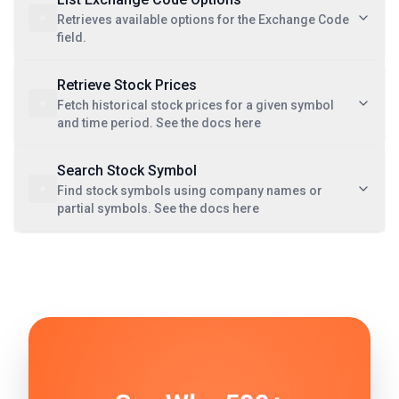
Retrieves available options for the Exchange Code
field.
Retrieve Stock Prices
Fetch historical stock prices for a given symbol
and time period. See the docs here
Search Stock Symbol
Find stock symbols using company names or
partial symbols. See the docs here