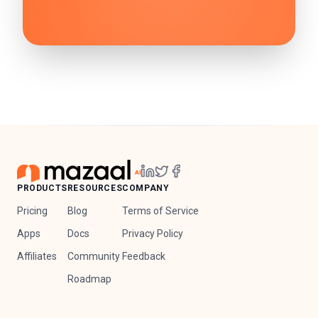
PRODUCTS
RESOURCES
COMPANY
Pricing
Blog
Terms of Service
Apps
Docs
Privacy Policy
Affiliates
Community
Feedback
Roadmap