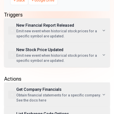
+
Slack
+
Google Drive
Triggers
New Financial Report Released
Emit new event when historical stock prices for a
specific symbol are updated.
New Stock Price Updated
Emit new event when historical stock prices for a
specific symbol are updated.
Actions
Get Company Financials
Obtain financial statements for a specific company.
See the docs here
List Exchange Code Options