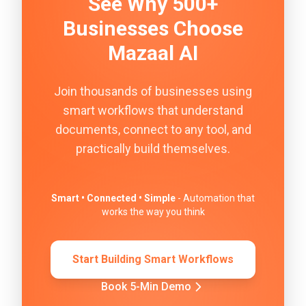
See Why 500+
Businesses Choose
Mazaal AI
Join thousands of businesses using
smart workflows that understand
documents, connect to any tool, and
practically build themselves.
Smart • Connected • Simple
- Automation that
works the way you think
Start Building Smart Workflows
Book 5-Min Demo