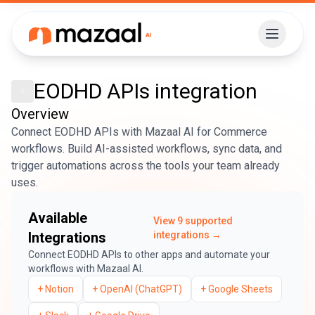
EODHD APIs
integration
Overview
Connect EODHD APIs with Mazaal AI for Commerce
workflows. Build AI-assisted workflows, sync data, and
trigger automations across the tools your team already
uses.
Available
View
9
supported
Integrations
integrations →
Connect
EODHD APIs
to other apps and automate your
workflows with Mazaal AI.
+
Notion
+
OpenAI (ChatGPT)
+
Google Sheets