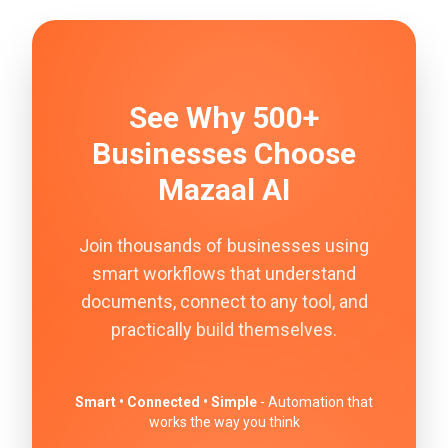
See Why 500+
Businesses Choose
Mazaal AI
Join thousands of businesses using
smart workflows that understand
documents, connect to any tool, and
practically build themselves.
Smart • Connected • Simple
- Automation that
works the way you think