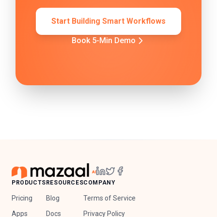
Start Building Smart Workflows
Book 5-Min Demo
PRODUCTS
RESOURCES
COMPANY
Pricing
Blog
Terms of Service
Apps
Docs
Privacy Policy