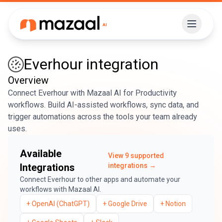
Everhour
integration
Overview
Connect Everhour with Mazaal AI for Productivity
workflows. Build AI-assisted workflows, sync data, and
trigger automations across the tools your team already
uses.
Available
View
9
supported
Integrations
integrations →
Connect
Everhour
to other apps and automate your
workflows with Mazaal AI.
+
OpenAI (ChatGPT)
+
Google Drive
+
Notion