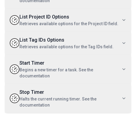
documentation
List Project ID Options
Retrieves available options for the Project ID field.
List Tag IDs Options
Retrieves available options for the Tag IDs field.
Start Timer
Begins a new timer for a task. See the
documentation
Stop Timer
Halts the current running timer. See the
documentation