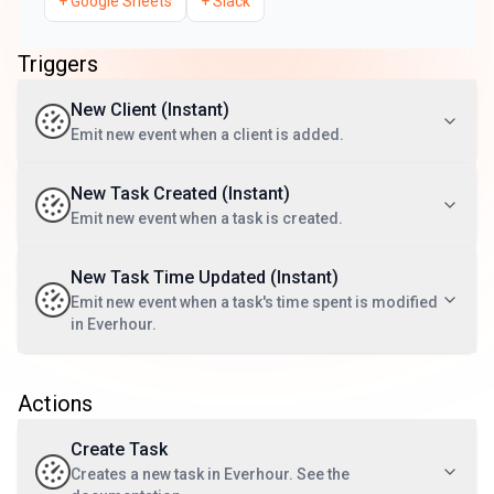
+
Google Sheets
+
Slack
Triggers
New Client (Instant)
Emit new event when a client is added.
New Task Created (Instant)
Emit new event when a task is created.
New Task Time Updated (Instant)
Emit new event when a task's time spent is modified
in Everhour.
Actions
Create Task
Creates a new task in Everhour. See the