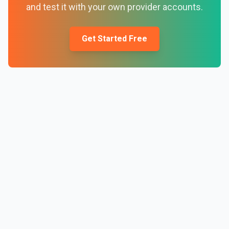
and test it with your own provider accounts.
Get Started Free