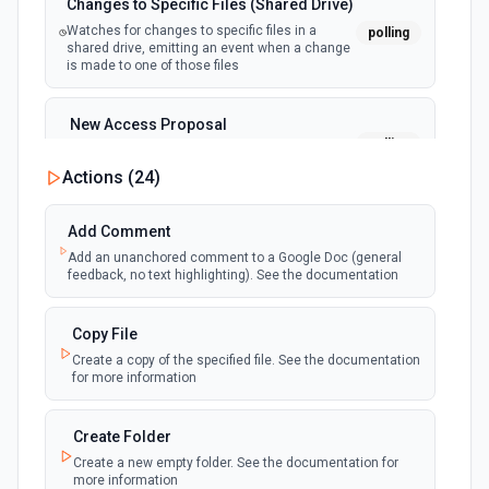
Changes to Specific Files (Shared Drive)
Watches for changes to specific files in a
polling
shared drive, emitting an event when a change
is made to one of those files
New Access Proposal
polling
Emit new event when a new access proposal
is requested in Google Drive
Actions (
24
)
New Files (Instant)
Add Comment
webhook
Emit new event when a new file is added in
Add an unanchored comment to a Google Doc (general
your linked Google Drive
feedback, no text highlighting). See the documentation
New Files (Polling)
Copy File
polling
Emit new event when a new file is added in
Create a copy of the specified file. See the documentation
your linked Google Drive
for more information
New Files (Shared Drive)
Create Folder
polling
Emit new event when a new file is added in
Create a new empty folder. See the documentation for
your shared Google Drive
more information