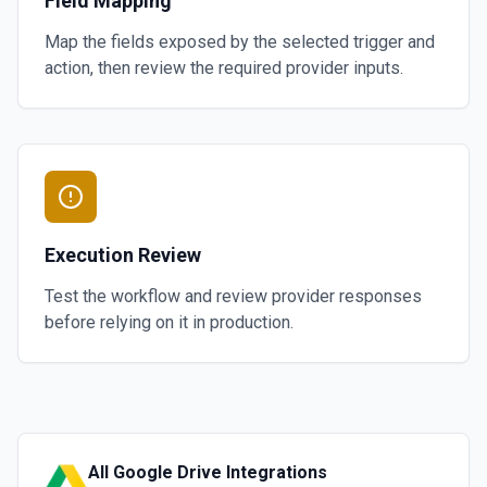
Field Mapping
Map the fields exposed by the selected trigger and
action, then review the required provider inputs.
Execution Review
Test the workflow and review provider responses
before relying on it in production.
All
Google Drive
Integrations