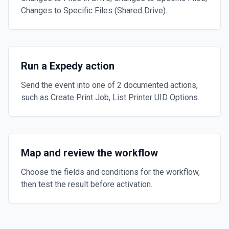
Changes to Specific Files (Shared Drive).
Run a Expedy action
Send the event into one of 2 documented actions,
such as Create Print Job, List Printer UID Options.
Map and review the workflow
Choose the fields and conditions for the workflow,
then test the result before activation.