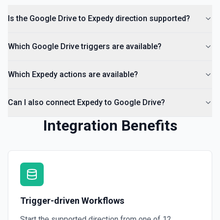
Is the Google Drive to Expedy direction supported?
List Access Proposals
List access proposals for a file or folder. See the
documentation
Which Google Drive triggers are available?
List Comments
Which Expedy actions are available?
List all comments on a file. See the documentation
Can I also connect Expedy to Google Drive?
Integration Benefits
Trigger-driven Workflows
Start the supported direction from one of
12