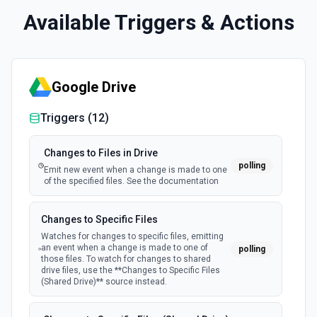
Available Triggers & Actions
Google Drive
Triggers (
12
)
Changes to Files in Drive
polling
Emit new event when a change is made to one
of the specified files. See the documentation
Changes to Specific Files
Watches for changes to specific files, emitting
an event when a change is made to one of
polling
those files. To watch for changes to shared
drive files, use the **Changes to Specific Files
(Shared Drive)** source instead.