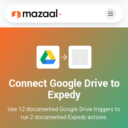
Connect
Google Drive
to
Expedy
Use
12
documented
Google Drive
triggers to
run
2
documented
Expedy
actions.