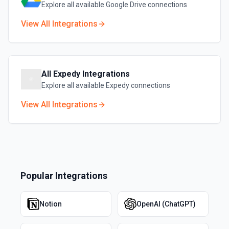
Explore all available
Google Drive
connections
View All Integrations
All
Expedy
Integrations
Explore all available
Expedy
connections
View All Integrations
Popular Integrations
Notion
OpenAI (ChatGPT)