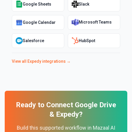
Google Sheets
Slack
Microsoft Teams
Google Calendar
Salesforce
HubSpot
View all
Expedy
integrations →
Ready to Connect
Google Drive
&
Expedy
?
Build this supported workflow in Mazaal AI