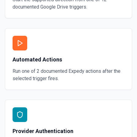
documented
Google Drive
triggers.
Automated Actions
Run one of
2
documented
Expedy
actions after the
selected trigger fires.
Provider Authentication