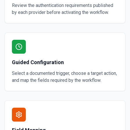
Review the authentication requirements published
by each provider before activating the workflow.
Guided Configuration
Select a documented trigger, choose a target action,
and map the fields required by the workflow.