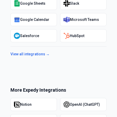
Google Sheets
Slack
Google Calendar
Microsoft Teams
Salesforce
HubSpot
View all integrations →
More
Expedy
Integrations
Notion
OpenAI (ChatGPT)