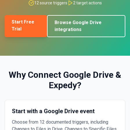
12
source triggers
2
target actions
Start Free
Browse
Google Drive
Trial
integrations
Why Connect
Google Drive
&
Expedy
?
Start with a Google Drive event
Choose from 12 documented triggers, including
Changes to Files in Drive, Changes to Specific Files,