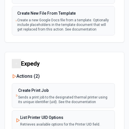
New or Modified Comments (Instant)
Create New File From Template
webhook
Emit new event when a comment is created
Create a new Google Docs file from a template. Optionally
or modified in the selected file
include placeholders in the template document that will
get replaced from this action. See documentation
New or Modified Comments (Polling)
polling
Create New File From Text
Emit new event when a comment is created or
modified in the selected file
Create a new file from plain text. See the documentation
for more information
Expedy
New or Modified Files (Instant)
webhook
Create Shared Drive
Emit new event when a file in the selected
Actions (
2
)
Drive is created, modified or trashed.
Create a new shared drive. See the documentation for
more information
Create Print Job
New or Modified Files (Polling)
Sends a print job to the designated thermal printer using
Delete Comment
Emit new event when a file in the selected Drive
polling
its unique identifier (uid). See the documentation
is created, modified or trashed. See the
Delete a specific comment (Requires ownership or
documentation
permissions). See the documentation
List Printer UID Options
Retrieves available options for the Printer UID field.
New or Modified Folders (Instant)
Delete File