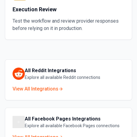
Execution Review
Test the workflow and review provider responses
before relying on it in production.
All
Reddit
Integrations
Explore all available
Reddit
connections
View All Integrations
All
Facebook Pages
Integrations
Explore all available
Facebook Pages
connections