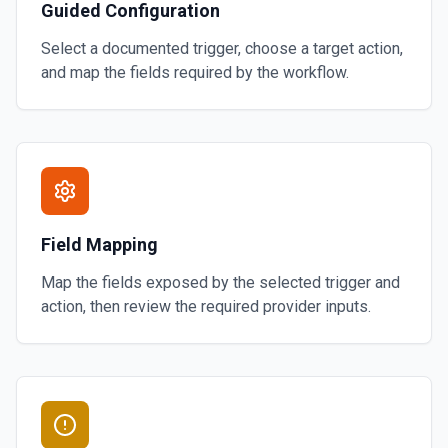
Guided Configuration
Select a documented trigger, choose a target action,
and map the fields required by the workflow.
Field Mapping
Map the fields exposed by the selected trigger and
action, then review the required provider inputs.