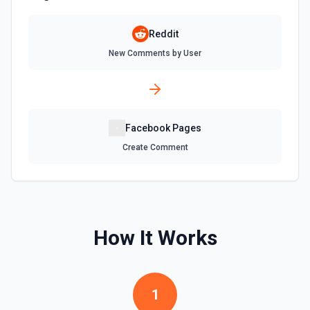
Reddit
New Comments by User
Facebook Pages
Create Comment
How It Works
1