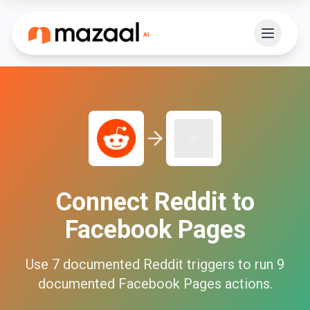
Connect
Reddit
to
Facebook Pages
Use
7
documented
Reddit
triggers to run
9
documented
Facebook Pages
actions.