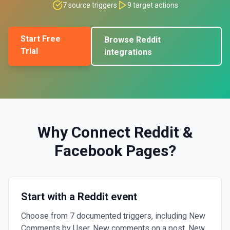
7
source triggers
9
target actions
Start Free
Browse
Reddit
Trial
integrations
Why Connect
Reddit
&
Facebook Pages
?
Start with a Reddit event
Choose from 7 documented triggers, including New
Comments by User, New comments on a post, New