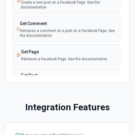
Create a new post on a Facebook Page. See the
documentation
Get Comment
Retrieves a comment on a post on a Facebook Page. See
the documentation
Get Page
Retrieves a Facebook Page. See the documentation
Get Post
Retrieves a post on a Facebook Page. See the
documentation
List Comments
Integration Features
Retrieves a list of comments on a post on a Facebook
Page. See the documentation
List Posts