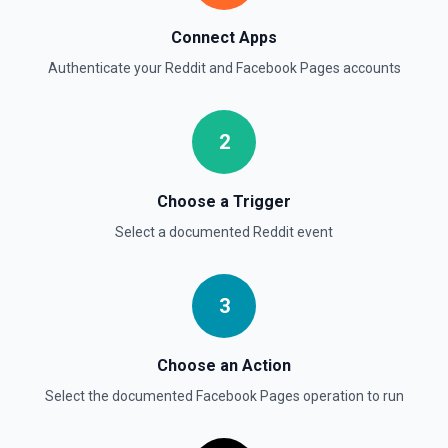
Connect Apps
Authenticate your
Reddit
and
Facebook Pages
accounts
2
Choose a Trigger
Select a documented
Reddit
event
3
Choose an Action
Select the documented
Facebook Pages
operation to run