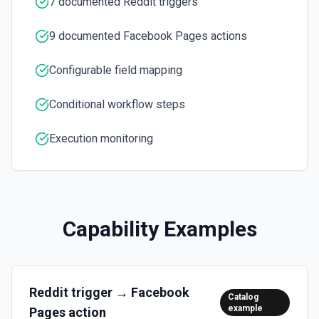
7 documented Reddit triggers
Retrieves a list of posts on a Facebook Page. See the
documentation
9 documented Facebook Pages actions
Update Comment
Configurable field mapping
Updates an existing comment on a post on a Facebook
Page. See the documentation
Conditional workflow steps
Update Post
Execution monitoring
Update an existing post on a Facebook Page. See the
documentation
Capability Examples
Reddit
trigger →
Facebook
Catalog
example
Pages
action