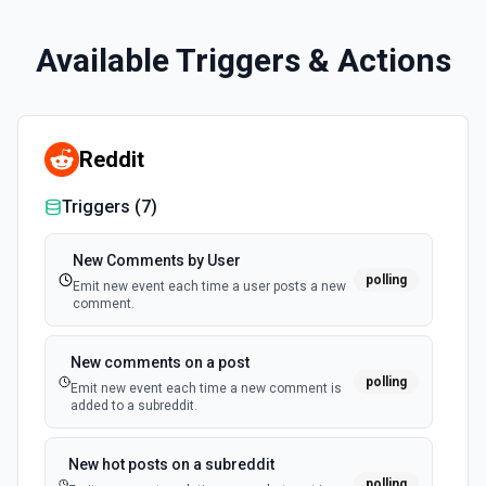
Available Triggers & Actions
Reddit
Triggers (
7
)
New Comments by User
polling
Emit new event each time a user posts a new
comment.
New comments on a post
polling
Emit new event each time a new comment is
added to a subreddit.
New hot posts on a subreddit
polling