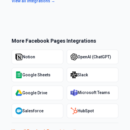
View all integrations →
More
Facebook Pages
Integrations
Notion
OpenAI (ChatGPT)
Google Sheets
Slack
Microsoft Teams
Google Drive
Salesforce
HubSpot