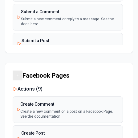
Submit a Comment
Submit a new comment or reply to a message. See the
docs here
Submit a Post
Create a post to a subreddit. See the docs here
Facebook Pages
Actions (
9
)
Create Comment
Create a new comment on a post on a Facebook Page.
See the documentation
Create Post