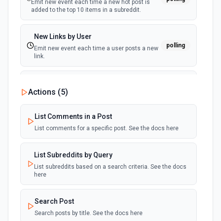
Emit new event each time a new hot post is
added to the top 10 items in a subreddit.
New Links by User
polling
Emit new event each time a user posts a new
link.
New Links on a Subreddit
Actions (
5
)
polling
Emit new event each time a new link is added
to a subreddit
List Comments in a Post
List comments for a specific post. See the docs here
New Private Message
polling
Emit new event each time you receive a new
private message.
List Subreddits by Query
List subreddits based on a search criteria. See the docs
here
New Saved Post by User
polling
Emit new event each time a user saves a
post.
Search Post
Search posts by title. See the docs here