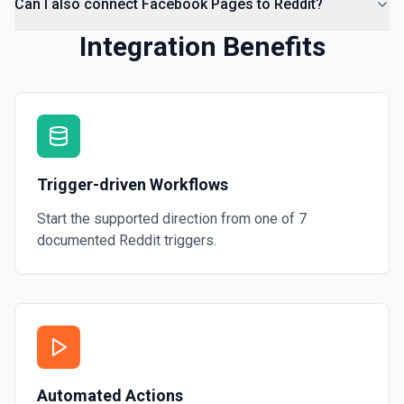
Can I also connect Facebook Pages to Reddit?
Integration Benefits
Trigger-driven Workflows
Start the supported direction from one of
7
documented
Reddit
triggers.
Automated Actions