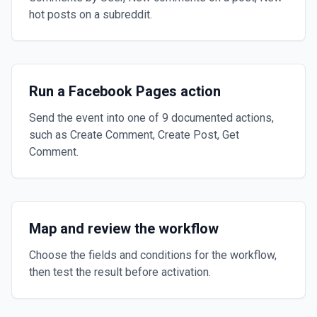
hot posts on a subreddit.
Run a Facebook Pages action
Send the event into one of 9 documented actions,
such as Create Comment, Create Post, Get
Comment.
Map and review the workflow
Choose the fields and conditions for the workflow,
then test the result before activation.