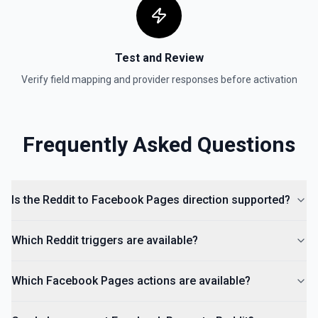
Test and Review
Verify field mapping and provider responses before activation
Frequently Asked Questions
Is the Reddit to Facebook Pages direction supported?
Which Reddit triggers are available?
Which Facebook Pages actions are available?