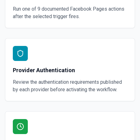
Run one of
9
documented
Facebook Pages
actions
after the selected trigger fires.
Provider Authentication
Review the authentication requirements published
by each provider before activating the workflow.