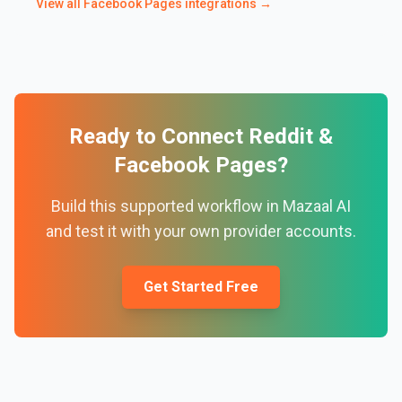
View all
Facebook Pages
integrations →
Ready to Connect
Reddit
&
Facebook Pages
?
Build this supported workflow in Mazaal AI
and test it with your own provider accounts.
Get Started Free