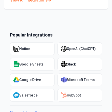
View All Integrations
Popular Integrations
Notion
OpenAI (ChatGPT)
Google Sheets
Slack
Google Drive
Microsoft Teams
Salesforce
HubSpot