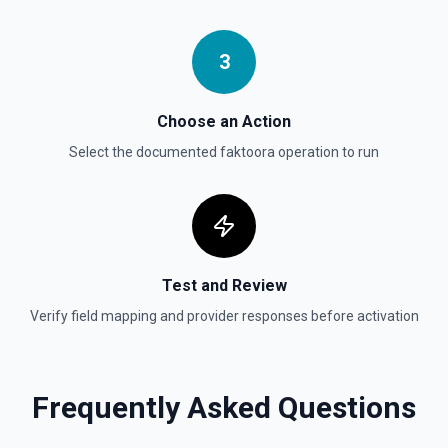
Create Vector Store
Create a vector store. See the documentation
3
Create Vector Store File
Create a vector store file. See the documentation
Choose an Action
Select the documented
faktoora
operation to run
Delete File
Deletes a specified file from OpenAI. See the
documentation
Test and Review
Verify field mapping and provider responses before activation
Frequently Asked Questions