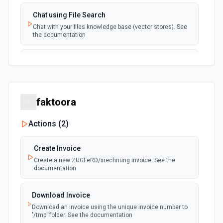
Chat using File Search
Chat with your files knowledge base (vector stores). See
the documentation
Summarize Text
Summarizes text using the Chat API. See the
documentation
faktoora
Classify Items into Categories
Classify items into specific categories using the Chat
Actions (
2
)
API. See the documentation
Create Invoice
Translate Text (Whisper)
Create a new ZUGFeRD/xrechnung invoice. See the
Translate text from one language to another using the
documentation
Chat API. See the documentation
Download Invoice
Create Transcription
Download an invoice using the unique invoice number to
Transcribes audio into the input language. See the
'/tmp' folder. See the documentation
documentation