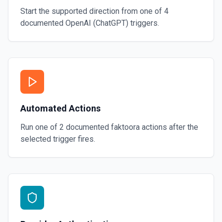
Start the supported direction from one of
4
documented
OpenAI (ChatGPT)
triggers.
Automated Actions
Run one of
2
documented
faktoora
actions after the
selected trigger fires.