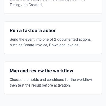
Tuning Job Created.
Run a faktoora action
Send the event into one of 2 documented actions,
such as Create Invoice, Download Invoice.
Map and review the workflow
Choose the fields and conditions for the workflow,
then test the result before activation.