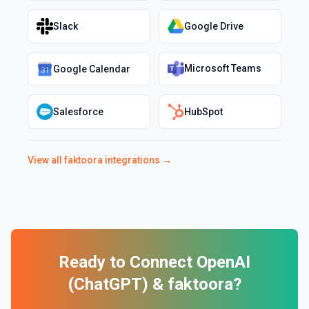
Slack
Google Drive
Microsoft Teams
Google Calendar
Salesforce
HubSpot
View all
faktoora
integrations →
Ready to Connect
OpenAI
(ChatGPT)
&
faktoora
?