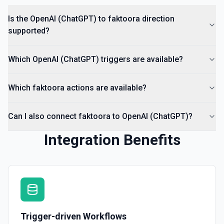
Is the OpenAI (ChatGPT) to faktoora direction
supported?
Which OpenAI (ChatGPT) triggers are available?
Which faktoora actions are available?
Can I also connect faktoora to OpenAI (ChatGPT)?
Integration Benefits
Trigger-driven Workflows