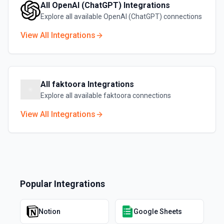
All
OpenAI (ChatGPT)
Integrations
Explore all available
OpenAI (ChatGPT)
connections
View All Integrations
All
faktoora
Integrations
Explore all available
faktoora
connections
View All Integrations
Popular Integrations
Notion
Google Sheets