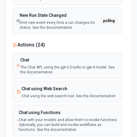
New Run State Changed
polling
Emit new event every time a run changes its
status. See the documentation
Actions (
24
)
Chat
The Chat API, using the gpt-3.5-turbo or gpt-4 model. See
the documentation
Chat using Web Search
Chat using the web search tool. See the documentation
Chat using Functions
Chat with your models and allow them to invoke functions.
Optionally, you can build and invoke workflows as
functions. See the documentation