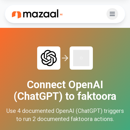
Connect
OpenAI
(ChatGPT)
to
faktoora
Use
4
documented
OpenAI (ChatGPT)
triggers
to run
2
documented
faktoora
actions.