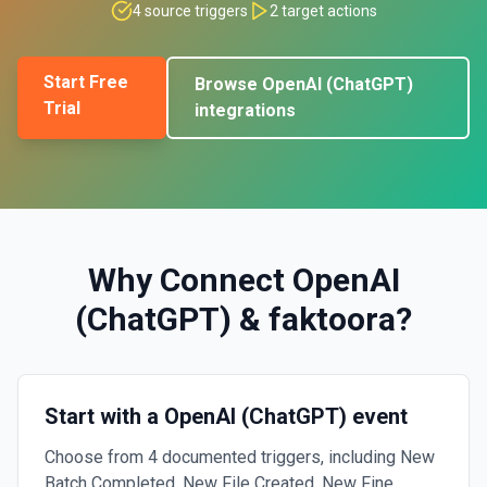
4
source triggers
2
target actions
Start Free
Browse
OpenAI (ChatGPT)
Trial
integrations
Why Connect
OpenAI
(ChatGPT)
&
faktoora
?
Start with a OpenAI (ChatGPT) event
Choose from 4 documented triggers, including New
Batch Completed, New File Created, New Fine