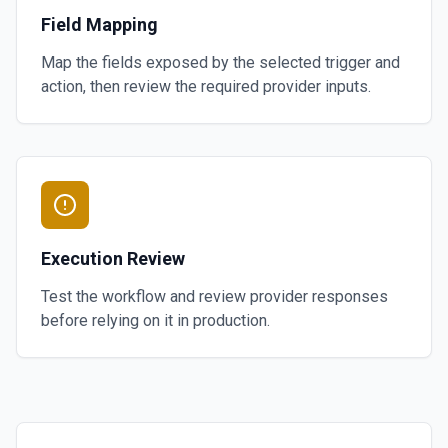
Field Mapping
Map the fields exposed by the selected trigger and
action, then review the required provider inputs.
Execution Review
Test the workflow and review provider responses
before relying on it in production.