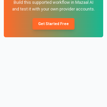
Build this supported workflow in Mazaal AI
and test it with your own provider accounts.
Get Started Free