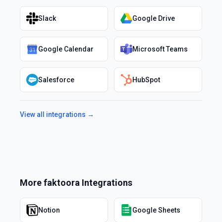
Slack
Google Drive
Google Calendar
Microsoft Teams
Salesforce
HubSpot
View all integrations →
More
faktoora
Integrations
Notion
Google Sheets