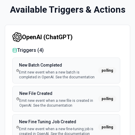
Available Triggers & Actions
OpenAI (ChatGPT)
Triggers (
4
)
New Batch Completed
polling
Emit new event when a new batch is
completed in OpenAI. See the documentation
New File Created
polling
Emit new event when a new file is created in
OpenAI. See the documentation
New Fine Tuning Job Created
polling
Emit new event when a new fine-tuning job is
created in OpenAI. See the documentation