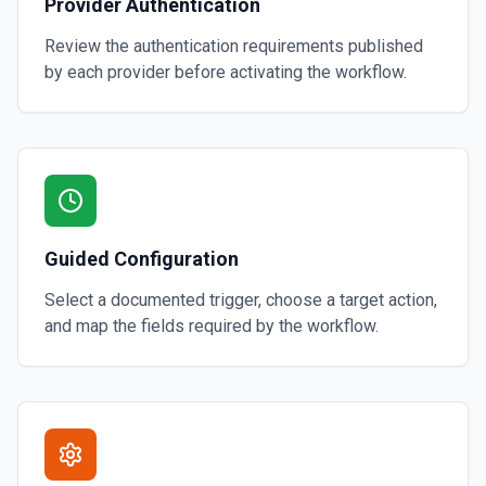
Provider Authentication
Review the authentication requirements published
by each provider before activating the workflow.
Guided Configuration
Select a documented trigger, choose a target action,
and map the fields required by the workflow.