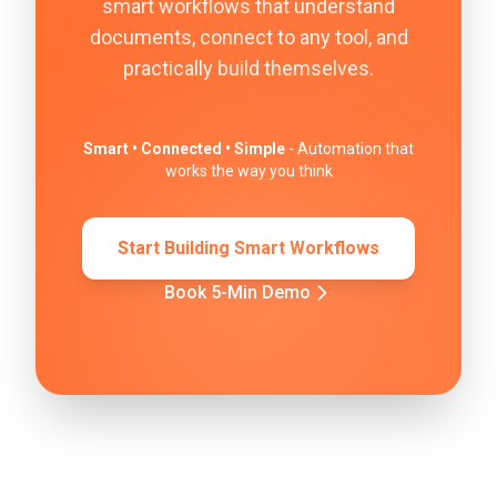
smart workflows that understand
documents, connect to any tool, and
practically build themselves.
Smart • Connected • Simple
- Automation that
works the way you think
Start Building Smart Workflows
Book 5-Min Demo