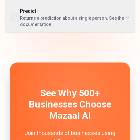
Predict
Returns a prediction about a single person. See the
documentation
See Why 500+
Businesses Choose
Mazaal AI
Join thousands of businesses using