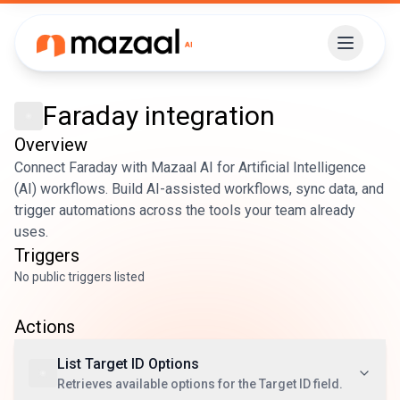
Faraday
integration
Overview
Connect Faraday with Mazaal AI for Artificial Intelligence
(AI) workflows. Build AI-assisted workflows, sync data, and
trigger automations across the tools your team already
uses.
Triggers
No public triggers listed
Actions
List Target ID Options
Retrieves available options for the Target ID field.