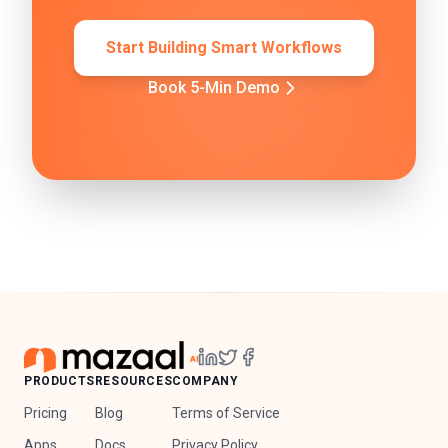
Start Building Smart Workflows
Book 5-Min Demo
PRODUCTS
RESOURCES
COMPANY
Pricing
Blog
Terms of Service
Apps
Docs
Privacy Policy