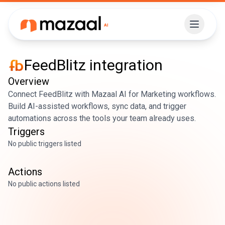
FeedBlitz
integration
Overview
Connect FeedBlitz with Mazaal AI for Marketing workflows.
Build AI-assisted workflows, sync data, and trigger
automations across the tools your team already uses.
Triggers
No public triggers listed
Actions
No public actions listed