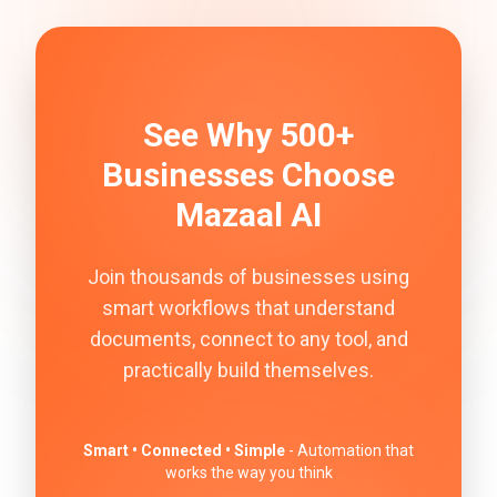
See Why 500+
Businesses Choose
Mazaal AI
Join thousands of businesses using
smart workflows that understand
documents, connect to any tool, and
practically build themselves.
Smart • Connected • Simple
- Automation that
works the way you think