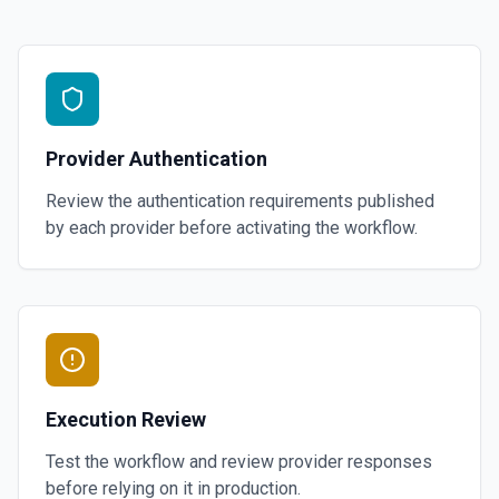
Provider Authentication
Review the authentication requirements published
by each provider before activating the workflow.
Execution Review
Test the workflow and review provider responses
before relying on it in production.