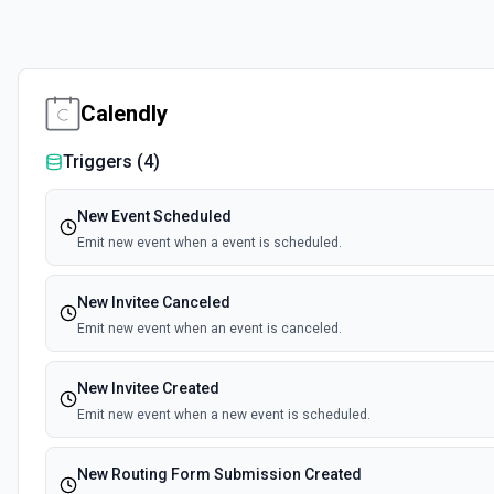
Calendly
Triggers (
4
)
New Event Scheduled
Emit new event when a event is scheduled.
New Invitee Canceled
Emit new event when an event is canceled.
New Invitee Created
Emit new event when a new event is scheduled.
New Routing Form Submission Created