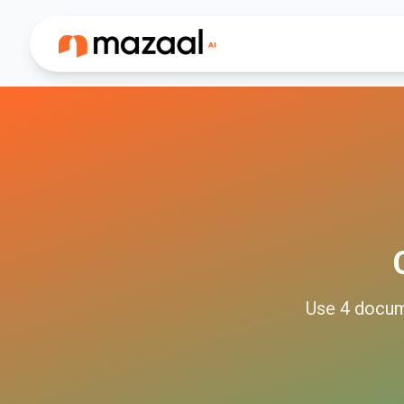
Use
4
docu