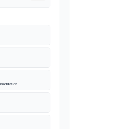
umentation.