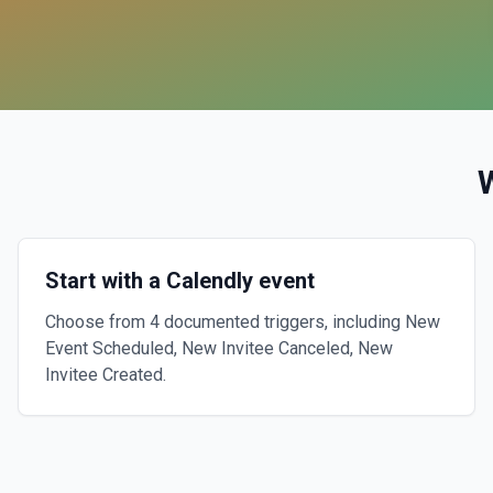
Start with a Calendly event
Choose from 4 documented triggers, including New
Event Scheduled, New Invitee Canceled, New
Invitee Created.