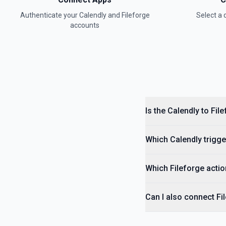
Authenticate your
Calendly
and
Fileforge
Select a
accounts
Is the Calendly to Fil
Which Calendly trigge
Which Fileforge actio
Can I also connect Fi