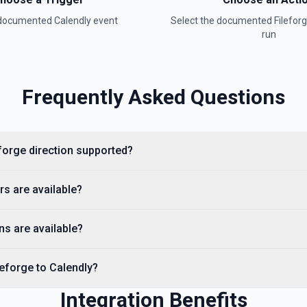
 documented
Calendly
event
Select the documented
Filefor
run
Frequently Asked Questions
eforge direction supported?
rs are available?
ns are available?
leforge to Calendly?
Integration Benefits