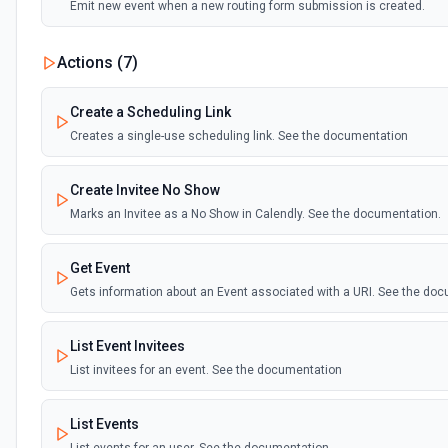
Emit new event when a new routing form submission is created.
Actions (
7
)
Create a Scheduling Link
Creates a single-use scheduling link. See the documentation
Create Invitee No Show
Marks an Invitee as a No Show in Calendly. See the documentation.
Get Event
Gets information about an Event associated with a URI. See the doc
List Event Invitees
List invitees for an event. See the documentation
List Events