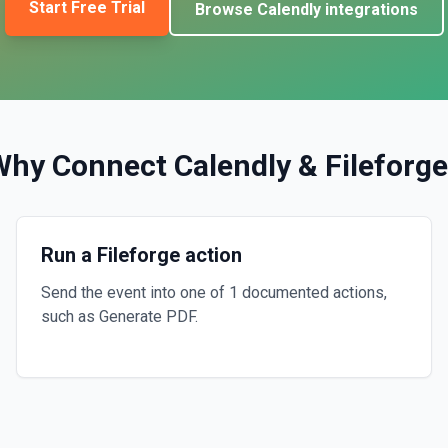
Start Free Trial
Browse
Calendly
integrations
Why Connect
Calendly
&
Fileforge
Run a Fileforge action
Send the event into one of 1 documented actions,
such as Generate PDF.