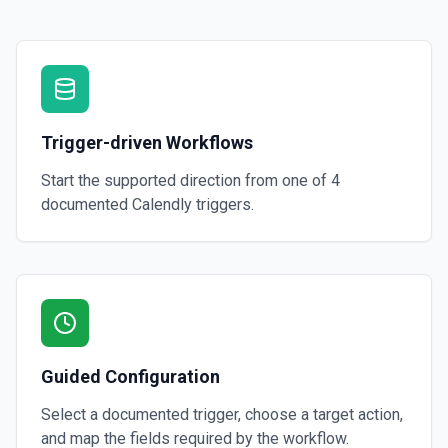
Trigger-driven Workflows
Start the supported direction from one of
4
documented
Calendly
triggers.
Guided Configuration
Select a documented trigger, choose a target action,
and map the fields required by the workflow.