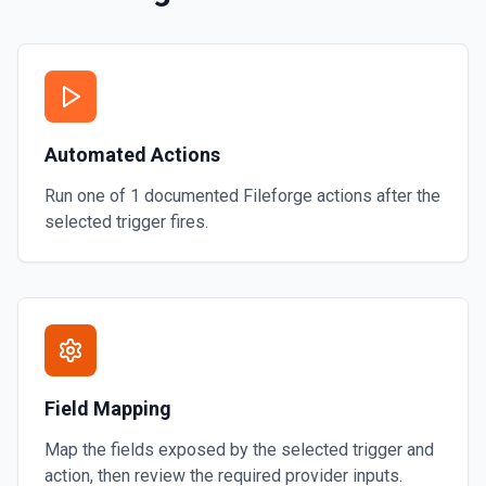
Automated Actions
Run one of
1
documented
Fileforge
actions after the
selected trigger fires.
Field Mapping
Map the fields exposed by the selected trigger and
action, then review the required provider inputs.