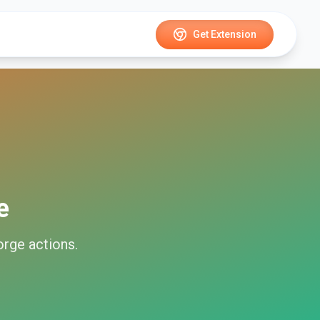
Get Extension
e
orge
actions.