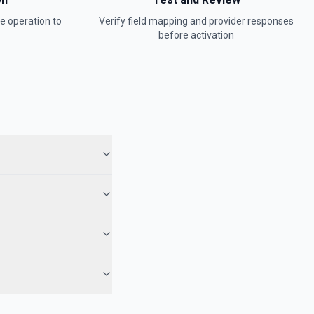
ge
operation to
Verify field mapping and provider responses
before activation