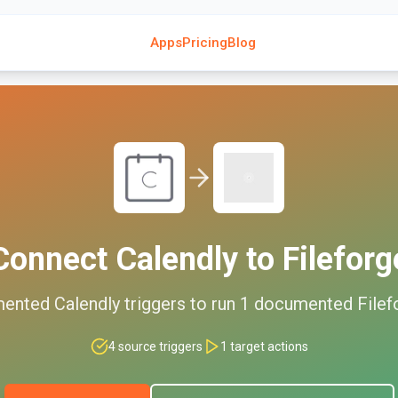
Apps
Pricing
Blog
Connect
Calendly
to
Fileforg
mented
Calendly
triggers to run
1
documented
Filef
4
source triggers
1
target actions