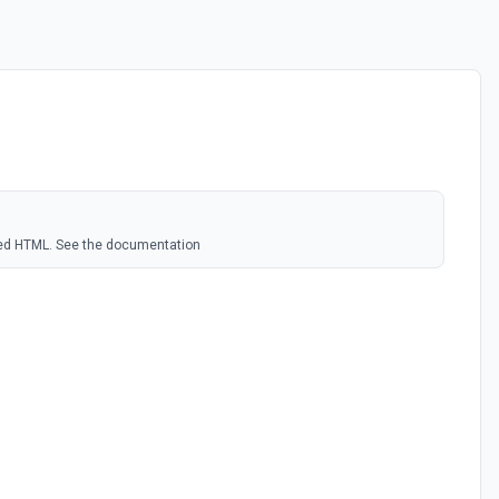
ded HTML. See the documentation