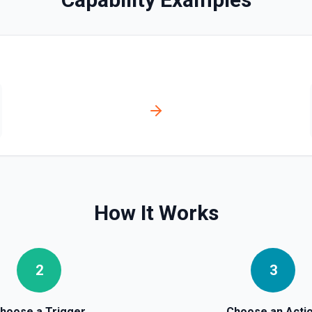
How It Works
2
3
hoose a Trigger
Choose an Acti