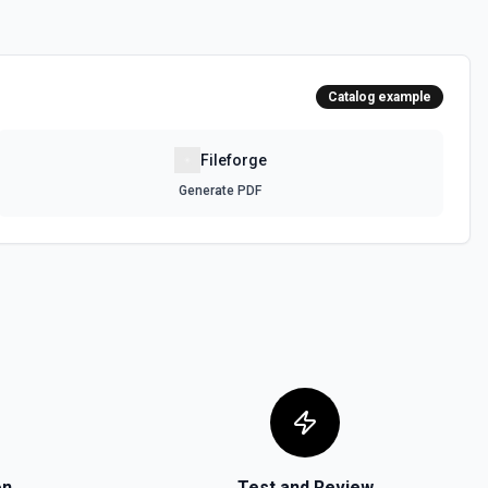
Catalog example
Fileforge
Generate PDF
on
Test and Review