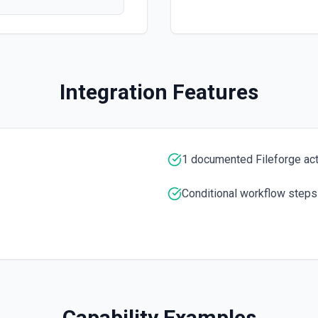
tion
Integration Features
a UUID.
1 documented Fileforge ac
Conditional workflow steps
Capability Examples