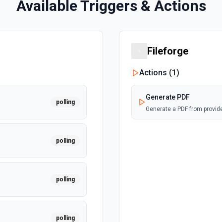
Available Triggers & Actions
Fileforge
Actions (
1
)
Generate PDF
polling
Generate a PDF from provi
polling
polling
polling