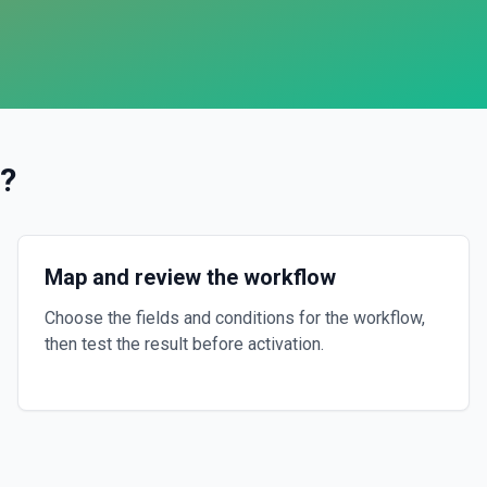
?
Map and review the workflow
Choose the fields and conditions for the workflow,
then test the result before activation.