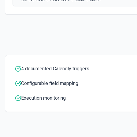
List events for an user. See the documentation
List User Availability Schedules
List the availability schedules of the given user. See the documenta
List Webhook Subscriptions
Get a list of Webhook Subscriptions for an Organization or User with 
4 documented Calendly triggers
Configurable field mapping
Execution monitoring