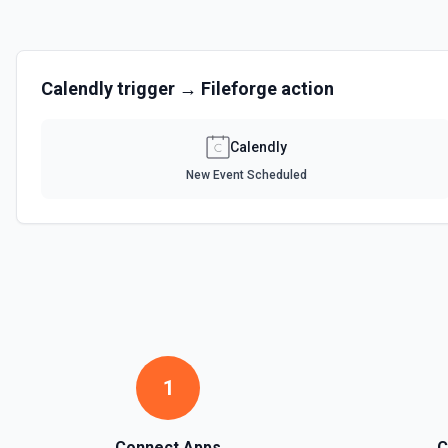
Calendly
trigger →
Fileforge
action
Calendly
New Event Scheduled
1
Connect Apps
C