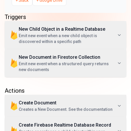
+
Slack
+
Google Drive
Triggers
New Child Object in a Realtime Database
Emit new event when a new child object is
discovered within a specific path
New Document in Firestore Collection
Emit new event when a structured query returns
new documents
Actions
Create Document
Creates a New Document. See the documentation
Create Firebase Realtime Database Record