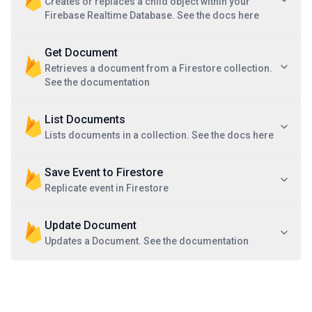
Creates or replaces a child object within your
Firebase Realtime Database. See the docs here
Get Document
Retrieves a document from a Firestore collection.
See the documentation
List Documents
Lists documents in a collection. See the docs here
Save Event to Firestore
Replicate event in Firestore
Update Document
Updates a Document. See the documentation