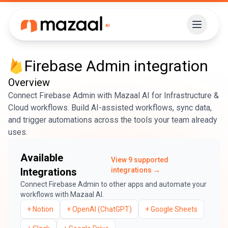
Firebase Admin
integration
Overview
Connect Firebase Admin with Mazaal AI for Infrastructure &
Cloud workflows. Build AI-assisted workflows, sync data,
and trigger automations across the tools your team already
uses.
Available
View
9
supported
Integrations
integrations →
Connect
Firebase Admin
to other apps and automate your
workflows with Mazaal AI.
+
Notion
+
OpenAI (ChatGPT)
+
Google Sheets