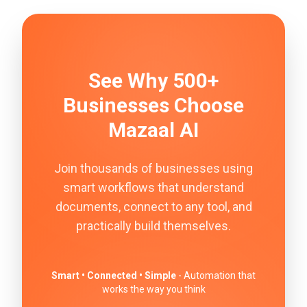
See Why 500+
Businesses Choose
Mazaal AI
Join thousands of businesses using
smart workflows that understand
documents, connect to any tool, and
practically build themselves.
Smart • Connected • Simple
- Automation that
works the way you think