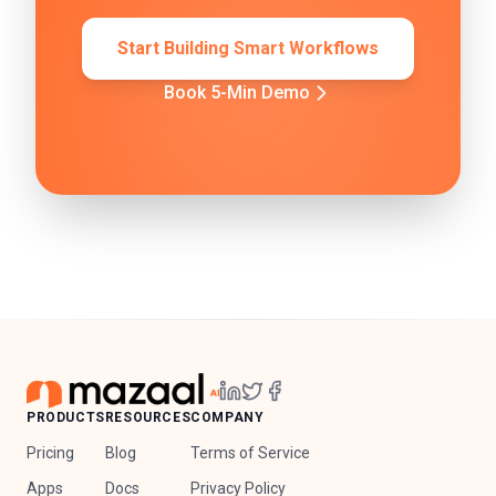
Start Building Smart Workflows
Book 5-Min Demo
PRODUCTS
RESOURCES
COMPANY
Pricing
Blog
Terms of Service
Apps
Docs
Privacy Policy