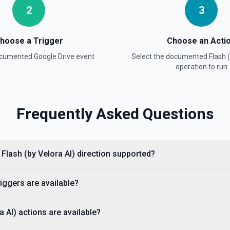
l title when the name
2
3
re information
hoose a Trigger
Choose an Acti
h Name field uses Google
documented
Google Drive
event
Select the documented
Flash 
phrase rather than the full
documentation for more
operation to run
Frequently Asked Questions
es Google Drive's tokenized
n the full title when the name
re information
 Flash (by Velora AI) direction supported?
e information
iggers are available?
 about.get, including display
 AI) actions are available?
agents need to confirm the
entation.