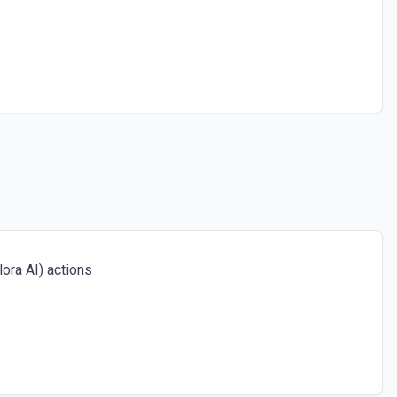
ora AI) actions