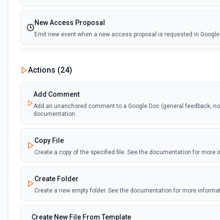
New Access Proposal
Emit new event when a new access proposal is requested in Google
New Files (Instant)
Actions (
24
)
Emit new event when a new file is added in your linked Google Drive
Add Comment
New Files (Polling)
Add an unanchored comment to a Google Doc (general feedback, no t
Emit new event when a new file is added in your linked Google Drive
documentation
New Files (Shared Drive)
Copy File
Emit new event when a new file is added in your shared Google Driv
Create a copy of the specified file. See the documentation for more 
New or Modified Comments (Instant)
Create Folder
Emit new event when a comment is created or modified in the select
Create a new empty folder. See the documentation for more informa
New or Modified Comments (Polling)
Create New File From Template