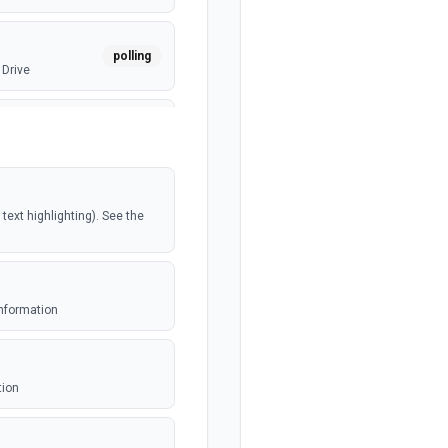
polling
 Drive
webhook
polling
ext highlighting). See the
polling
e
information
webhook
ed file
tion
polling