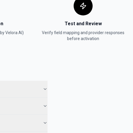
on
Test and Review
(by Velora AI)
Verify field mapping and provider responses
before activation