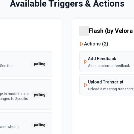
Available Triggers & Actions
Flash (by Velora
Actions (
2
)
Add Feedback
polling
 See the
Adds customer feedback.
Upload Transcript
Upload a meeting transcript
ge is made to one
polling
hanges to Specific
polling
event when a