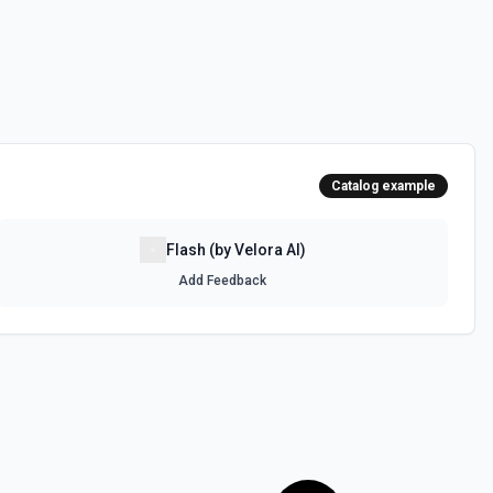
Catalog example
Flash (by Velora AI)
Add Feedback