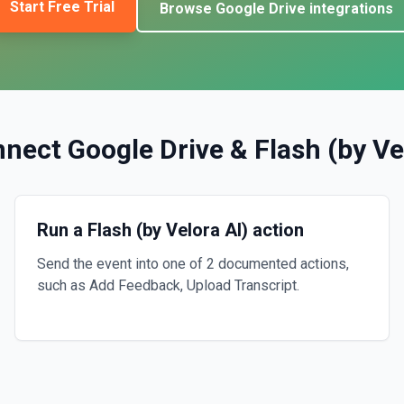
Start Free Trial
Browse
Google Drive
integrations
nnect
Google Drive
&
Flash (by Ve
Run a Flash (by Velora AI) action
Send the event into one of 2 documented actions,
such as Add Feedback, Upload Transcript.