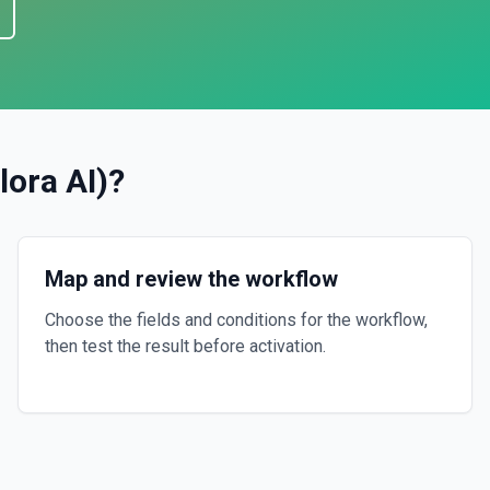
lora AI)
?
Map and review the workflow
Choose the fields and conditions for the workflow,
then test the result before activation.