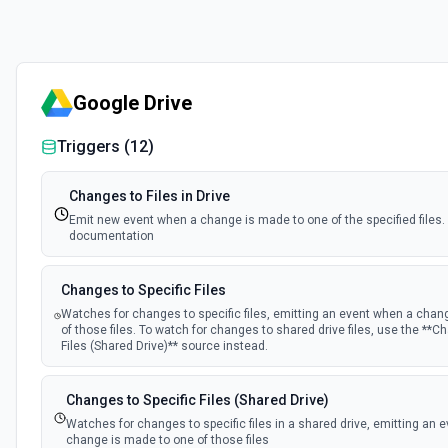
Google Drive
Triggers (
12
)
Changes to Files in Drive
Emit new event when a change is made to one of the specified files.
documentation
Changes to Specific Files
Watches for changes to specific files, emitting an event when a chan
of those files. To watch for changes to shared drive files, use the **C
Files (Shared Drive)** source instead.
Changes to Specific Files (Shared Drive)
Watches for changes to specific files in a shared drive, emitting an 
change is made to one of those files