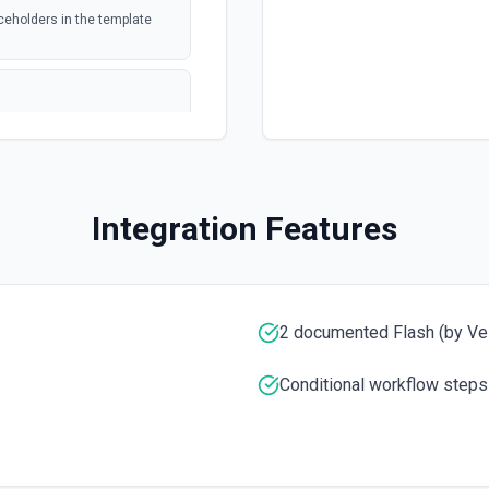
ed file
ceholders in the template
webhook
 or trashed.
formation
polling
 or trashed. See
tion
Integration Features
webhook
Drive
ee the documentation
2 documented Flash (by Vel
ee the documentation for more
Conditional workflow steps
re information