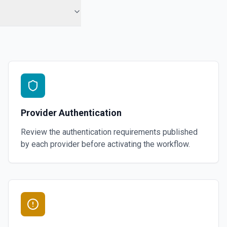
Provider Authentication
Review the authentication requirements published
by each provider before activating the workflow.