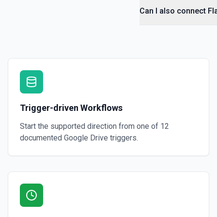
Can I also connect Fl
Get File By ID
Get info on a specific file. See the documentation for more informati
Get Folder ID for a Path
Retrieve a folderId for a path. See the documentation for more infor
Get Reply By ID
Trigger-driven Workflows
Get reply by ID on a specific comment. See the documentation for m
Start the supported direction from one of
12
Get Shared Drive
documented
Google Drive
triggers.
Get metadata for one or all shared drives. See the documentation f
Is Folder Ancestor
Check if a specific folder is anywhere in the parent hierarchy of a file
documentation