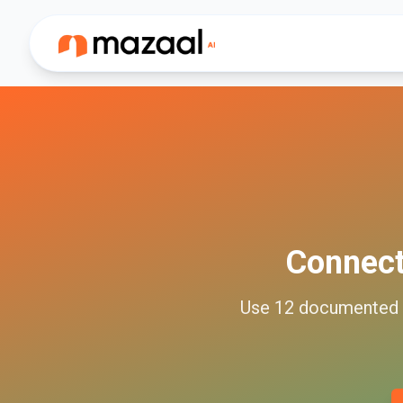
Connec
Use
12
documented