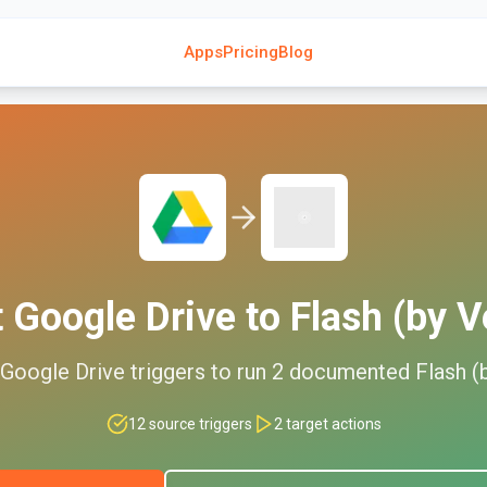
Apps
Pricing
Blog
t
Google Drive
to
Flash (by V
Google Drive
triggers to run
2
documented
Flash (
12
source triggers
2
target actions