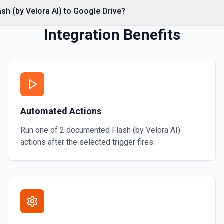
ash (by Velora AI) to Google Drive?
Integration Benefits
on
mation
Automated Actions
ore information
Run one of
2
documented
Flash (by Velora AI)
actions after the selected trigger fires.
or more information
 or folder. See the