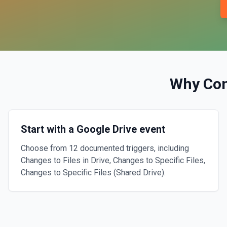
Why Co
Start with a Google Drive event
Choose from 12 documented triggers, including
Changes to Files in Drive, Changes to Specific Files,
Changes to Specific Files (Shared Drive).