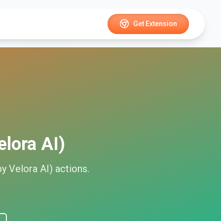
Get Extension
elora AI)
by Velora AI)
actions.