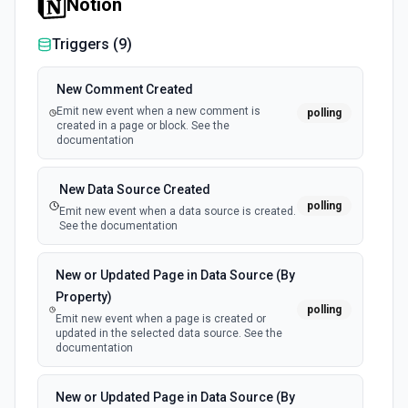
Notion
Triggers (
9
)
New Comment Created
Emit new event when a new comment is
polling
created in a page or block. See the
documentation
New Data Source Created
polling
Emit new event when a data source is created.
See the documentation
New or Updated Page in Data Source (By
Property)
polling
Emit new event when a page is created or
updated in the selected data source. See the
documentation
New or Updated Page in Data Source (By