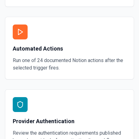
Automated Actions
Run one of
24
documented
Notion
actions after the
selected trigger fires.
Provider Authentication
Review the authentication requirements published