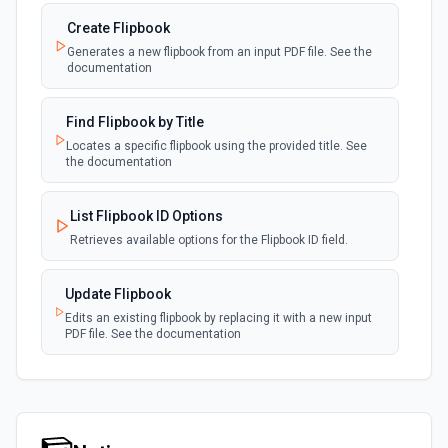
Create Flipbook
Generates a new flipbook from an input PDF file. See the
documentation
Find Flipbook by Title
Locates a specific flipbook using the provided title. See
the documentation
List Flipbook ID Options
Retrieves available options for the Flipbook ID field.
Update Flipbook
Edits an existing flipbook by replacing it with a new input
PDF file. See the documentation