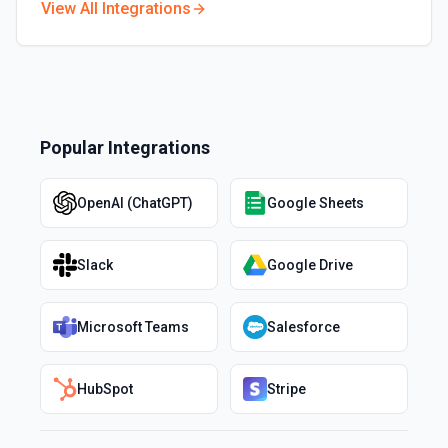
View All Integrations
Popular Integrations
OpenAI (ChatGPT)
Google Sheets
Slack
Google Drive
Microsoft Teams
Salesforce
HubSpot
Stripe