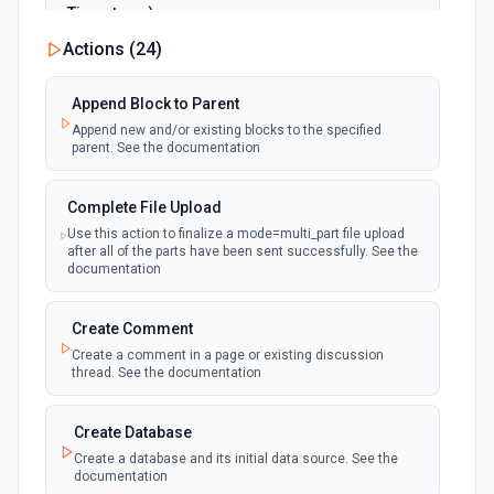
Timestamp)
polling
Emit new event when a page is created or
Actions (
24
)
updated in the selected data source. See the
documentation
Append Block to Parent
Append new and/or existing blocks to the specified
New Page in Data Source
parent. See the documentation
polling
Emit new event when a page is created in the
selected data source. See the documentation
Complete File Upload
Use this action to finalize a mode=multi_part file upload
New Webhook Event (Instant)
after all of the parts have been sent successfully. See the
Emit new event each time a webhook event
webhook
documentation
is received. Webhook must be setup in
Notion. See the documentation
Create Comment
Create a comment in a page or existing discussion
Page or Subpage Updated
thread. See the documentation
Emit new event when the selected page or one
polling
of its sub-pages is updated. See the
documentation
Create Database
Create a database and its initial data source. See the
documentation
Page Properties Updated (Instant)