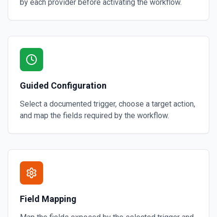
by each provider before activating the workflow.
Guided Configuration
Select a documented trigger, choose a target action,
and map the fields required by the workflow.
Field Mapping