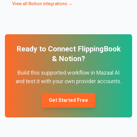
View all
Notion
integrations →
Ready to Connect
FlippingBook
&
Notion
?
Build this supported workflow in Mazaal AI
and test it with your own provider accounts.
Get Started Free