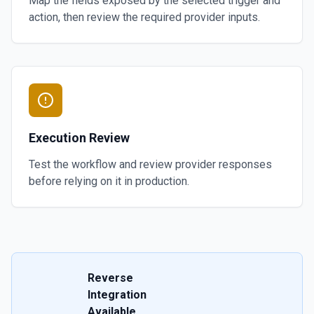
Map the fields exposed by the selected trigger and
action, then review the required provider inputs.
Execution Review
Test the workflow and review provider responses
before relying on it in production.
Reverse
Integration
Available