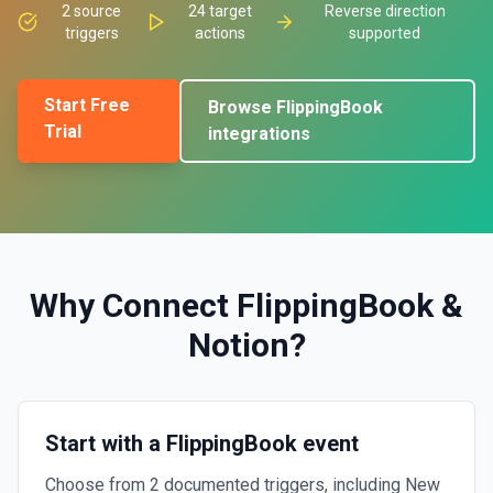
2
source
24
target
Reverse direction
triggers
actions
supported
Start Free
Browse
FlippingBook
Trial
integrations
Why Connect
FlippingBook
&
Notion
?
Start with a FlippingBook event
Choose from 2 documented triggers, including New