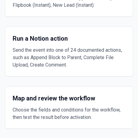
Flipbook (Instant), New Lead (Instant).
Run a Notion action
Send the event into one of 24 documented actions,
such as Append Block to Parent, Complete File
Upload, Create Comment.
Map and review the workflow
Choose the fields and conditions for the workflow,
then test the result before activation.