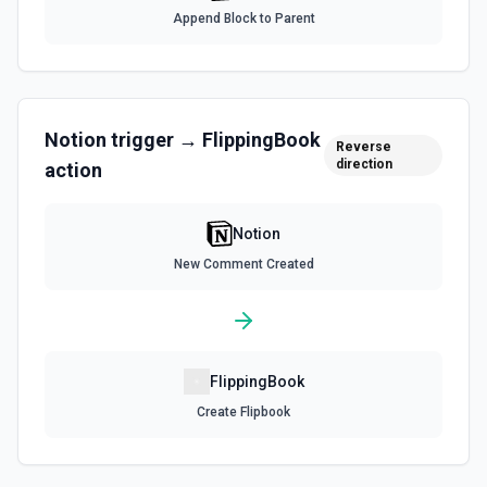
documentation
Append Block to Parent
Query Data Source
Query a data source with a specified filter. See the
documentation
Notion
trigger →
FlippingBook
Reverse
direction
action
Retrieve Data Source Content
Get all content of a data source. See the documentation
Notion
Retrieve Data Source Schema
New Comment Created
Get the property schema of a data source in Notion. See
the documentation
Retrieve File Upload
FlippingBook
Use this action to retrieve a file upload. See the
documentation
Create Flipbook
Retrieve Page Content