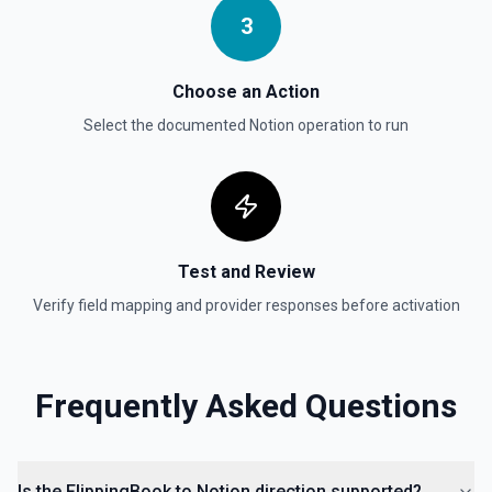
Updates a child block object. See the documentation
3
Update Data Source
Choose an Action
Update a data source. See the documentation
Select the documented
Notion
operation to run
Test and Review
Verify field mapping and provider responses before activation
Frequently Asked Questions
Is the FlippingBook to Notion direction supported?