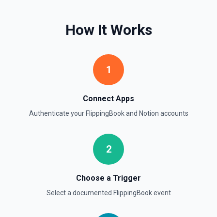
Get page content as block objects or markdown. Blocks
can be text, lists, media, a page, among others. See the
documentation
How It Works
Retrieve Page Metadata
Get details of a page. See the documentation
1
Retrieve Page Property Item
Get a Property Item object for a selected page and
Connect Apps
property. See the documentation
Authenticate your
FlippingBook
and
Notion
accounts
Retrieve User
Returns a user using the ID specified. See the
documentation
2
Send File Upload
Choose a Trigger
Send a file upload. See the documentation
Select a documented
FlippingBook
event
Update Child Block