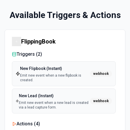
Available Triggers & Actions
FlippingBook
Triggers (
2
)
New Flipbook (Instant)
webhook
Emit new event when a new flipbook is
created.
New Lead (Instant)
webhook
Emit new event when a new lead is created
via a lead capture form.
Actions (
4
)