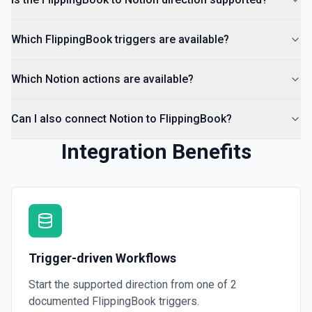
Which FlippingBook triggers are available?
Which Notion actions are available?
Can I also connect Notion to FlippingBook?
Integration Benefits
Trigger-driven Workflows
Start the supported direction from one of
2
documented
FlippingBook
triggers.