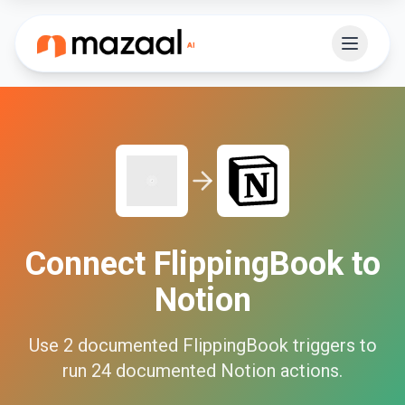
Connect
FlippingBook
to
Notion
Use
2
documented
FlippingBook
triggers to
run
24
documented
Notion
actions.