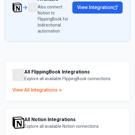
Also connect
View Integration
Notion
to
FlippingBook
for
bidirectional
automation
All
FlippingBook
Integrations
Explore all available
FlippingBook
connections
View All Integrations
All
Notion
Integrations
Explore all available
Notion
connections