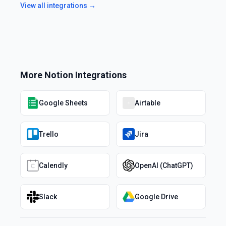
View all integrations →
More
Notion
Integrations
Google Sheets
Airtable
Trello
Jira
Calendly
OpenAI (ChatGPT)
Slack
Google Drive