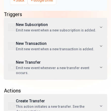
+
Slack
+
Google Drive
Triggers
New Subscription
Emit new event when a new subscription is added.
New Transaction
Emit new event when a new transaction is added.
New Transfer
Emit new event whenever a new transfer event
occurs.
Actions
Create Transfer
This action initiates a new transfer. See the