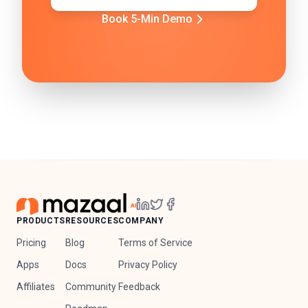
Book 5-Min Demo
PRODUCTS
RESOURCES
COMPANY
Pricing
Blog
Terms of Service
Apps
Docs
Privacy Policy
Affiliates
Community
Feedback