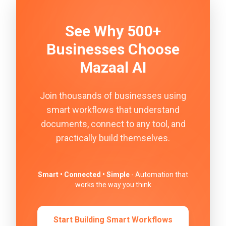
See Why 500+
Businesses Choose
Mazaal AI
Join thousands of businesses using
smart workflows that understand
documents, connect to any tool, and
practically build themselves.
Smart • Connected • Simple
- Automation that
works the way you think
Start Building Smart Workflows