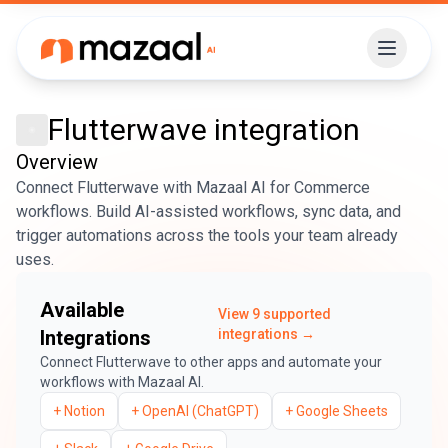
Flutterwave
integration
Overview
Connect Flutterwave with Mazaal AI for Commerce
workflows. Build AI-assisted workflows, sync data, and
trigger automations across the tools your team already
uses.
Available
View
9
supported
Integrations
integrations →
Connect
Flutterwave
to other apps and automate your
workflows with Mazaal AI.
+
Notion
+
OpenAI (ChatGPT)
+
Google Sheets