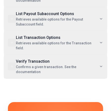
documentation
List Payout Subaccount Options
Retrieves available options for the Payout
Subaccount field.
List Transaction Options
Retrieves available options for the Transaction
field.
Verify Transaction
Confirms a given transaction. See the
documentation