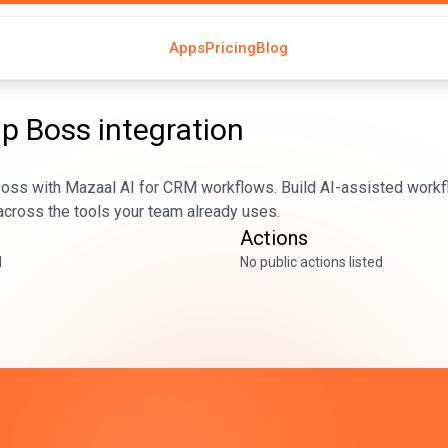
Apps
Pricing
Blog
Up Boss
integration
oss with Mazaal AI for CRM workflows. Build AI-assisted workfl
across the tools your team already uses.
Actions
d
No public actions listed