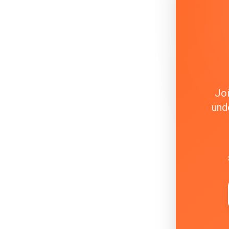
Joi
und