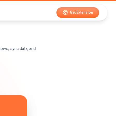
Get Extension
ows, sync data, and