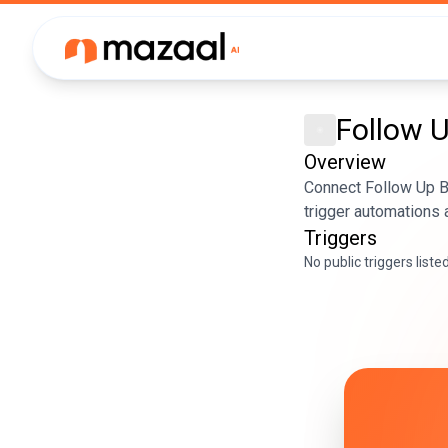
Follow 
Overview
Connect Follow Up B
trigger automations 
Triggers
No public triggers liste