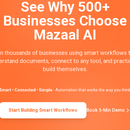
See Why 500+
Businesses Choose
Mazaal AI
n thousands of businesses using smart workflows 
erstand documents, connect to any tool, and practic
build themselves.
Smart • Connected • Simple
- Automation that works the way you thin
Start Building Smart Workflows
Book 5-Min Demo