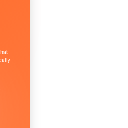
that
ally
k