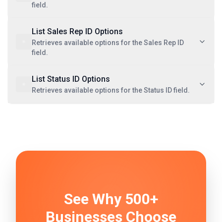
field.
List Sales Rep ID Options
Retrieves available options for the Sales Rep ID
field.
List Status ID Options
Retrieves available options for the Status ID field.
See Why 500+
Businesses Choose