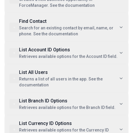
ForceManager. See the documentation
Find Contact
Search for an existing contact by email, name, or
phone. See the documentation
List Account ID Options
Retrieves available options for the Account ID field.
List All Users
Returns a list of all users in the app. See the
documentation
List Branch ID Options
Retrieves available options for the Branch ID field.
List Currency ID Options
Retrieves available options for the Currency ID