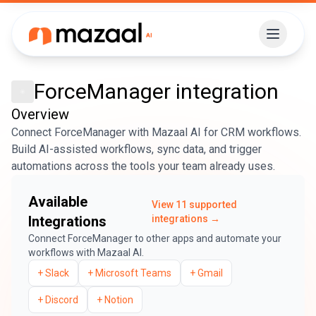
ForceManager
integration
Overview
Connect ForceManager with Mazaal AI for CRM workflows.
Build AI-assisted workflows, sync data, and trigger
automations across the tools your team already uses.
Available
View
11
supported
Integrations
integrations →
Connect
ForceManager
to other apps and automate your
workflows with Mazaal AI.
+
Slack
+
Microsoft Teams
+
Gmail
+
Discord
+
Notion