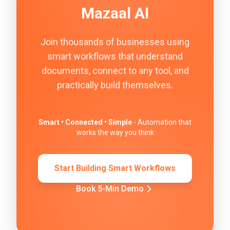
Mazaal AI
Join thousands of businesses using
smart workflows that understand
documents, connect to any tool, and
practically build themselves.
Smart • Connected • Simple
- Automation that
works the way you think
Start Building Smart Workflows
Book 5-Min Demo