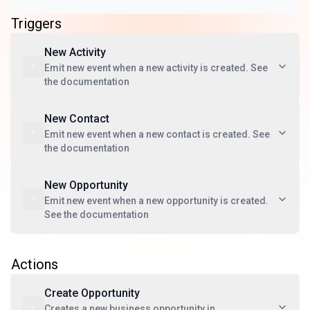
Triggers
New Activity
Emit new event when a new activity is created. See
the documentation
New Contact
Emit new event when a new contact is created. See
the documentation
New Opportunity
Emit new event when a new opportunity is created.
See the documentation
Actions
Create Opportunity
Creates a new business opportunity in