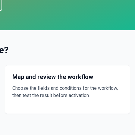
e
?
Map and review the workflow
Choose the fields and conditions for the workflow,
then test the result before activation.