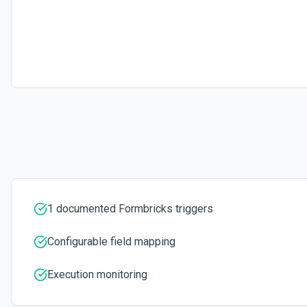
1 documented Formbricks triggers
Configurable field mapping
Execution monitoring