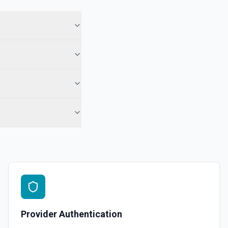
Provider Authentication