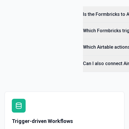
Is the Formbricks to A
Which Formbricks trig
Which Airtable actions
Can I also connect Ai
Trigger-driven Workflows