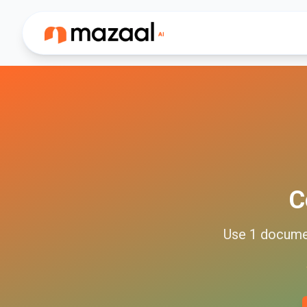
C
Use
1
docume