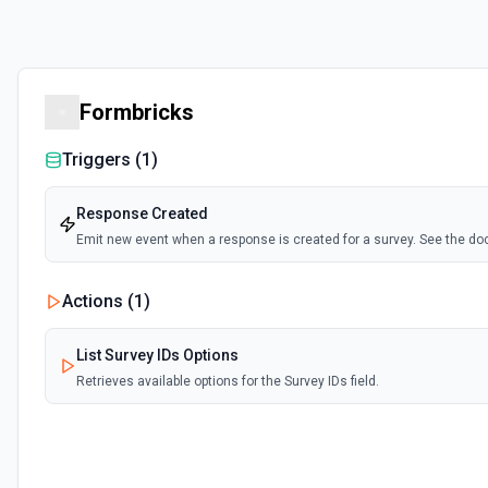
Formbricks
Triggers (
1
)
Response Created
Emit new event when a response is created for a survey. See the d
Actions (
1
)
List Survey IDs Options
Retrieves available options for the Survey IDs field.