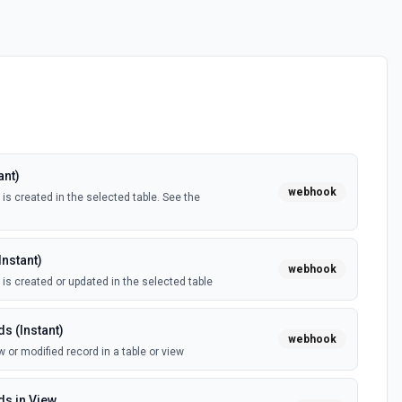
ant)
webhook
is created in the selected table. See the
Instant)
webhook
 is created or updated in the selected table
s (Instant)
webhook
 or modified record in a table or view
s in View