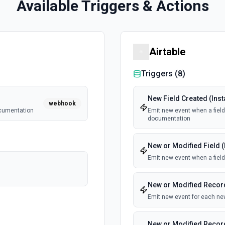
Available Triggers & Actions
Airtable
Triggers (
8
)
New Field Created (Inst
webhook
ocumentation
Emit new event when a field 
documentation
New or Modified Field (
Emit new event when a field
New or Modified Record
Emit new event for each new
New or Modified Record