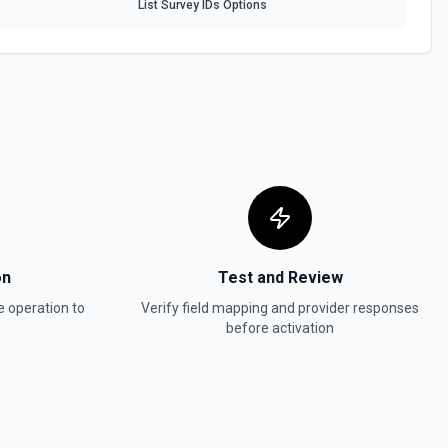
List Survey IDs Options
a table. See the documentation
 table by Record ID. See the documentation
See the documentation
on
Test and Review
e
operation to
Verify field mapping and provider responses
before activation