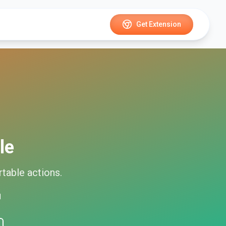
Get Extension
le
rtable
actions.
d