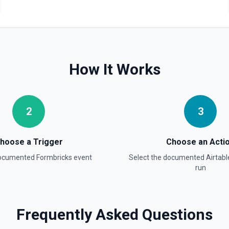
Update Field
Update an existing field in 
Update Record
Update a single record in a
How It Works
Update Table
Update an existing table. 
2
3
hoose a Trigger
Choose an Acti
documented
Formbricks
event
Select the documented
Airtabl
run
Frequently Asked Questions