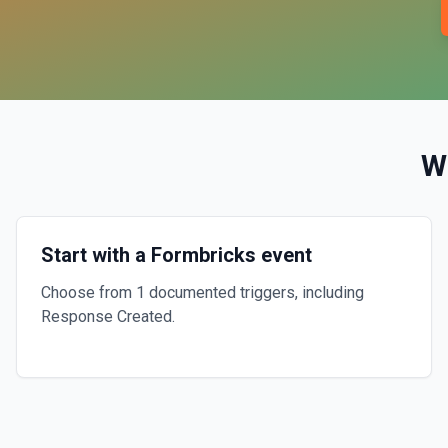
W
Start with a Formbricks event
Choose from 1 documented triggers, including
Response Created.