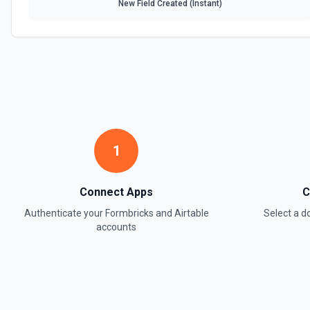
New Field Created (Instant)
1
Connect Apps
C
Authenticate your
Formbricks
and
Airtable
Select a 
accounts