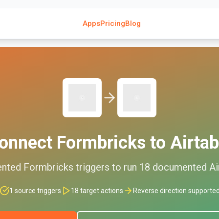
Apps
Pricing
Blog
onnect
Formbricks
to
Airtab
nted
Formbricks
triggers to run
18
documented
Ai
1
source triggers
18
target actions
Reverse direction supporte