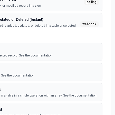
polling
 or modified record in a view
dated or Deleted (Instant)
webhook
d is added, updated, or deleted in a table or selected
(Instant)
webhook
 record in a table
ected record. See the documentation
polling
 record in a view
le. See the documentation
ed Records
polling
s
ecord is added, updated, or deleted in an Airtable table.
 records
in a table in a single operation with an array. See the documentation
rd