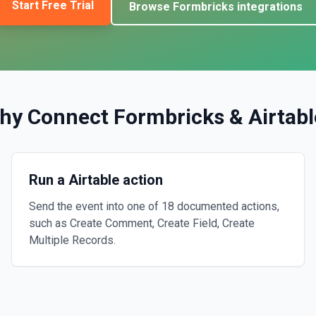
Start Free Trial
Browse
Formbricks
integrations
hy Connect
Formbricks
&
Airtabl
Run a Airtable action
Send the event into one of 18 documented actions,
such as Create Comment, Create Field, Create
Multiple Records.