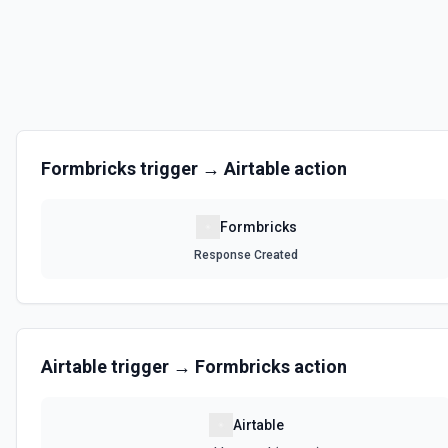
Formbricks
trigger →
Airtable
action
Formbricks
Response Created
Airtable
trigger →
Formbricks
action
Airtable