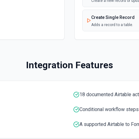
Create a new record or upd
Create Single Record
Adds a record to a table.
Create Table
Create a new table. See th
Integration Features
Delete Record
Delete a selected record fr
Get Record
18 documented Airtable ac
Get data of a selected reco
Conditional workflow steps
Get Record Or Create
Get a specific record, or cr
A supported Airtable to For
List Bases