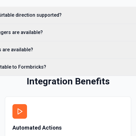
irtable direction supported?
gers are available?
 are available?
rtable to Formbricks?
Integration Benefits
Automated Actions