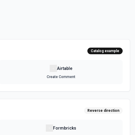
 can be accessed. See the documentation
e, optionally sorting and filtering results. See the documentation
Catalog example
, optionally sorting and filtering results. See the documentation
Airtable
Create Comment
selected base. See the documentation
ula or by field value. See the documentation
Reverse direction
 on a selected record. See the documentation
Formbricks