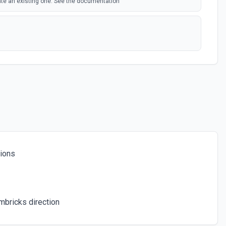
ate an existing one. See the documentation
e documentation
om a table. See the documentation
tions
rd from a table. See the documentation
eate one if it doesn't exist. See the documentation
mbricks direction