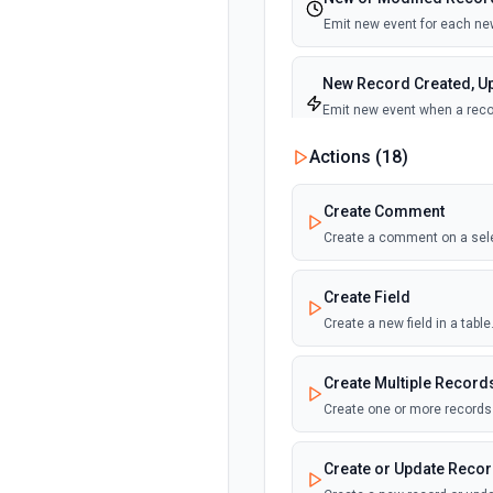
Emit new event for each new
New Record Created, Up
Emit new event when a recor
view.
Actions (
18
)
New Record(s) Created 
Create Comment
Emit new event for each new
Create a comment on a sel
New Records in View
Create Field
Emit new event for each new
Create a new field in a tab
New, Modified or Delet
Create Multiple Record
Emit new event each time a r
Supports tables up to 10,000
Create one or more records 
Create or Update Reco