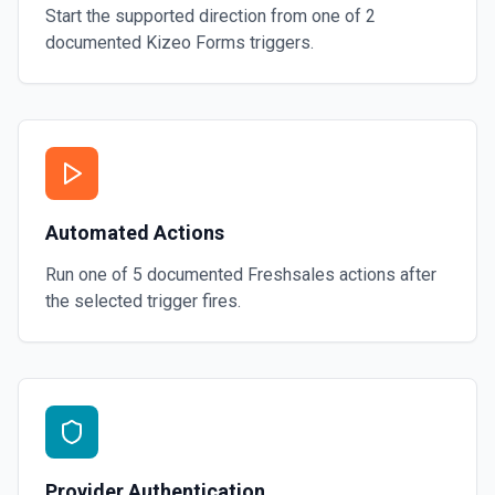
Start the supported direction from one of
2
documented
Kizeo Forms
triggers.
Automated Actions
Run one of
5
documented
Freshsales
actions after
the selected trigger fires.
Provider Authentication