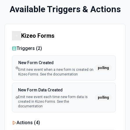
Available Triggers & Actions
Kizeo Forms
Triggers (
2
)
New Form Created
polling
Emit new event when a new form is created on
Kizeo Forms. See the documentation
New Form Data Created
Emit new event each time new form data is
polling
created in Kizeo Forms. See the
documentation
Actions (
4
)