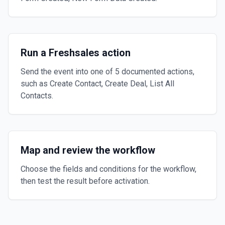
Run a Freshsales action
Send the event into one of 5 documented actions,
such as Create Contact, Create Deal, List All
Contacts.
Map and review the workflow
Choose the fields and conditions for the workflow,
then test the result before activation.