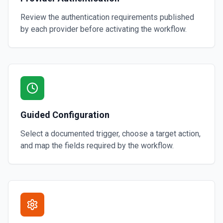
Review the authentication requirements published
by each provider before activating the workflow.
Guided Configuration
Select a documented trigger, choose a target action,
and map the fields required by the workflow.