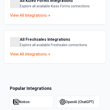
All
Kizeo Forms
Integrations
Explore all available
Kizeo Forms
connections
View All Integrations
All
Freshsales
Integrations
Explore all available
Freshsales
connections
View All Integrations
Popular Integrations
Notion
OpenAI (ChatGPT)