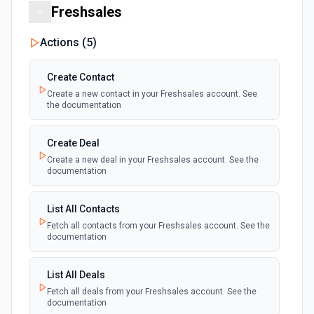
Freshsales
Actions (
5
)
Create Contact
Create a new contact in your Freshsales account. See
the documentation
Create Deal
Create a new deal in your Freshsales account. See the
documentation
List All Contacts
Fetch all contacts from your Freshsales account. See the
documentation
List All Deals
Fetch all deals from your Freshsales account. See the
documentation