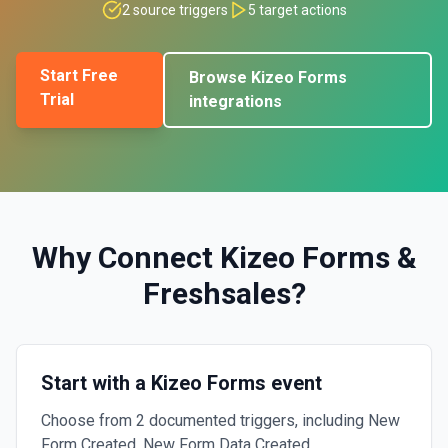
2
source triggers
5
target actions
Start Free
Browse
Kizeo Forms
Trial
integrations
Why Connect
Kizeo Forms
&
Freshsales
?
Start with a Kizeo Forms event
Choose from 2 documented triggers, including New
Form Created, New Form Data Created.