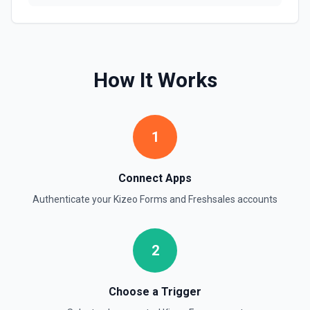
How It Works
1
Connect Apps
Authenticate your
Kizeo Forms
and
Freshsales
accounts
2
Choose a Trigger