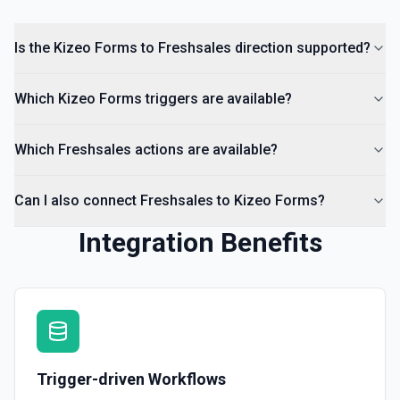
Is the Kizeo Forms to Freshsales direction supported?
Which Kizeo Forms triggers are available?
Which Freshsales actions are available?
Can I also connect Freshsales to Kizeo Forms?
Integration Benefits
Trigger-driven Workflows