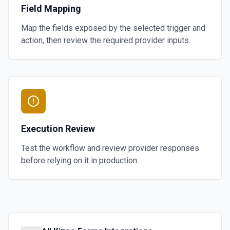
Field Mapping
Map the fields exposed by the selected trigger and
action, then review the required provider inputs.
Execution Review
Test the workflow and review provider responses
before relying on it in production.