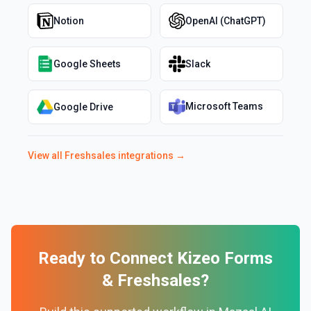
Notion
OpenAI (ChatGPT)
Google Sheets
Slack
Microsoft Teams
Google Drive
View all
Freshsales
integrations →
Ready to Connect
Kizeo Forms
&
Freshsales
?