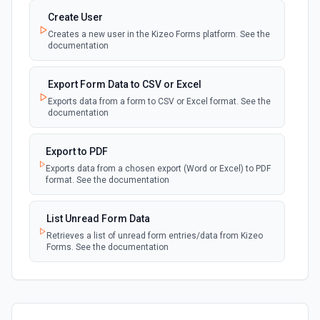
Create User
Creates a new user in the Kizeo Forms platform. See the
documentation
Export Form Data to CSV or Excel
Exports data from a form to CSV or Excel format. See the
documentation
Export to PDF
Exports data from a chosen export (Word or Excel) to PDF
format. See the documentation
List Unread Form Data
Retrieves a list of unread form entries/data from Kizeo
Forms. See the documentation