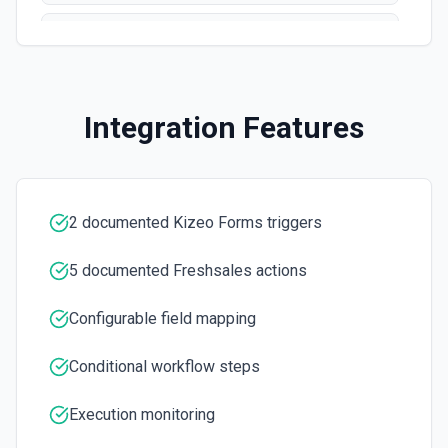
List Owner ID Options
Retrieves available options for the Owner ID field.
Integration Features
2 documented Kizeo Forms triggers
5 documented Freshsales actions
Configurable field mapping
Conditional workflow steps
Execution monitoring