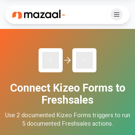
Connect
Kizeo Forms
to
Freshsales
Use
2
documented
Kizeo Forms
triggers to run
5
documented
Freshsales
actions.