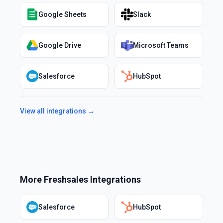
Google Sheets
Slack
Google Drive
Microsoft Teams
Salesforce
HubSpot
View all integrations →
More
Freshsales
Integrations
Salesforce
HubSpot