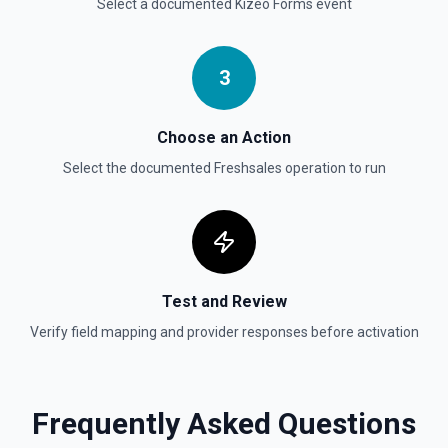
Select a documented
Kizeo Forms
event
3
Choose an Action
Select the documented
Freshsales
operation to run
Test and Review
Verify field mapping and provider responses before activation
Frequently Asked Questions