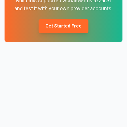
Build this supported workflow in Mazaal AI
and test it with your own provider accounts.
Get Started Free