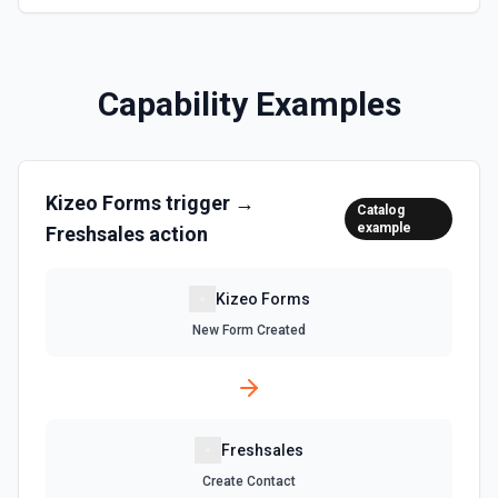
Capability Examples
Kizeo Forms
trigger →
Catalog
example
Freshsales
action
Kizeo Forms
New Form Created
Freshsales
Create Contact