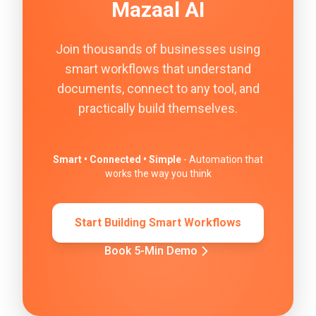
Mazaal AI
Join thousands of businesses using
smart workflows that understand
documents, connect to any tool, and
practically build themselves.
Smart • Connected • Simple
- Automation that
works the way you think
Start Building Smart Workflows
Book 5-Min Demo