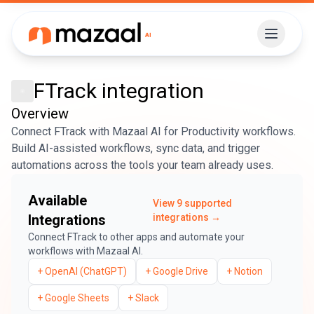
FTrack
integration
Overview
Connect FTrack with Mazaal AI for Productivity workflows.
Build AI-assisted workflows, sync data, and trigger
automations across the tools your team already uses.
Available
View
9
supported
Integrations
integrations →
Connect
FTrack
to other apps and automate your
workflows with Mazaal AI.
+
OpenAI (ChatGPT)
+
Google Drive
+
Notion
+
Google Sheets
+
Slack