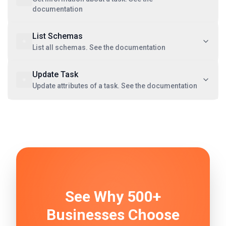
documentation
List Schemas
List all schemas. See the documentation
Update Task
Update attributes of a task. See the documentation
See Why 500+
Businesses Choose