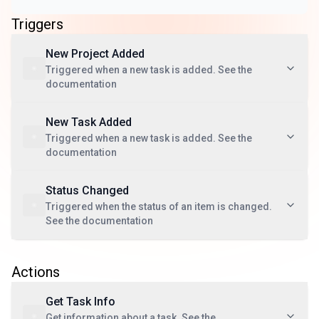
Triggers
New Project Added
Triggered when a new task is added. See the
documentation
New Task Added
Triggered when a new task is added. See the
documentation
Status Changed
Triggered when the status of an item is changed.
See the documentation
Actions
Get Task Info
Get information about a task. See the