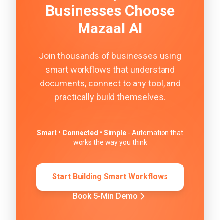
Businesses Choose
Mazaal AI
Join thousands of businesses using
smart workflows that understand
documents, connect to any tool, and
practically build themselves.
Smart • Connected • Simple
- Automation that
works the way you think
Start Building Smart Workflows
Book 5-Min Demo