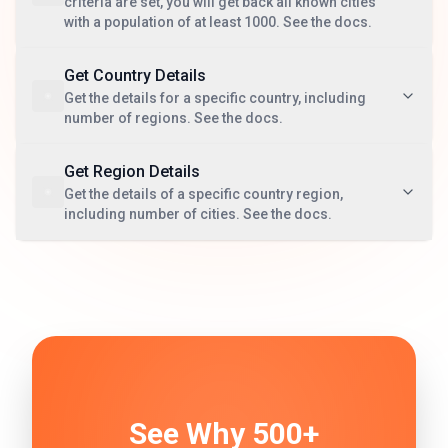
criteria are set, you will get back all known cities
with a population of at least 1000. See the docs.
Get Country Details
Get the details for a specific country, including
number of regions. See the docs.
Get Region Details
Get the details of a specific country region,
including number of cities. See the docs.
See Why 500+