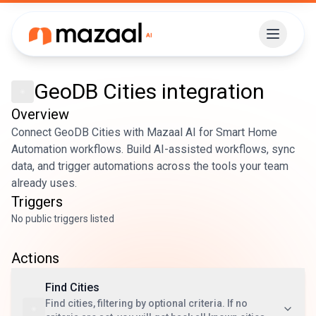
GeoDB Cities
integration
Overview
Connect GeoDB Cities with Mazaal AI for Smart Home
Automation workflows. Build AI-assisted workflows, sync
data, and trigger automations across the tools your team
already uses.
Triggers
No public triggers listed
Actions
Find Cities
Find cities, filtering by optional criteria. If no