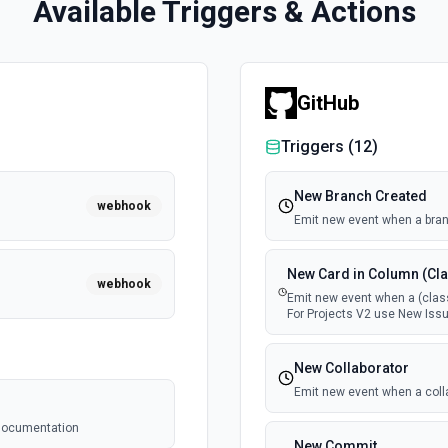
Available Triggers & Actions
GitHub
Triggers (
12
)
New Branch Created
webhook
Emit new event when a bran
New Card in Column (Cla
webhook
Emit new event when a (class
For Projects V2 use New Issu
New Collaborator
Emit new event when a coll
e documentation
New Commit