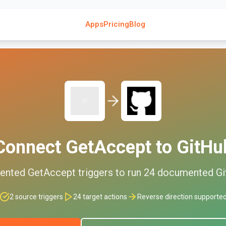
Apps
Pricing
Blog
Connect
GetAccept
to
GitHu
ented
GetAccept
triggers to run
24
documented
G
2
source triggers
24
target actions
Reverse direction supporte