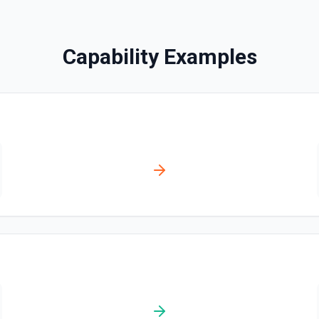
Disables a workflow and sets
documentation
Capability Examples
Enable Workflow
Enables a workflow and sets
Get Commit
Get a commit in a GitHub r
Get Current User
Gather a full snapshot of the 
/user/teams. Returns profile 
and trimmed lists of organiza
validate which user is callin
provide LLMs with grounding b
Get Issue
Get details of an issue in 