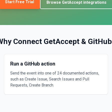
Start Free Trial
Browse
GetAccept
integrations
Why Connect
GetAccept
&
GitHub
Run a GitHub action
Send the event into one of 24 documented actions,
such as Create Issue, Search Issues and Pull
Requests, Create Branch.