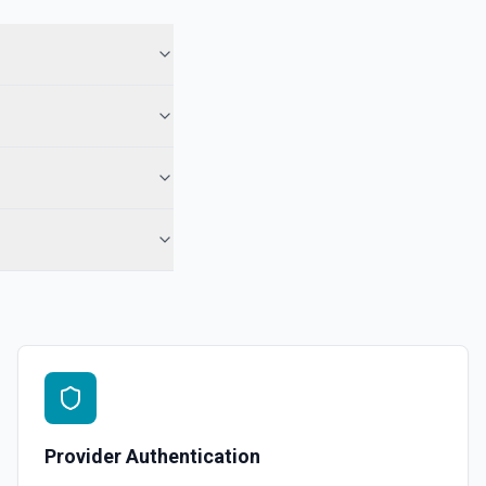
ory names first, use **List Repositories**. See the documentation
epo. See the documentation
r the Gist Id field.
pecified user. See the documentation
ns
or the Organization field.
Provider Authentication