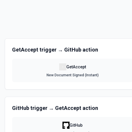
GetAccept
trigger →
GitHub
action
GetAccept
New Document Signed (Instant)
GitHub
trigger →
GetAccept
action
GitHub