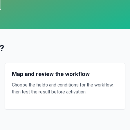
?
Map and review the workflow
Choose the fields and conditions for the workflow,
then test the result before activation.