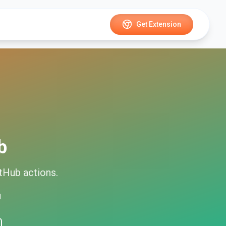
Get Extension
b
itHub
actions.
d