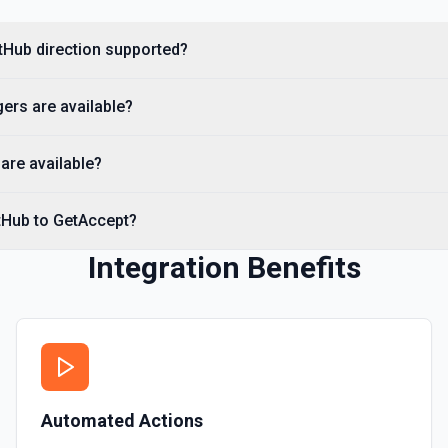
you need to discover reposit
itHub direction supported?
List Commits
List commits in a GitHub r
ers are available?
List Gist Id Options
Retrieves available options fo
are available?
List Gists for a User
tHub to GetAccept?
Lists public gists for the s
Integration Benefits
List Organization Optio
Retrieves available options f
Automated Actions