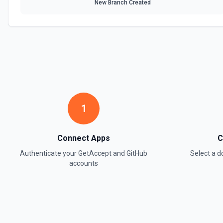
New Branch Created
1
Connect Apps
C
Authenticate your
GetAccept
and
GitHub
Select a 
accounts