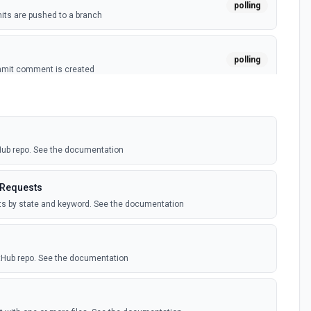
polling
ts are pushed to a branch
polling
mmit comment is created
polling
ussion is created
tHub repo. See the documentation
polling
itory is forked
 Requests
sts by state and keyword. See the documentation
polling
sts are created by the authenticated user. See the
itHub repo. See the documentation
polling
comment is added to an issue or pull request