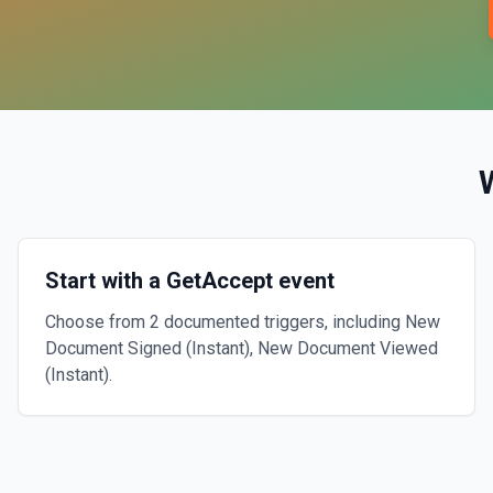
Start with a GetAccept event
Choose from 2 documented triggers, including New
Document Signed (Instant), New Document Viewed
(Instant).