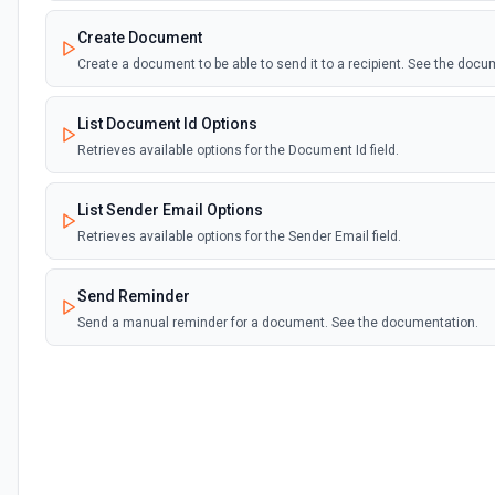
Create Document
Create a document to be able to send it to a recipient. See the doc
List Document Id Options
Retrieves available options for the Document Id field.
List Sender Email Options
Retrieves available options for the Sender Email field.
Send Reminder
Send a manual reminder for a document. See the documentation.