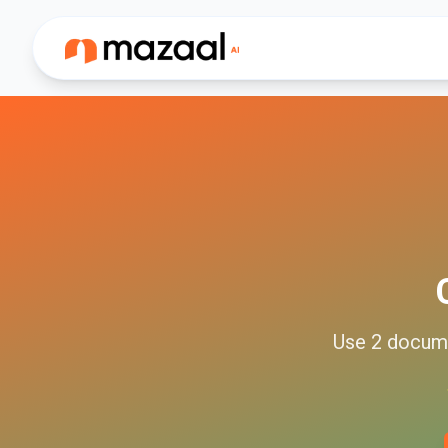
Use
2
docum