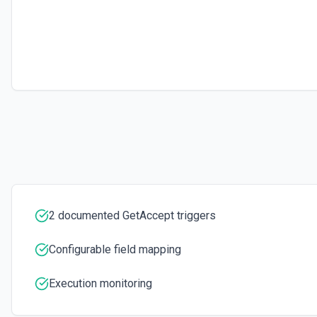
2 documented GetAccept triggers
Configurable field mapping
Execution monitoring