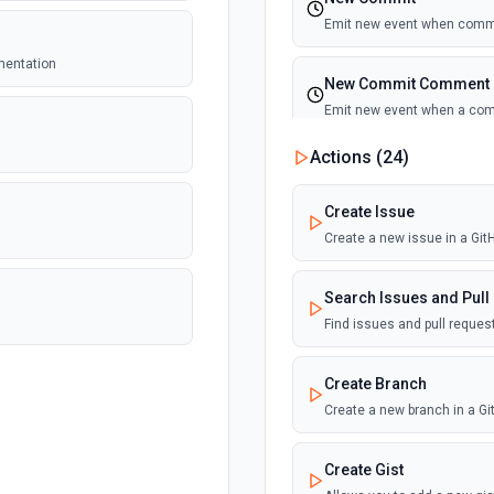
Emit new event when commi
umentation
New Commit Comment
Emit new event when a co
Actions (
24
)
New Discussion
Emit new event when a disc
Create Issue
Create a new issue in a Gi
New Fork
Emit new event when a repos
Search Issues and Pull
Find issues and pull reque
New Gist
Emit new events when new gi
Create Branch
documentation
Create a new branch in a G
New Issue Comment
Create Gist
Emit new event when a new 