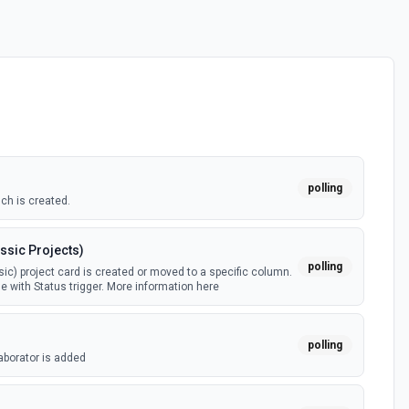
polling
ch is created.
ssic Projects)
polling
ic) project card is created or moved to a specific column.
e with Status trigger. More information here
polling
aborator is added