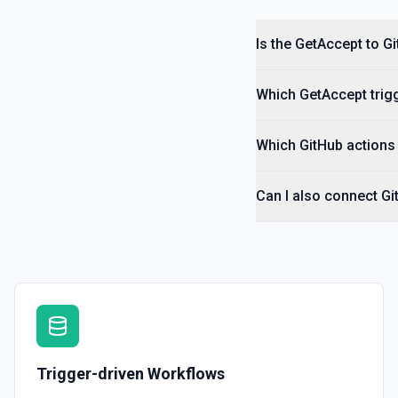
Is the GetAccept to G
Which GetAccept trigg
Which GitHub actions 
Can I also connect Gi
Trigger-driven Workflows