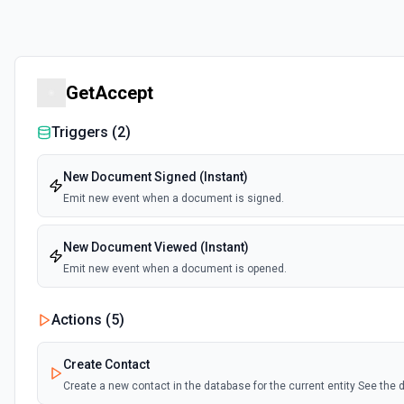
GetAccept
Triggers (
2
)
New Document Signed (Instant)
Emit new event when a document is signed.
New Document Viewed (Instant)
Emit new event when a document is opened.
Actions (
5
)
Create Contact
Create a new contact in the database for the current entity See th