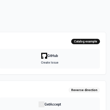
 the **state** of the workflow to **disabled_manually**. See the
 the **state** of the workflow to **active**. See the documentation
Catalog example
epo. See the documentation
GitHub
Create Issue
authenticated GitHub actor, combining /user, /user/orgs, and
metadata (login, name, email, company, plan, creation timestamps)
tions and teams for quick role awareness. Helpful when you need to
g the API, adapt behavior based on their org/team memberships, or
efore repository operations. See the documentation.
Reverse direction
a GitHub repository. See the documentation
GetAccept