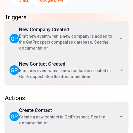
+
Slack
+
Google Drive
Triggers
New Company Created
Emit new event when a new company is added to
the GetProspect companies database. See the
documentation
New Contact Created
Emit new event when a new contact is created in
GetProspect. See the documentation
Actions
Create Contact
Create a new contact in GetProspect. See the
documentation