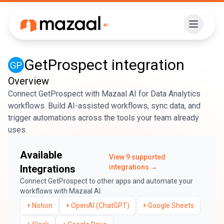
GetProspect
integration
Overview
Connect GetProspect with Mazaal AI for Data Analytics
workflows. Build AI-assisted workflows, sync data, and
trigger automations across the tools your team already
uses.
Available
View
9
supported
Integrations
integrations →
Connect
GetProspect
to other apps and automate your
workflows with Mazaal AI.
+
Notion
+
OpenAI (ChatGPT)
+
Google Sheets