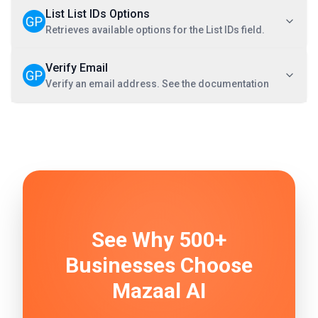
List List IDs Options
Retrieves available options for the List IDs field.
Verify Email
Verify an email address. See the documentation
See Why 500+
Businesses Choose
Mazaal AI