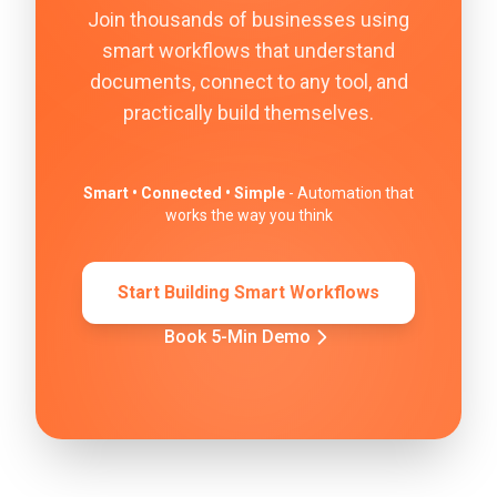
Join thousands of businesses using
smart workflows that understand
documents, connect to any tool, and
practically build themselves.
Smart • Connected • Simple
- Automation that
works the way you think
Start Building Smart Workflows
Book 5-Min Demo