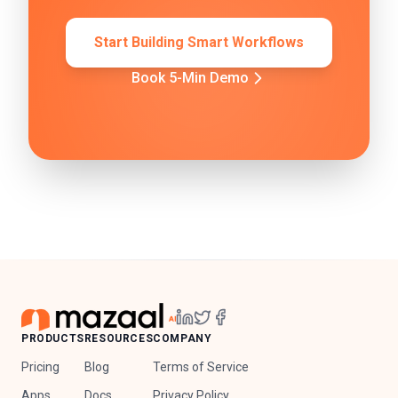
Start Building Smart Workflows
Book 5-Min Demo
PRODUCTS
RESOURCES
COMPANY
Pricing
Blog
Terms of Service
Apps
Docs
Privacy Policy