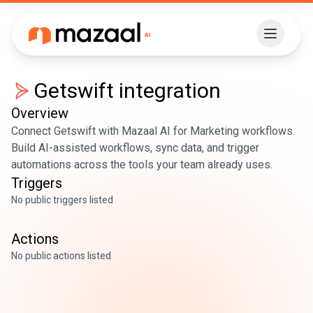
Getswift
integration
Overview
Connect Getswift with Mazaal AI for Marketing workflows.
Build AI-assisted workflows, sync data, and trigger
automations across the tools your team already uses.
Triggers
No public triggers listed
Actions
No public actions listed