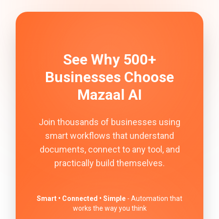
See Why 500+
Businesses Choose
Mazaal AI
Join thousands of businesses using
smart workflows that understand
documents, connect to any tool, and
practically build themselves.
Smart • Connected • Simple
- Automation that
works the way you think