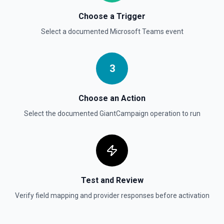
Choose a Trigger
Select a documented
Microsoft Teams
event
3
Choose an Action
Select the documented
GiantCampaign
operation to run
Test and Review
Verify field mapping and provider responses before activation