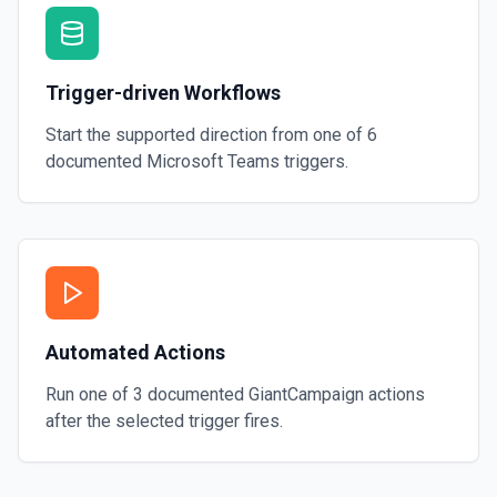
Trigger-driven Workflows
Start the supported direction from one of
6
documented
Microsoft Teams
triggers.
Automated Actions
Run one of
3
documented
GiantCampaign
actions
after the selected trigger fires.