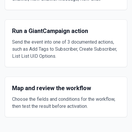
Run a GiantCampaign action
Send the event into one of 3 documented actions,
such as Add Tags to Subscriber, Create Subscriber,
List List UID Options.
Map and review the workflow
Choose the fields and conditions for the workflow,
then test the result before activation.