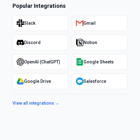
Popular Integrations
Slack
Gmail
Discord
Notion
OpenAI (ChatGPT)
Google Sheets
Google Drive
Salesforce
View all integrations →