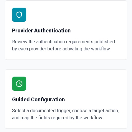
Provider Authentication
Review the authentication requirements published
by each provider before activating the workflow.
Guided Configuration
Select a documented trigger, choose a target action,
and map the fields required by the workflow.