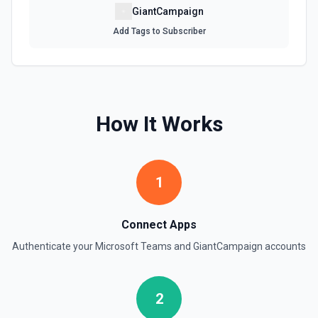
GiantCampaign
Add Tags to Subscriber
How It Works
1
Connect Apps
Authenticate your
Microsoft Teams
and
GiantCampaign
accounts
2