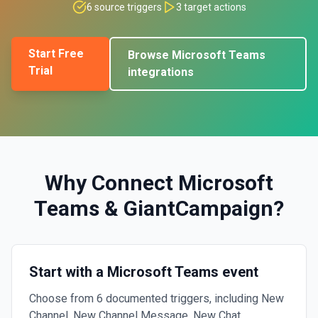
6
source triggers
3
target actions
Start Free
Browse
Microsoft Teams
Trial
integrations
Why Connect
Microsoft
Teams
&
GiantCampaign
?
Start with a Microsoft Teams event
Choose from 6 documented triggers, including New
Channel, New Channel Message, New Chat.