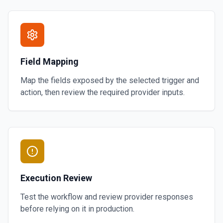
Field Mapping
Map the fields exposed by the selected trigger and
action, then review the required provider inputs.
Execution Review
Test the workflow and review provider responses
before relying on it in production.