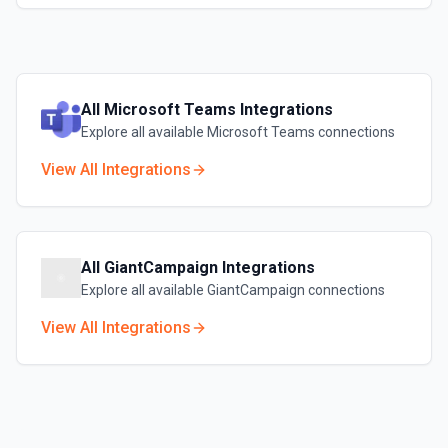
All
Microsoft Teams
Integrations
Explore all available
Microsoft Teams
connections
View All Integrations
All
GiantCampaign
Integrations
Explore all available
GiantCampaign
connections
View All Integrations