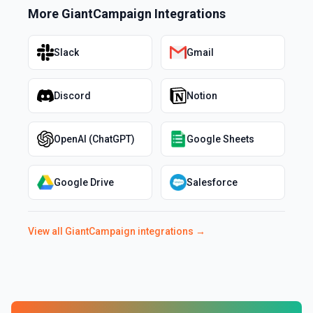
More
GiantCampaign
Integrations
Slack
Gmail
Discord
Notion
OpenAI (ChatGPT)
Google Sheets
Google Drive
Salesforce
View all
GiantCampaign
integrations →