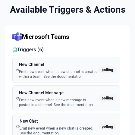
Available Triggers & Actions
Microsoft Teams
Triggers (
6
)
New Channel
polling
Emit new event when a new channel is created
within a team. See the documentation
New Channel Message
polling
Emit new event when a new message is
posted in a channel. See the documentation
New Chat
polling
Emit new event when a new chat is created.
See the documentation