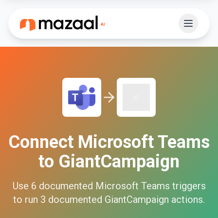
Connect
Microsoft Teams
to
GiantCampaign
Use
6
documented
Microsoft Teams
triggers
to run
3
documented
GiantCampaign
actions.