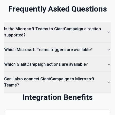
Frequently Asked Questions
Is the Microsoft Teams to GiantCampaign direction
supported?
Which Microsoft Teams triggers are available?
Which GiantCampaign actions are available?
Can I also connect GiantCampaign to Microsoft
Teams?
Integration Benefits