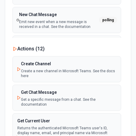
New Chat Message
polling
Emit new event when a new message is
received in a chat. See the documentation
New Team
Actions (
12
)
polling
Emit new event when a new team is joined by
the authenticated user. See the documentation
Create Channel
Create a new channel in Microsoft Teams. See the docs
New Team Member
here
polling
Emit new event when a new member is added
to a team. See the documentation
Get Chat Message
Get a specific message from a chat. See the
documentation
Get Current User
Returns the authenticated Microsoft Teams user's ID,
display name, email, and principal name via Microsoft