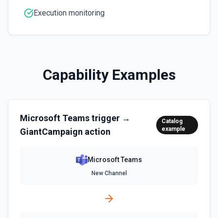
inline images via hostedContents. See the docs here
Execution monitoring
Capability Examples
Microsoft Teams
trigger →
Catalog
example
GiantCampaign
action
Microsoft Teams
New Channel