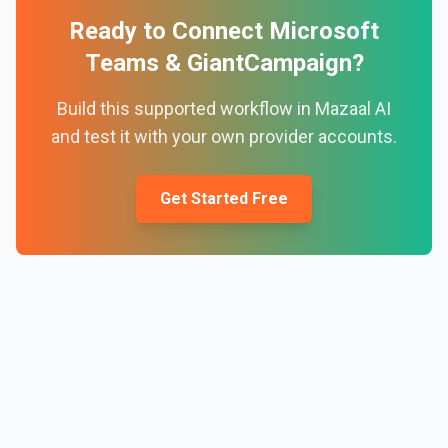
Ready to Connect
Microsoft
Teams
&
GiantCampaign
?
Build this supported workflow in Mazaal AI
and test it with your own provider accounts.
Get Started Free