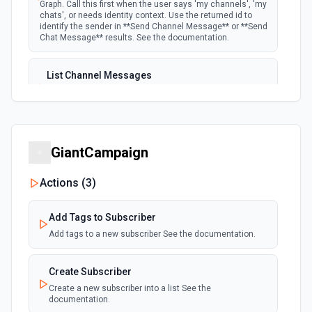
Graph. Call this first when the user says 'my channels', 'my
chats', or needs identity context. Use the returned id to
identify the sender in **Send Channel Message** or **Send
Chat Message** results. See the documentation.
List Channel Messages
Lists messages in a Microsoft Teams channel. See the
documentation
List Channels
GiantCampaign
Lists all channels in a Microsoft Team. See the docs
here
Actions (
3
)
List Chats
Add Tags to Subscriber
Lists all chat conversations for the authenticated user.
See the documentation
Add tags to a new subscriber See the documentation.
List Messages in Chat
Create Subscriber
Get the list of messages in a chat. See the
Create a new subscriber into a list See the
documentation
documentation.